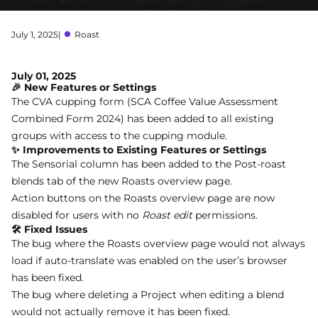
July 1, 2025
|
Roast
July 01, 2025
🎉 New Features or Settings
The CVA cupping form (SCA Coffee Value Assessment
Combined Form 2024) has been added to all existing
groups with access to the cupping module.
✨ Improvements to Existing Features or Settings
The Sensorial column has been added to the Post-roast
blends tab of the new Roasts overview page.
Action buttons on the Roasts overview page are now
disabled for users with no
Roast edit
permissions.
🛠 Fixed Issues
The bug where the Roasts overview page would not always
load if auto-translate was enabled on the user’s browser
has been fixed.
The bug where deleting a Project when editing a blend
would not actually remove it has been fixed.