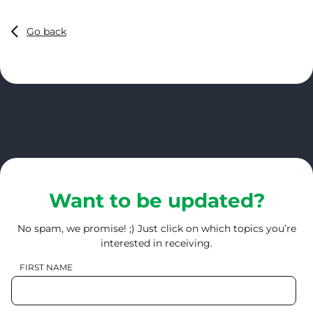
Go back
Want to be updated?
No spam, we promise! ;) Just click on which topics you’re
interested in receiving.
FIRST NAME