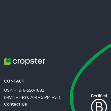
CONTACT
USA:
+1 916-550-1682
(MON – FRI 8 AM – 5 PM PST)
Contact Us