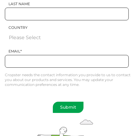
LAST NAME
COUNTRY
EMAIL
*
Cropster needs the contact information you provide to us to contact
you about our products and services. You may update your
communication preferences at any time.