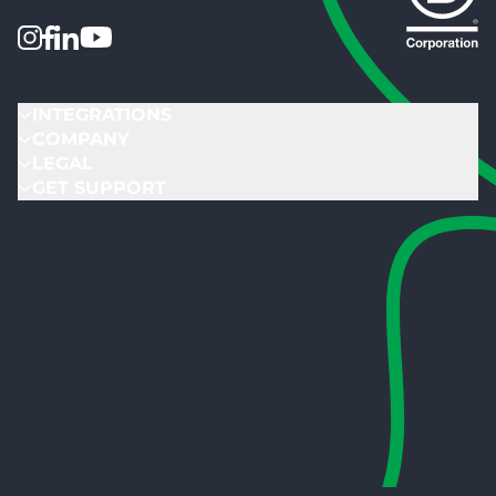
INTEGRATIONS
COMPANY
LEGAL
GET SUPPORT