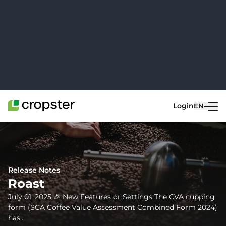
Skip to content
Login
EN
Go back
Release Notes
Roast
July 01, 2025 🎉 New Features or Settings The CVA cupping
form (SCA Coffee Value Assessment Combined Form 2024)
has...