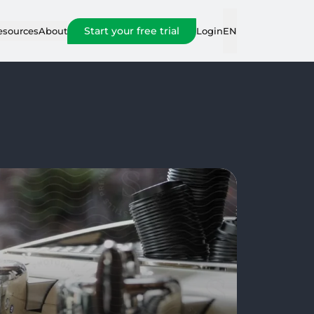
Start your free trial
Login
esources
About
EN