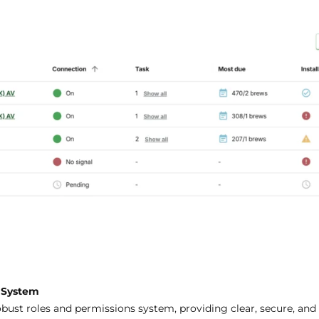
s System
bust roles and permissions system, providing clear, secure, and 