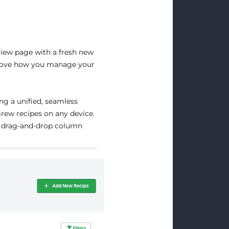
iew page with a fresh new
improve how you manage your
ng a unified, seamless
Brew recipes on any device.
ke drag-and-drop column