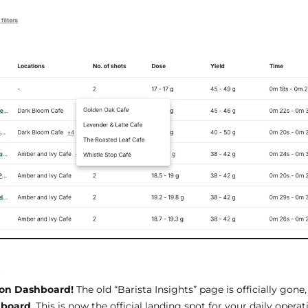
s
ion Dashboard!
The old “Barista Insights” page is officially gone,
hboard
. This is now the official landing spot for your daily operat