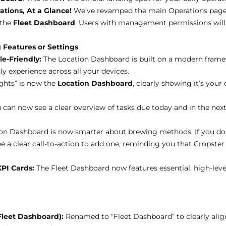
tions, At a Glance!
We’ve revamped the main Operations page 
 the
Fleet Dashboard
. Users with management permissions will 
 Features or Settings
e-Friendly:
The Location Dashboard is built on a modern frame
ly experience across all your devices.
ights” is now the
Location Dashboard
, clearly showing it’s your 
 can now see a clear overview of tasks due today and in the next
on Dashboard is now smarter about brewing methods. If you don’
e a clear call-to-action to add one, reminding you that Cropster
KPI Cards:
The Fleet Dashboard now features essential, high-leve
leet Dashboard):
Renamed to “Fleet Dashboard” to clearly al