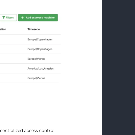
centralized access control