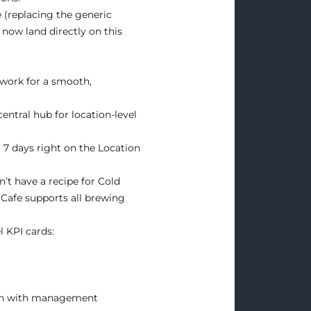
(replacing the generic
now land directly on this
work for a smooth,
central hub for location-level
 7 days right on the Location
t have a recipe for Cold
 Cafe supports all brewing
l KPI cards:
ign with management