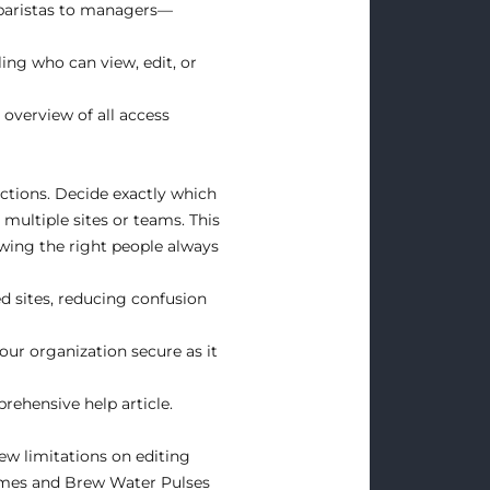
 baristas to managers—
ing who can view, edit, or
overview of all access
ctions. Decide exactly which
multiple sites or teams. This
wing the right people always
ed sites, reducing confusion
your organization secure as it
rehensive help article
.
ew limitations on editing
imes and Brew Water Pulses