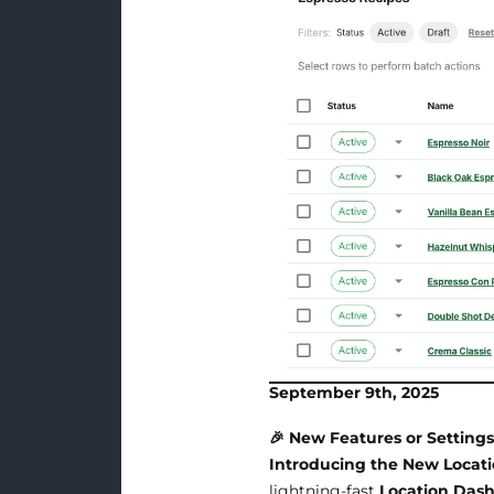
September 9th, 2025
🎉 New Features or Setting
Introducing the New Locat
lightning-fast
Location Das