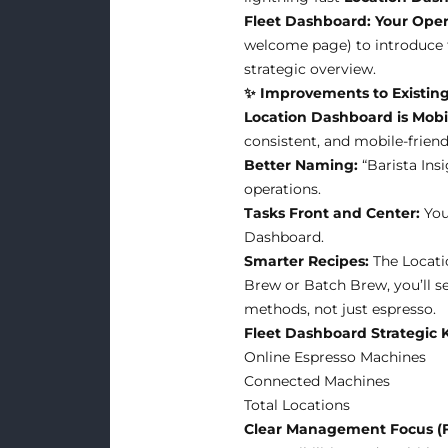
Fleet Dashboard: Your Opera
welcome page) to introduce
strategic overview.
✨ Improvements to Existing
Location Dashboard is Mobil
consistent, and mobile-friend
Better Naming:
“Barista Ins
operations.
Tasks Front and Center:
You
Dashboard.
Smarter Recipes:
The Locati
Brew or Batch Brew, you’ll se
methods, not just espresso.
Fleet Dashboard Strategic 
Online Espresso Machines
Connected Machines
Total Locations
Clear Management Focus (F