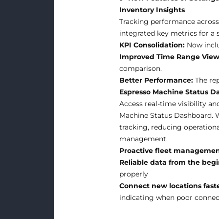
Inventory Insights
Tracking performance across 
integrated key metrics for a 
KPI Consolidation:
Now inclu
Improved Time Range View
comparison.
Better Performance:
The rep
Espresso Machine Status D
Access real-time visibility a
Machine Status Dashboard. W
tracking, reducing operationa
management.
Proactive fleet manageme
Reliable data from the beg
properly
Connect new locations fast
indicating when poor connecti