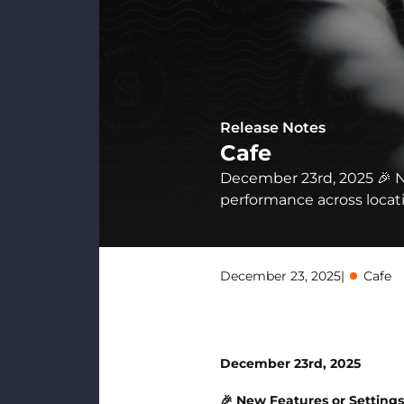
Release Notes
Cafe
December 23rd, 2025 🎉 N
performance across locatio
December 23, 2025
|
Cafe
December 23rd, 2025
🎉 New Features or Setting