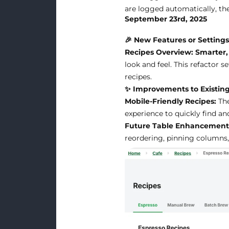
are logged automatically, the
September 23rd, 2025
🎉 New Features or Setting
Recipes Overview: Smarter, 
look and feel. This refactor 
recipes.
✨ Improvements to Existing
Mobile-Friendly Recipes:
The
experience to quickly find a
Future Table Enhancement
reordering, pinning columns, 