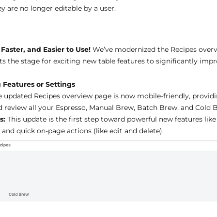
y are no longer editable by a user.
s
Faster, and Easier to Use!
We’ve modernized the Recipes overv
sets the stage for exciting new table features to significantly 
 Features or Settings
 updated Recipes overview page is now mobile-friendly, providi
nd review all your Espresso, Manual Brew, Batch Brew, and Cold 
s:
This update is the first step toward powerful new features li
and quick on-page actions (like edit and delete).