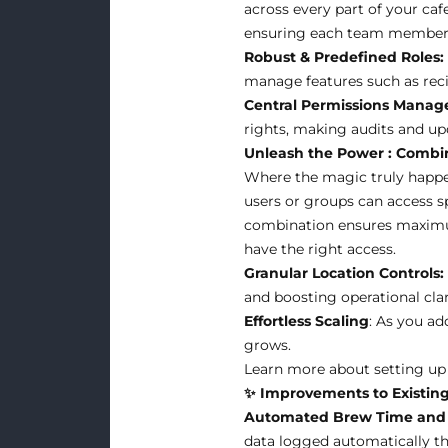
across every part of your ca
ensuring each team member h
Robust & Predefined Roles:
manage features such as recip
Central Permissions Mana
rights, making audits and up
Unleash the Power : Combin
Where the magic truly happen
users or groups can access sp
combination ensures maximum 
have the right access.
Granular Location Controls:
and boosting operational clar
Effortless Scaling
: As you ad
grows.
Learn more about setting up r
✨ Improvements to Existing
Automated Brew Time and 
data logged automatically t