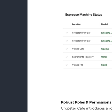
Robust Roles & Permission
Cropster Cafe introduces a ro