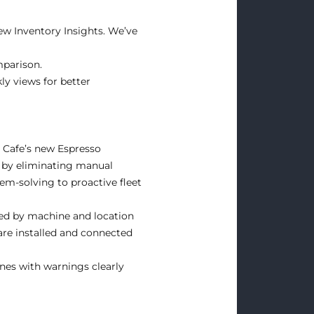
ew Inventory Insights. We’ve
mparison.
ly views for better
r Cafe’s new Espresso
 by eliminating manual
lem-solving to proactive fleet
ked by machine and location
are installed and connected
nes with warnings clearly