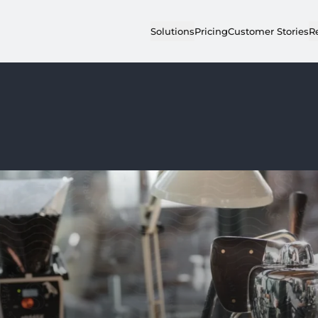
Solutions
Pricing
Customer Stories
R