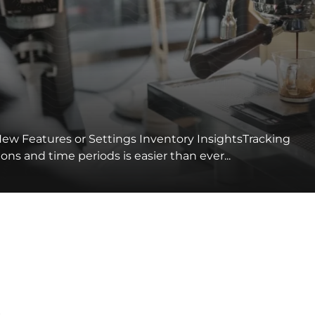
ew Features or Settings Inventory InsightsTracking
ns and time periods is easier than ever...
s