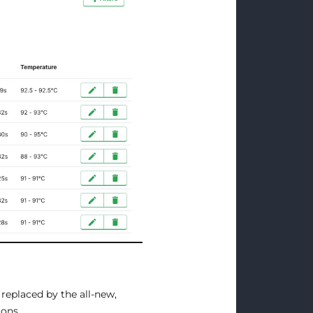
 replaced by the all-new,
ions.