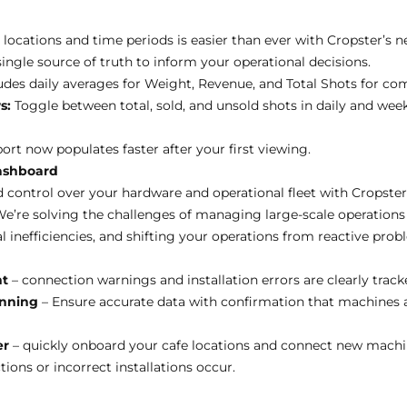
locations and time periods is easier than ever with Cropster’s n
single source of truth to inform your operational decisions.
des daily averages for Weight, Revenue, and Total Shots for co
s:
Toggle between total, sold, and unsold shots in daily and week
ort now populates faster after your first viewing.
ashboard
nd control over your hardware and operational fleet with Cropste
e’re solving the challenges of managing large-scale operations
l inefficiencies, and shifting your operations from reactive prob
nt
– connection warnings and installation errors are clearly trac
inning
– Ensure accurate data with confirmation that machines 
er
– quickly onboard your cafe locations and connect new machi
ons or incorrect installations occur.