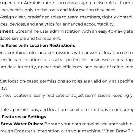
fe operation. Administrators can now assign precise roles—from
as access only to the tools and information they need.
Assign clear, predefined roles to team members, tightly controll
es, devices, and analytics for enhanced accountability.
gement:
Streamline user administration with an easy-to-navigate 
dates simple and transparent.
e Roles with Location Restrictions
s: combine roles and permissions with powerful location restri
ecific cafe locations or assets—perfect for businesses operating 
data integrity, operational efficiency, and peace of mind kno
Set location-based permissions so roles are valid only at specifi
ity.
d new locations, easily replicate or adjust permissions, keeping 
oles, permissions, and location-specific restrictions in
our comp
 Features or Settings
Brew Water Pulses:
Be sure your data remains accurate with n
hrough Cropster’s integration with your machine. When Brew T