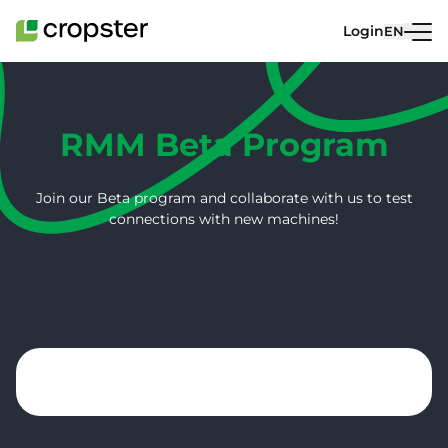
Skip to content
Login
EN
RMM Beta Program
Join our Beta program and collaborate with us to test
connections with new machines!