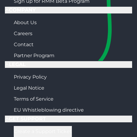
Sign up for RMM Beta Program
COMPANY
About Us
Careers
Contact
Partner Program
LEGAL
Privacy Policy
Legal Notice
Terms of Service
EU Whistleblowing directive
GET SUPPORT
Create a Support Ticket