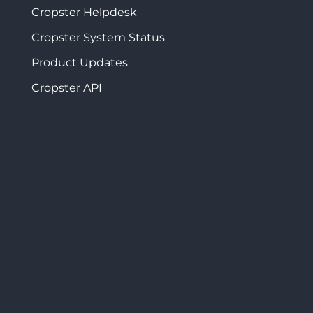
Cropster Helpdesk
Cropster System Status
Product Updates
Cropster API