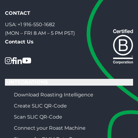
CONTACT
USA:
+1 916-550-1682
(MON – FRI 8 AM – 5 PM PST)
Contact Us
INTEGRATIONS
Download Roasting Intelligence
Create SLIC QR-Code
Scan SLIC QR-Code
Connect your Roast Machine