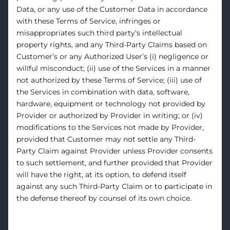
Data, or any use of the Customer Data in accordance
with these Terms of Service, infringes or
misappropriates such third party’s intellectual
property rights, and any Third-Party Claims based on
Customer’s or any Authorized User’s (i) negligence or
willful misconduct; (ii) use of the Services in a manner
not authorized by these Terms of Service; (iii) use of
the Services in combination with data, software,
hardware, equipment or technology not provided by
Provider or authorized by Provider in writing; or (iv)
modifications to the Services not made by Provider,
provided that Customer may not settle any Third-
Party Claim against Provider unless Provider consents
to such settlement, and further provided that Provider
will have the right, at its option, to defend itself
against any such Third-Party Claim or to participate in
the defense thereof by counsel of its own choice.