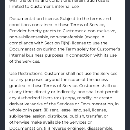
with the terms and conditions herein. Such use is
limited to Customer’s internal use.
Documentation License. Subject to the terms and
conditions contained in these Terms of Service,
Provider hereby grants to Customer a non-exclusive,
non-sublicenseable, non-transferable (except in
compliance with Section 11(h)) license to use the
Documentation during the Term solely for Customer’s
internal business purposes in connection with its use
of the Services.
Use Restrictions. Customer shall not use the Services
for any purposes beyond the scope of the access
granted in these Terms of Service. Customer shall not
at any time, directly or indirectly, and shall not permit
any Authorized Users to: (i) copy, modify, or create
derivative works of the Services or Documentation, in
whole or in part; (ii) rent, lease, lend, sell, license,
sublicense, assign, distribute, publish, transfer, or
otherwise make available the Services or
Documentation; (iii) reverse engineer, disassemble,