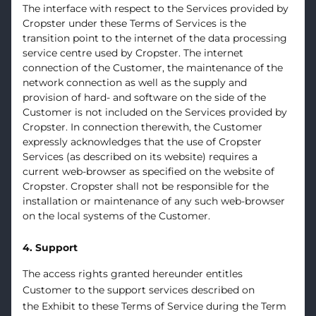
The interface with respect to the Services provided by
Cropster under these Terms of Services is the
transition point to the internet of the data processing
service centre used by Cropster. The internet
connection of the Customer, the maintenance of the
network connection as well as the supply and
provision of hard- and software on the side of the
Customer is not included on the Services provided by
Cropster. In connection therewith, the Customer
expressly acknowledges that the use of Cropster
Services (as described on its website) requires a
current web-browser as specified on the website of
Cropster. Cropster shall not be responsible for the
installation or maintenance of any such web-browser
on the local systems of the Customer.
4. Support
The access rights granted hereunder entitles
Customer to the support services described on
the
Exhibit
to these Terms of Service during the Term