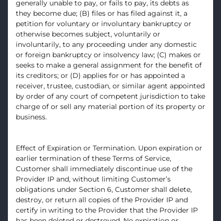
generally unable to pay, or fails to pay, its debts as
they become due; (B) files or has filed against it, a
petition for voluntary or involuntary bankruptcy or
otherwise becomes subject, voluntarily or
involuntarily, to any proceeding under any domestic
or foreign bankruptcy or insolvency law; (C) makes or
seeks to make a general assignment for the benefit of
its creditors; or (D) applies for or has appointed a
receiver, trustee, custodian, or similar agent appointed
by order of any court of competent jurisdiction to take
charge of or sell any material portion of its property or
business.
Effect of Expiration or Termination. Upon expiration or
earlier termination of these Terms of Service,
Customer shall immediately discontinue use of the
Provider IP and, without limiting Customer’s
obligations under Section 6, Customer shall delete,
destroy, or return all copies of the Provider IP and
certify in writing to the Provider that the Provider IP
has been deleted or destroyed. No expiration or