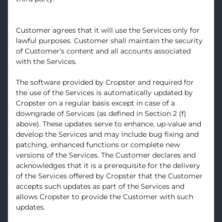
Customer agrees that it will use the Services only for
lawful purposes. Customer shall maintain the security
of Customer’s content and all accounts associated
with the Services.
The software provided by Cropster and required for
the use of the Services is automatically updated by
Cropster on a regular basis except in case of a
downgrade of Services (as defined in Section 2 (f)
above). These updates serve to enhance, up-value and
develop the Services and may include bug fixing and
patching, enhanced functions or complete new
versions of the Services. The Customer declares and
acknowledges that it is a prerequisite for the delivery
of the Services offered by Cropster that the Customer
accepts such updates as part of the Services and
allows Cropster to provide the Customer with such
updates.