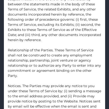
between the statements made in the body of these
Terms of Service, the related Exhibits, and any other
documents incorporated herein by reference, the
following order of precedence governs: (i) first, these
Terms of Service, excluding its Exhibits; (ii) second, the
Exhibits to these Terms of Service as of the Effective
Date; and (iii) third, any other documents incorporated
herein by reference.
Relationship of the Parties. These Terms of Service
shall not be construed to create any employment
relationship, partnership, joint venture or agency
relationship or to authorize any Party to enter into any
commitment or agreement binding on the other
Party.
Notices. The Parties may provide any notice to you
under these Terms of Service by: (i) sending a message
to the email address provided, and (ii) Provide may
provide notice by posting to the Website. Notices sent
by email will be effective when the email is sent and