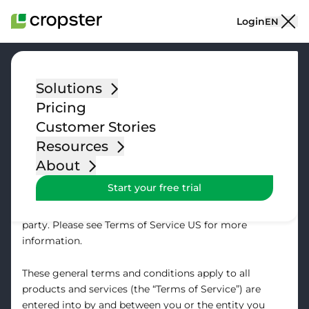
Skip to content
Login
EN
Solutions
Pricing
Terms of Service
Customer Stories
Resources
Last modified: July 13, 2021
About
Start your free trial
Please note that customers located in the United
States will contract with our US based contracting
party. Please see
Terms of Service US
for more
information.
These general terms and conditions apply to all
products and services (the “Terms of Service”) are
entered into by and between you or the entity you