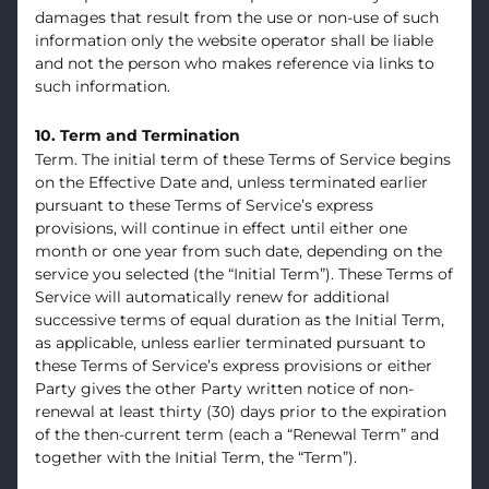
damages that result from the use or non-use of such
information only the website operator shall be liable
and not the person who makes reference via links to
such information.
10. Term and Termination
Term. The initial term of these Terms of Service begins
on the Effective Date and, unless terminated earlier
pursuant to these Terms of Service’s express
provisions, will continue in effect until either one
month or one year from such date, depending on the
service you selected (the “Initial Term”). These Terms of
Service will automatically renew for additional
successive terms of equal duration as the Initial Term,
as applicable, unless earlier terminated pursuant to
these Terms of Service’s express provisions or either
Party gives the other Party written notice of non-
renewal at least thirty (30) days prior to the expiration
of the then-current term (each a “Renewal Term” and
together with the Initial Term, the “Term”).