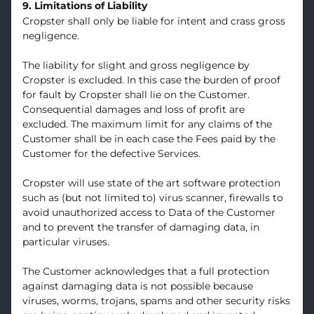
9. Limitations of Liability
Cropster shall only be liable for intent and crass gross
negligence.
The liability for slight and gross negligence by
Cropster is excluded. In this case the burden of proof
for fault by Cropster shall lie on the Customer.
Consequential damages and loss of profit are
excluded. The maximum limit for any claims of the
Customer shall be in each case the Fees paid by the
Customer for the defective Services.
Cropster will use state of the art software protection
such as (but not limited to) virus scanner, firewalls to
avoid unauthorized access to Data of the Customer
and to prevent the transfer of damaging data, in
particular viruses.
The Customer acknowledges that a full protection
against damaging data is not possible because
viruses, worms, trojans, spams and other security risks