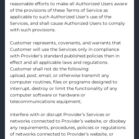
reasonable efforts to make all Authorized Users aware
of the provisions of these Terms of Service as
applicable to such Authorized User’s use of the
Services, and shall cause Authorized Users to comply
with such provisions.
Customer represents, covenants, and warrants that
Customer will use the Services only in compliance
with Provider’s standard published policies then in
effect and all applicable laws and regulations.
Customer shall not do the following:
upload, post, email, or otherwise transmit any
computer routines, files or programs designed to
interrupt, destroy or limit the functionality of any
computer software or hardware or
telecommunications equipment;
interfere with or disrupt Provider’s Services or
networks connected to Provider’s website, or disobey
any requirements, procedures, policies or regulations
of networks connected to Provider’s website, or