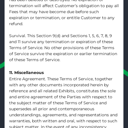
termination will affect Customer’s obligation to pay all
Fees that may have become due before such
expiration or termination, or entitle Customer to any
refund.
Survival. This Section 9(d) and Sections 1, 5, 6, 7, 8, 9
and 11 survive any termination or expiration of these
Terms of Service. No other provisions of these Terms
of Service survive the expiration or earlier termination
of these Terms of Service.
11. Miscellaneous
Entire Agreement. These Terms of Service, together
with any other documents incorporated herein by
reference and all related Exhibits, constitutes the sole
and entire agreement of the Parties with respect to
the subject matter of these Terms of Service and
supersedes all prior and contemporaneous
understandings, agreements, and representations and
warranties, both written and oral, with respect to such
subject matter. In the event of any inconsistency