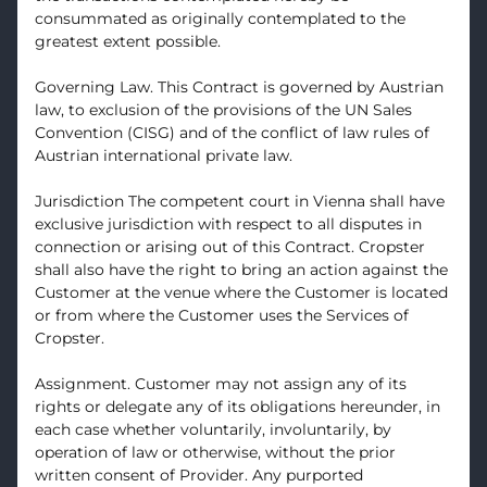
consummated as originally contemplated to the
greatest extent possible.
Governing Law. This Contract is governed by Austrian
law, to exclusion of the provisions of the UN Sales
Convention (CISG) and of the conflict of law rules of
Austrian international private law.
Jurisdiction The competent court in Vienna shall have
exclusive jurisdiction with respect to all disputes in
connection or arising out of this Contract. Cropster
shall also have the right to bring an action against the
Customer at the venue where the Customer is located
or from where the Customer uses the Services of
Cropster.
Assignment. Customer may not assign any of its
rights or delegate any of its obligations hereunder, in
each case whether voluntarily, involuntarily, by
operation of law or otherwise, without the prior
written consent of Provider. Any purported