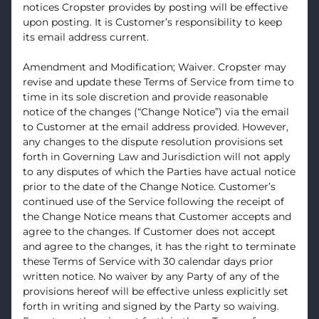
notices Cropster provides by posting will be effective
upon posting. It is Customer’s responsibility to keep
its email address current.
Amendment and Modification; Waiver. Cropster may
revise and update these Terms of Service from time to
time in its sole discretion and provide reasonable
notice of the changes (“Change Notice”) via the email
to Customer at the email address provided. However,
any changes to the dispute resolution provisions set
forth in Governing Law and Jurisdiction will not apply
to any disputes of which the Parties have actual notice
prior to the date of the Change Notice. Customer’s
continued use of the Service following the receipt of
the Change Notice means that Customer accepts and
agree to the changes. If Customer does not accept
and agree to the changes, it has the right to terminate
these Terms of Service with 30 calendar days prior
written notice. No waiver by any Party of any of the
provisions hereof will be effective unless explicitly set
forth in writing and signed by the Party so waiving.