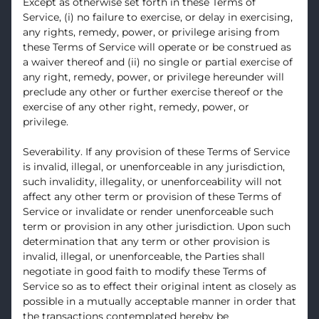
Except as otherwise set forth in these Terms of
Service, (i) no failure to exercise, or delay in exercising,
any rights, remedy, power, or privilege arising from
these Terms of Service will operate or be construed as
a waiver thereof and (ii) no single or partial exercise of
any right, remedy, power, or privilege hereunder will
preclude any other or further exercise thereof or the
exercise of any other right, remedy, power, or
privilege.
Severability. If any provision of these Terms of Service
is invalid, illegal, or unenforceable in any jurisdiction,
such invalidity, illegality, or unenforceability will not
affect any other term or provision of these Terms of
Service or invalidate or render unenforceable such
term or provision in any other jurisdiction. Upon such
determination that any term or other provision is
invalid, illegal, or unenforceable, the Parties shall
negotiate in good faith to modify these Terms of
Service so as to effect their original intent as closely as
possible in a mutually acceptable manner in order that
the transactions contemplated hereby be