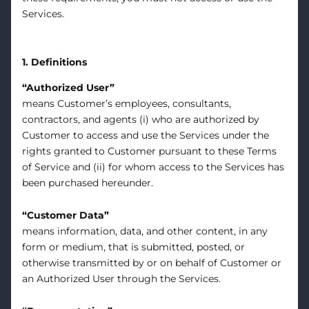
Services.
1. Definitions
“Authorized User”
means Customer’s employees, consultants,
contractors, and agents (i) who are authorized by
Customer to access and use the Services under the
rights granted to Customer pursuant to these Terms
of Service and (ii) for whom access to the Services has
been purchased hereunder.
“Customer Data”
means information, data, and other content, in any
form or medium, that is submitted, posted, or
otherwise transmitted by or on behalf of Customer or
an Authorized User through the Services.