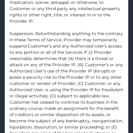
implication, waiver, estoppel, or otherwise, to
Customer or any third party any intellectual property
rights or other right, title, or interest in or to the
Provider IP.
Suspension. Notwithstanding anything to the contrary
in these Terms of Service, Provider may temporarily
suspend Customer’s and any Authorized User’s access
to any portion or all of the Services if: (i) Provider
reasonably determines that (A) there is a threat or
attack on any of the Provider IP; (B) Customer’s or any
Authorized User’s use of the Provider IP disrupts or
poses a security risk to the Provider IP or to any other
customer or vendor of Provider; (C) Customer, or any
Authorized User, is using the Provider IP for fraudulent
or illegal activities; (D) subject to applicable law,
Customer has ceased to continue its business in the
ordinary course, made an assignment for the benefit
of creditors or similar disposition of its assets, or
become the subject of any bankruptcy, reorganization,
liquidation, dissolution, or similar proceeding; or (E)