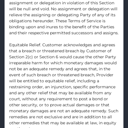
assignment or delegation in violation of this Section
will be null and void. No assignment or delegation will
relieve the assigning or delegating Party of any of its
obligations hereunder. These Terms of Service is
binding upon and inures to the benefit of the Parties
and their respective permitted successors and assigns.
Equitable Relief. Customer acknowledges and agrees
that a breach or threatened breach by Customer of
Section 2(c) or Section 6 would cause the other Party
irreparable harm for which monetary damages would
not be an adequate remedy and agrees that, in the
event of such breach or threatened breach, Provider
will be entitled to equitable relief, including a
restraining order, an injunction, specific performance
and any other relief that may be available from any
court, without any requirement to post a bond or
other security, or to prove actual damages or that
monetary damages are not an adequate remedy. Such
remedies are not exclusive and are in addition to all
other remedies that may be available at law, in equity