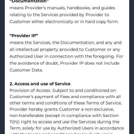
“Documentation”
means Provider’s manuals, handbooks, and guides
relating to the Services provided by Provider to
Customer either electronically or in hard copy form.
“Provider IP”
means the Services, the Documentation, and any and
all intellectual property provided to Customer or any
Authorized User in connection with the foregoing. For
the avoidance of doubt, Provider IP does not include
Customer Data.
2. Access and use of Service
Provision of Access. Subject to and conditioned on
Customer’s payment of Fees and compliance with all
other terms and conditions of these Terms of Service,
Provider hereby grants Customer a non-exclusive,
non-transferable (except in compliance with Section
11(h)) right to access and use the Services during the
Term, solely for use by Authorized Users in accordance