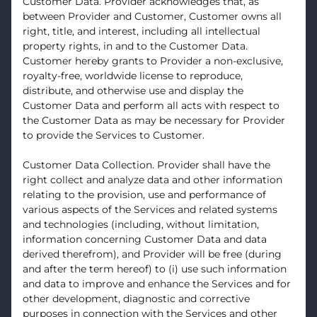
Customer Data. Provider acknowledges that, as
between Provider and Customer, Customer owns all
right, title, and interest, including all intellectual
property rights, in and to the Customer Data.
Customer hereby grants to Provider a non-exclusive,
royalty-free, worldwide license to reproduce,
distribute, and otherwise use and display the
Customer Data and perform all acts with respect to
the Customer Data as may be necessary for Provider
to provide the Services to Customer.
Customer Data Collection. Provider shall have the
right collect and analyze data and other information
relating to the provision, use and performance of
various aspects of the Services and related systems
and technologies (including, without limitation,
information concerning Customer Data and data
derived therefrom), and Provider will be free (during
and after the term hereof) to (i) use such information
and data to improve and enhance the Services and for
other development, diagnostic and corrective
purposes in connection with the Services and other