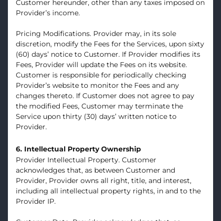
Customer hereunder, other than any taxes imposed on
Provider’s income.
Pricing Modifications. Provider may, in its sole
discretion, modify the Fees for the Services, upon sixty
(60) days’ notice to Customer. If Provider modifies its
Fees, Provider will update the Fees on its website.
Customer is responsible for periodically checking
Provider’s website to monitor the Fees and any
changes thereto. If Customer does not agree to pay
the modified Fees, Customer may terminate the
Service upon thirty (30) days’ written notice to
Provider.
6. Intellectual Property Ownership
Provider Intellectual Property. Customer
acknowledges that, as between Customer and
Provider, Provider owns all right, title, and interest,
including all intellectual property rights, in and to the
Provider IP.