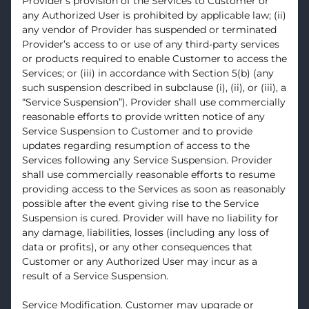
Provider’s provision of the Services to Customer or
any Authorized User is prohibited by applicable law; (ii)
any vendor of Provider has suspended or terminated
Provider’s access to or use of any third-party services
or products required to enable Customer to access the
Services; or (iii) in accordance with Section 5(b) (any
such suspension described in subclause (i), (ii), or (iii), a
“Service Suspension”). Provider shall use commercially
reasonable efforts to provide written notice of any
Service Suspension to Customer and to provide
updates regarding resumption of access to the
Services following any Service Suspension. Provider
shall use commercially reasonable efforts to resume
providing access to the Services as soon as reasonably
possible after the event giving rise to the Service
Suspension is cured. Provider will have no liability for
any damage, liabilities, losses (including any loss of
data or profits), or any other consequences that
Customer or any Authorized User may incur as a
result of a Service Suspension.
Service Modification. Customer may upgrade or