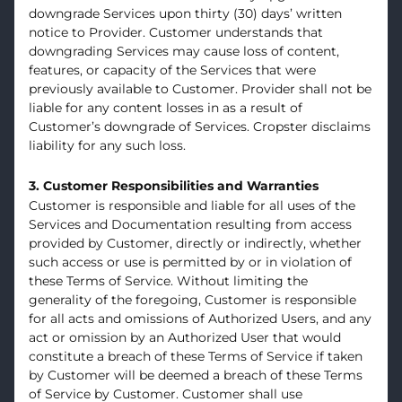
downgrade Services upon thirty (30) days’ written
notice to Provider. Customer understands that
downgrading Services may cause loss of content,
features, or capacity of the Services that were
previously available to Customer. Provider shall not be
liable for any content losses in as a result of
Customer’s downgrade of Services. Cropster disclaims
liability for any such loss.
3. Customer Responsibilities and Warranties
Customer is responsible and liable for all uses of the
Services and Documentation resulting from access
provided by Customer, directly or indirectly, whether
such access or use is permitted by or in violation of
these Terms of Service. Without limiting the
generality of the foregoing, Customer is responsible
for all acts and omissions of Authorized Users, and any
act or omission by an Authorized User that would
constitute a breach of these Terms of Service if taken
by Customer will be deemed a breach of these Terms
of Service by Customer. Customer shall use