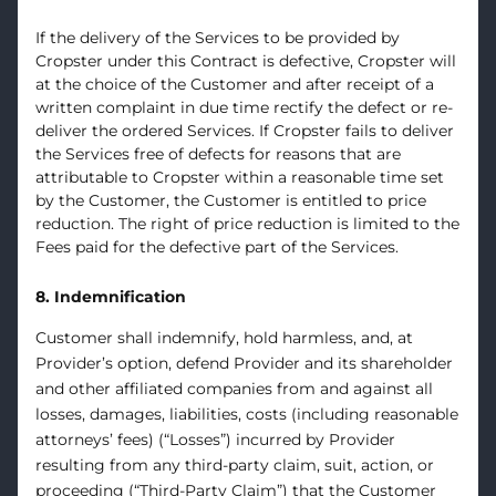
If the delivery of the Services to be provided by
Cropster under this Contract is defective, Cropster will
at the choice of the Customer and after receipt of a
written complaint in due time rectify the defect or re-
deliver the ordered Services. If Cropster fails to deliver
the Services free of defects for reasons that are
attributable to Cropster within a reasonable time set
by the Customer, the Customer is entitled to price
reduction. The right of price reduction is limited to the
Fees paid for the defective part of the Services.
8. Indemnification
Customer shall indemnify, hold harmless, and, at
Provider’s option, defend Provider and its shareholder
and other affiliated companies from and against all
losses, damages, liabilities, costs (including reasonable
attorneys’ fees) (“Losses”) incurred by Provider
resulting from any third-party claim, suit, action, or
proceeding (“Third-Party Claim”) that the Customer