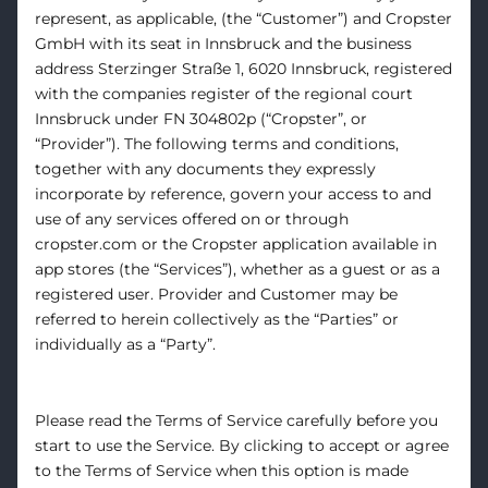
represent, as applicable, (the “Customer”) and Cropster
GmbH with its seat in Innsbruck and the business
address Sterzinger Straße 1, 6020 Innsbruck, registered
with the companies register of the regional court
Innsbruck under FN 304802p (“Cropster”, or
“Provider”). The following terms and conditions,
together with any documents they expressly
incorporate by reference, govern your access to and
use of any services offered on or through
cropster.com or the Cropster application available in
app stores (the “Services”), whether as a guest or as a
registered user. Provider and Customer may be
referred to herein collectively as the “Parties” or
individually as a “Party”.
Please read the Terms of Service carefully before you
start to use the Service. By clicking to accept or agree
to the Terms of Service when this option is made