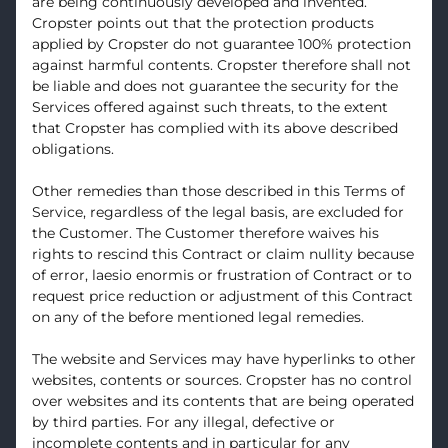
are being continuously developed and invented.
Cropster points out that the protection products
applied by Cropster do not guarantee 100% protection
against harmful contents. Cropster therefore shall not
be liable and does not guarantee the security for the
Services offered against such threats, to the extent
that Cropster has complied with its above described
obligations.
Other remedies than those described in this Terms of
Service, regardless of the legal basis, are excluded for
the Customer. The Customer therefore waives his
rights to rescind this Contract or claim nullity because
of error, laesio enormis or frustration of Contract or to
request price reduction or adjustment of this Contract
on any of the before mentioned legal remedies.
The website and Services may have hyperlinks to other
websites, contents or sources. Cropster has no control
over websites and its contents that are being operated
by third parties. For any illegal, defective or
incomplete contents and in particular for any