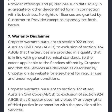
Provider offerings, and (ii) disclose such data solely in
aggregate or other de-identified form in connection
with its business. No rights or licenses are granted by
Customer to Provider except as expressly set forth
herein.
7. Warranty Disclaimer
Cropster warrants pursuant to section 922 et seq.
Austrian Civil Code (ABGB) to exclusion of section 924
ABGB that the Services are provided in a quality that
is in line with general technical standards, to the
extent applicable to the Services offered by Cropster
and that the Services are delivered as described by
Cropster on its website (or elsewhere) for regular use
and under regular conditions.
Cropster warrants pursuant to section 922 et seq.
Austrian Civil Code (ABGB) to exclusion of section 924
ABGB that Cropster does not violate IP or copyrights
of third parties in connection with the provision of its
Services.