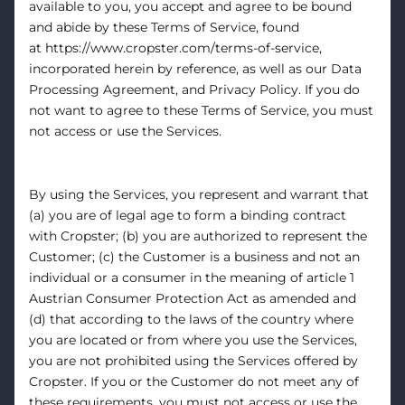
available to you, you accept and agree to be bound
and abide by these Terms of Service, found
at
https://www.cropster.com/terms-of-service
,
incorporated herein by reference, as well as our
Data
Processing Agreement
, and
Privacy Policy
. If you do
not want to agree to these Terms of Service, you must
not access or use the Services.
By using the Services, you represent and warrant that
(a) you are of legal age to form a binding contract
with Cropster; (b) you are authorized to represent the
Customer; (c) the Customer is a business and not an
individual or a consumer in the meaning of article 1
Austrian Consumer Protection Act as amended and
(d) that according to the laws of the country where
you are located or from where you use the Services,
you are not prohibited using the Services offered by
Cropster. If you or the Customer do not meet any of
these requirements, you must not access or use the