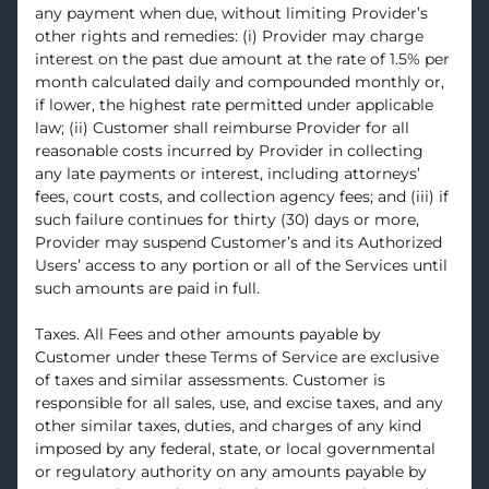
any payment when due, without limiting Provider’s
other rights and remedies: (i) Provider may charge
interest on the past due amount at the rate of 1.5% per
month calculated daily and compounded monthly or,
if lower, the highest rate permitted under applicable
law; (ii) Customer shall reimburse Provider for all
reasonable costs incurred by Provider in collecting
any late payments or interest, including attorneys’
fees, court costs, and collection agency fees; and (iii) if
such failure continues for thirty (30) days or more,
Provider may suspend Customer’s and its Authorized
Users’ access to any portion or all of the Services until
such amounts are paid in full.
Taxes. All Fees and other amounts payable by
Customer under these Terms of Service are exclusive
of taxes and similar assessments. Customer is
responsible for all sales, use, and excise taxes, and any
other similar taxes, duties, and charges of any kind
imposed by any federal, state, or local governmental
or regulatory authority on any amounts payable by