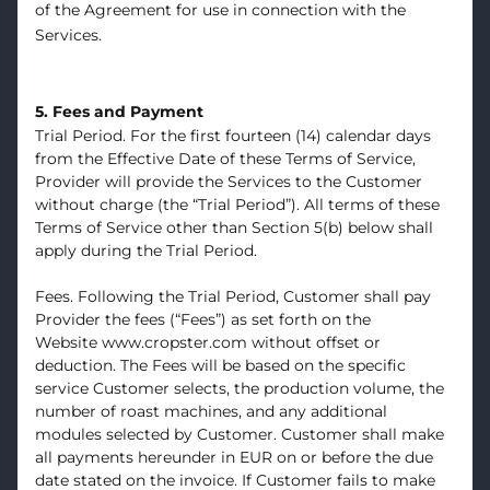
of the Agreement for use in connection with the
Services.
5. Fees and Payment
Trial Period. For the first fourteen (14) calendar days
from the Effective Date of these Terms of Service,
Provider will provide the Services to the Customer
without charge (the “Trial Period”). All terms of these
Terms of Service other than Section 5(b) below shall
apply during the Trial Period.
Fees. Following the Trial Period, Customer shall pay
Provider the fees (“Fees”) as set forth on the
Website
www.cropster.com
without offset or
deduction. The Fees will be based on the specific
service Customer selects, the production volume, the
number of roast machines, and any additional
modules selected by Customer. Customer shall make
all payments hereunder in EUR on or before the due
date stated on the invoice. If Customer fails to make