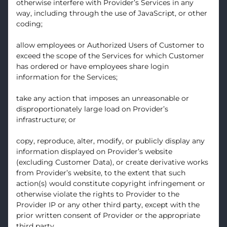
otherwise interfere with Provider’s Services in any
way, including through the use of JavaScript, or other
coding;
allow employees or Authorized Users of Customer to
exceed the scope of the Services for which Customer
has ordered or have employees share login
information for the Services;
take any action that imposes an unreasonable or
disproportionately large load on Provider’s
infrastructure; or
copy, reproduce, alter, modify, or publicly display any
information displayed on Provider’s website
(excluding Customer Data), or create derivative works
from Provider’s website, to the extent that such
action(s) would constitute copyright infringement or
otherwise violate the rights to Provider to the
Provider IP or any other third party, except with the
prior written consent of Provider or the appropriate
third party.