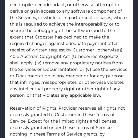
decompile, decode, adapt, or otherwise attempt to
derive or gain access to any software component of
the Services, in whole or in part except in cases, where
this is required to achieve the interoperability or to
secure the debugging of the software and to the
extent that Cropster has declined to make the
required changes against adequate payment after
receipt of written request by Customer ; otherwise §
40 e Austrian Copyright Act (Urheberrechtsgesetz)
shall apply; (iv) remove any proprietary notices from
the Services or Documentation; or (v) use the Services
or Documentation in any manner or for any purpose
that infringes, misappropriates, or otherwise violates
any intellectual property right or other right of any
person, or that violates any applicable law.
Reservation of Rights. Provider reserves all rights not
expressly granted to Customer in these Terms of
Service. Except for the limited rights and licenses
expressly granted under these Terms of Service,
nothing in these Terms of Service grants, by