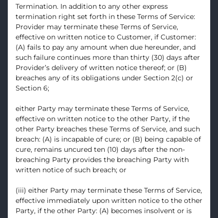
Termination. In addition to any other express
termination right set forth in these Terms of Service:
Provider may terminate these Terms of Service,
effective on written notice to Customer, if Customer:
(A) fails to pay any amount when due hereunder, and
such failure continues more than thirty (30) days after
Provider’s delivery of written notice thereof; or (B)
breaches any of its obligations under Section 2(c) or
Section 6;
either Party may terminate these Terms of Service,
effective on written notice to the other Party, if the
other Party breaches these Terms of Service, and such
breach: (A) is incapable of cure; or (B) being capable of
cure, remains uncured ten (10) days after the non-
breaching Party provides the breaching Party with
written notice of such breach; or
(iii) either Party may terminate these Terms of Service,
effective immediately upon written notice to the other
Party, if the other Party: (A) becomes insolvent or is