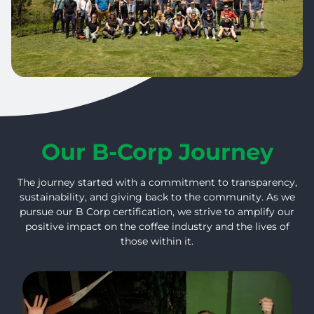
Our B-Corp Journey
The journey started with a commitment to transparency,
sustainability, and giving back to the community. As we
pursue our B Corp certification, we strive to amplify our
positive impact on the coffee industry and the lives of
those within it.