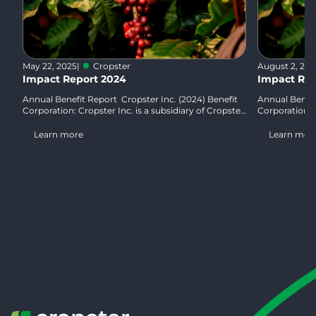
May 22, 2025
|
Cropster
August 2, 20
Impact Report 2024
Impact Rep
Annual Benefit Report Cropster Inc. (2024) Benefit
Annual Benefi
Corporation: Cropster Inc. is a subsidiary of Cropster
Corporation: C
GmbH, Austria. Cropster Inc. is…
GmbH, Austria
Learn more
Learn mor