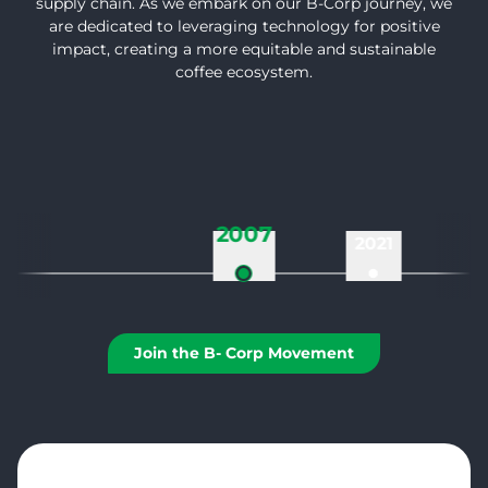
supply chain. As we embark on our B-Corp journey, we
are dedicated to leveraging technology for positive
impact, creating a more equitable and sustainable
coffee ecosystem.
2007
2021
Join the B- Corp Movement