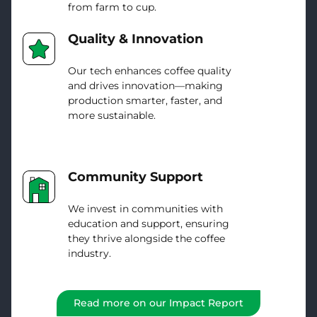
from farm to cup.
Quality & Innovation
Our tech enhances coffee quality
and drives innovation—making
production smarter, faster, and
more sustainable.
Community Support
We invest in communities with
education and support, ensuring
they thrive alongside the coffee
industry.
Read more on our Impact Report