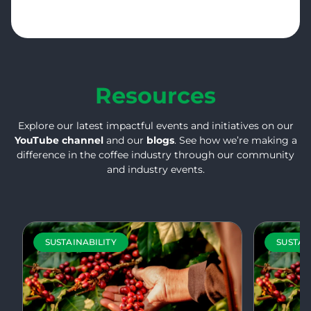
Resources
Explore our latest impactful events and initiatives on our
YouTube channel
and our
blogs
. See how we’re making a
difference in the coffee industry through our community
and industry events.
SUSTAINABILITY
SUSTAI