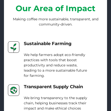
Our Area of Impact
Making coffee more sustainable, transparent, and
community-driven.
Sustainable Farming
We help farmers adopt eco-friendly
practices with tools that boost
productivity and reduce waste,
leading to a more sustainable future
for farming.
Transparent Supply Chain
We bring transparency to the supply
chain, helping businesses track their
impact and make ethical choices