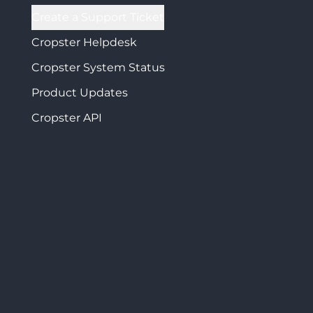
Create a Support Ticket
Cropster Helpdesk
Cropster System Status
Product Updates
Cropster API