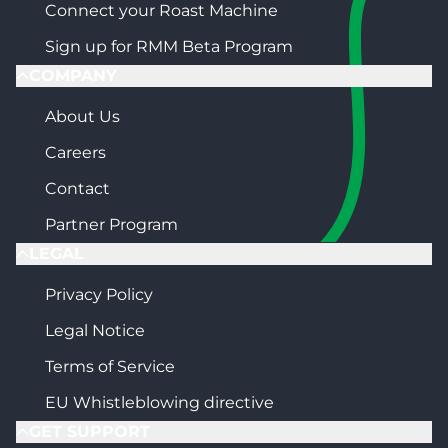
Connect your Roast Machine
Sign up for RMM Beta Program
COMPANY
About Us
Careers
Contact
Partner Program
LEGAL
Privacy Policy
Legal Notice
Terms of Service
EU Whistleblowing directive
GET SUPPORT