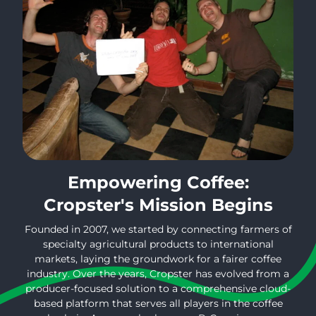
Empowering Coffee:
Cropster's Mission Begins
Founded in 2007, we started by connecting farmers of
specialty agricultural products to international
markets, laying the groundwork for a fairer coffee
industry. Over the years, Cropster has evolved from a
producer-focused solution to a comprehensive cloud-
based platform that serves all players in the coffee