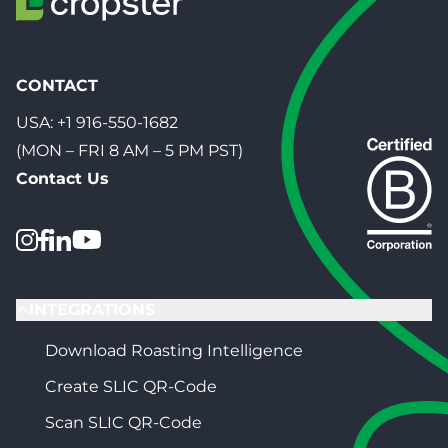
CONTACT
USA:
+1 916-550-1682
(MON – FRI 8 AM – 5 PM PST)
Contact Us
INTEGRATIONS
Download Roasting Intelligence
Create SLIC QR-Code
Scan SLIC QR-Code