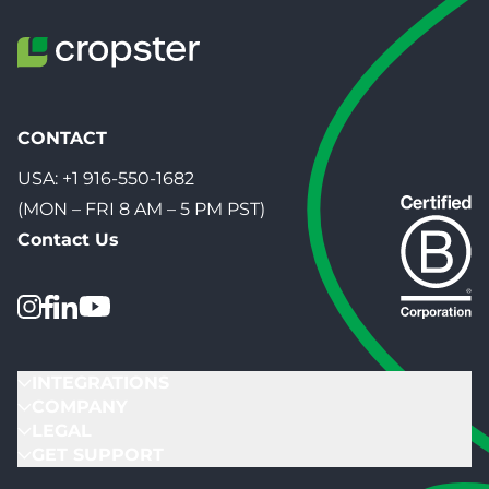
CONTACT
USA:
+1 916-550-1682
(MON – FRI 8 AM – 5 PM PST)
Contact Us
INTEGRATIONS
COMPANY
LEGAL
GET SUPPORT