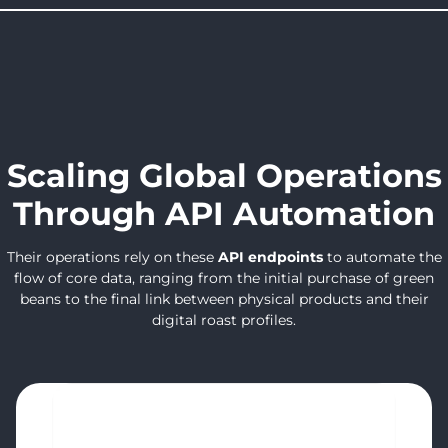
Scaling Global Operations
Through API Automation
Their operations rely on these
API endpoints
to automate the
flow of core data, ranging from the initial purchase of green
beans to the final link between physical products and their
digital roast profiles.