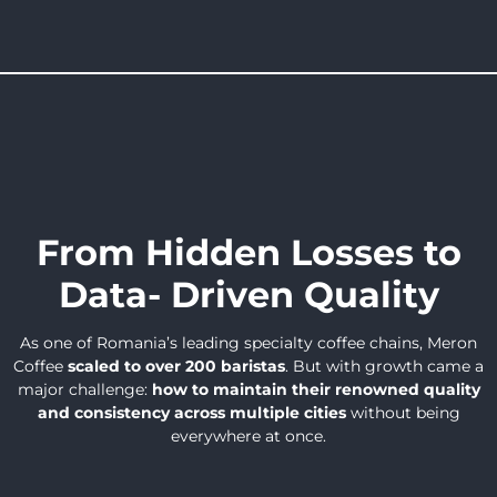
From Hidden Losses to
Data- Driven Quality
As one of Romania’s leading specialty coffee chains, Meron
Coffee
scaled to over 200 baristas
. But with growth came a
major challenge:
how to maintain their renowned quality
and consistency across multiple cities
without being
everywhere at once.