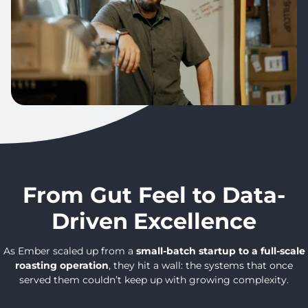
From Gut Feel to Data-
Driven
Excellence
As Ember scaled up from a
small-batch startup to a full-scale
roasting operation
, they hit a wall: the systems that once
served them couldn’t keep up with growing complexity.