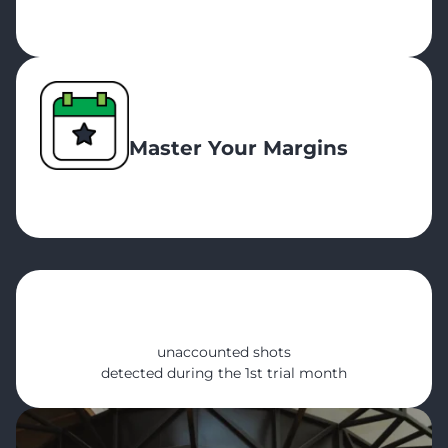
Master Your Margins
600+
unaccounted shots
detected during the 1st trial month