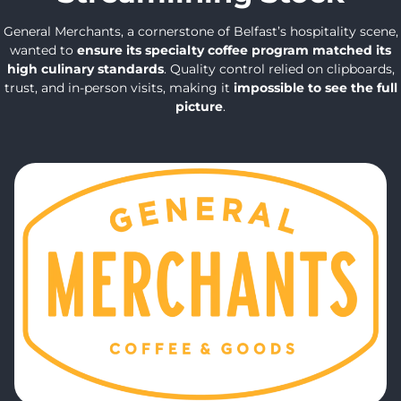
General Merchants, a cornerstone of Belfast’s hospitality scene,
wanted to
ensure its specialty coffee program matched its
high culinary standards
. Quality control relied on clipboards,
trust, and in-person visits, making it
impossible to see the full
picture
.