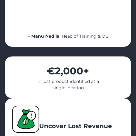
“Cropster Cafe opened my eyes. It helped
me see what’s really
happening in every location even when I’m
not there — and more importantly,
it helped my team grow””
–
Manu Nedila
, Head of Training & QC
€2,000
+
in lost product identified at a
single location
Uncover Lost Revenue