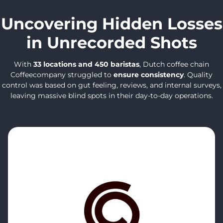
Uncovering Hidden Losses
in Unrecorded Shots
With
33 locations and 450 baristas
, Dutch coffee chain
Coffeecompany struggled to
ensure consistency
. Quality
control was based on gut feeling, reviews, and internal surveys,
leaving massive blind spots in their day-to-day operations.