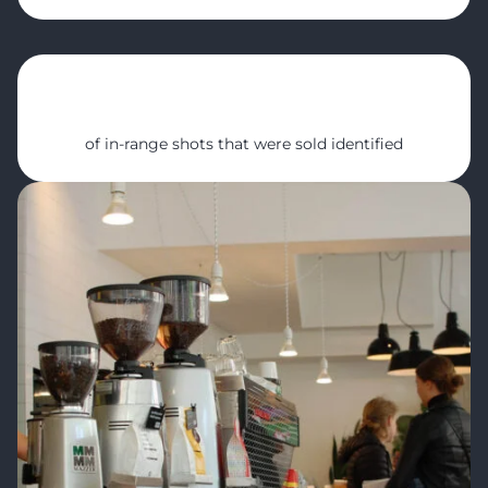
10%
of in-range shots that were sold identified