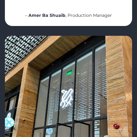
even deeper consistency.
“
–
Amer Ba Shuaib
, Production Manager