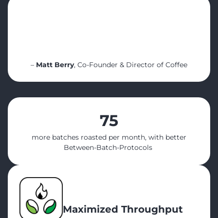
“None of these improvements happened by
accident! What made them possible was
the real-time visibility, structured planning,
and detailed roast & inventory data we had
access to.”
–
Matt Berry
, Co-Founder & Director of Coffee
75
more batches roasted per month, with better
Between-Batch-Protocols
Maximized Throughput