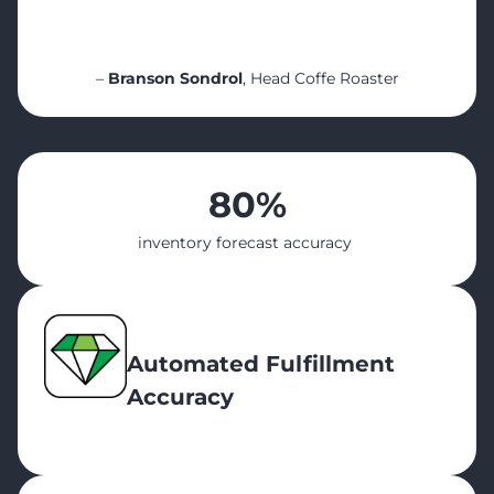
customer would improve by implementing
[it].”
–
Branson Sondrol
, Head Coffe Roaster
80%
inventory forecast accuracy
Automated Fulfillment
Accuracy