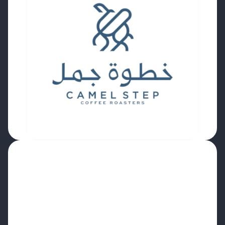
“It really felt like a
seamless
upgrade
rather
than a difficult migration.
Being able to connect roast
schedules to our
E-commerce and ERP systems for automated
order planning is a
massive efficiency boost.
We are looking forward to utilising the profile
and modulation charts, real-time inventory
updates, and enhanced reporting to drive