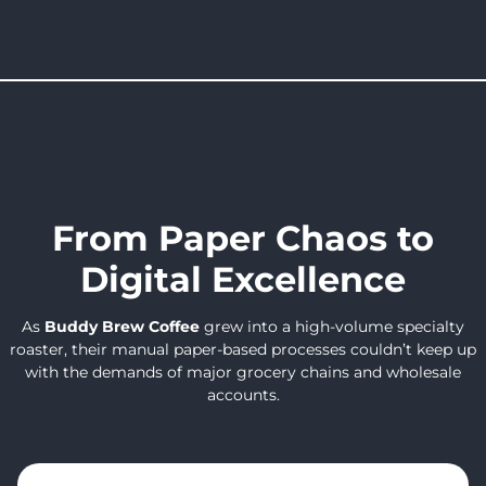
From Paper Chaos to
Digital Excellence
As
Buddy Brew Coffee
grew into a high-volume specialty
roaster, their manual paper-based processes couldn’t keep up
with the demands of major grocery chains and wholesale
accounts.