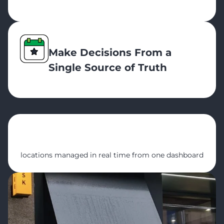
Make Decisions From a
Single Source of Truth
5
locations managed in real time from one dashboard