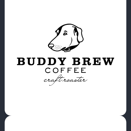
“Cropster is great for organization and
traceability. Those are the two points that a