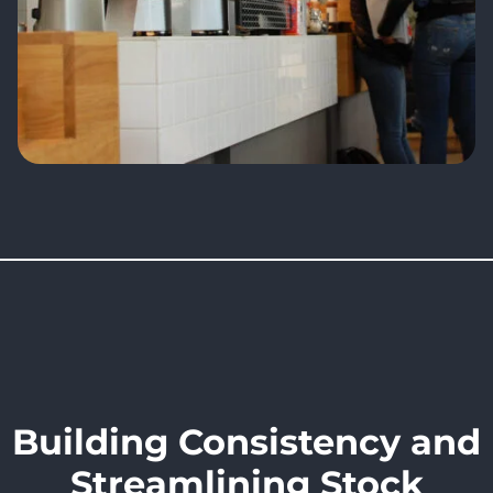
Building Consistency and
Streamlining Stock