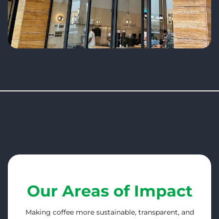
Our Areas of Impact
Making coffee more sustainable, transparent, and