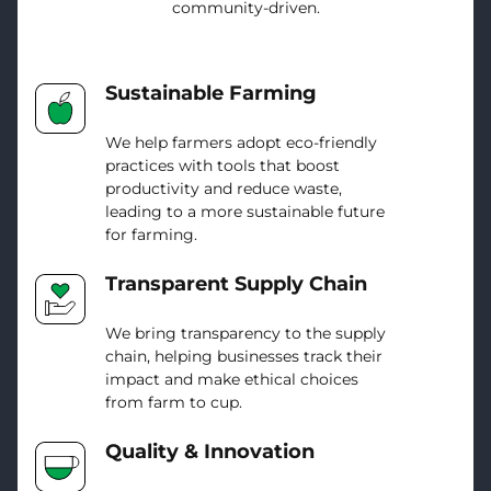
community-driven.
Sustainable Farming
We help farmers adopt eco-friendly
practices with tools that boost
productivity and reduce waste,
leading to a more sustainable future
for farming.
Transparent Supply Chain
We bring transparency to the supply
chain, helping businesses track their
impact and make ethical choices
from farm to cup.
Quality & Innovation