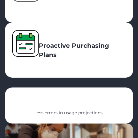
Proactive Purchasing
Plans
78%
less errors in usage projections