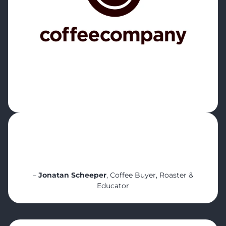
“It’s a great tool to learn about quality and
consistency. And how it helps us track
inventory and even waste. It helps start the
right conversations”
–
Jonatan Scheeper
, Coffee Buyer, Roaster &
Educator