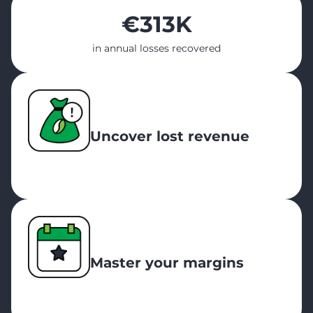
€
313K
in annual losses recovered
Uncover lost revenue
Master your margins