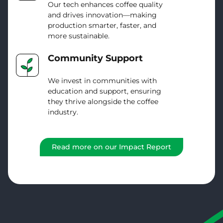
Our tech enhances coffee quality
and drives innovation—making
production smarter, faster, and
more sustainable.
Community Support
We invest in communities with
education and support, ensuring
they thrive alongside the coffee
industry.
Read more on our Impact Report