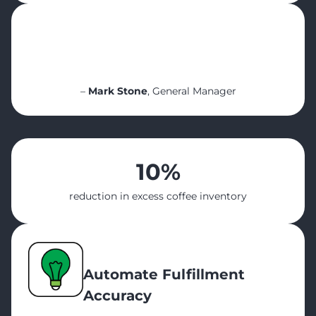
“For me personally, it’s been a game-
changer. I can sit at the office, look at five
sites, and see everything. It makes my life
so much easier”
–
Mark Stone
, General Manager
10%
reduction in excess coffee inventory
Automate F
ulfillment
Accuracy