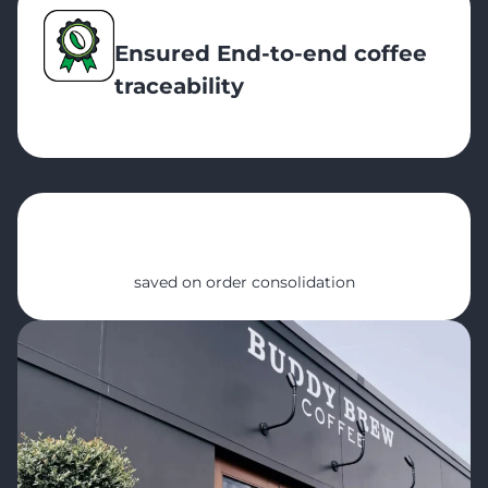
Ensured End-to-end coffee
traceability
20 hrs
saved on order consolidation