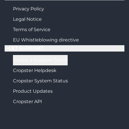
Privacy Policy
Legal Notice
Terms of Service
EU Whistleblowing directive
GET SUPPORT
Create a Support Ticket
Cropster Helpdesk
Cropster System Status
Product Updates
Cropster API