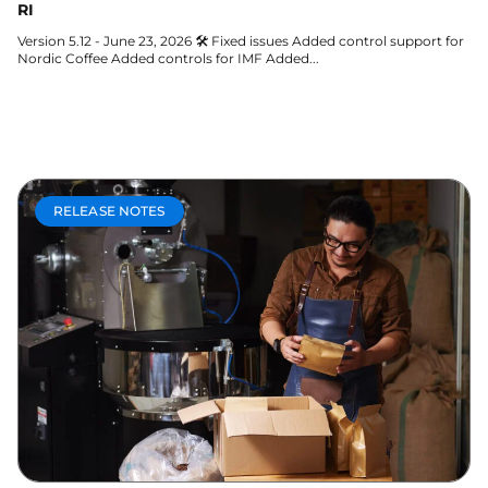
RI
Version 5.12 - June 23, 2026 🛠 Fixed issues Added control support for
Nordic Coffee Added controls for IMF Added...
Learn more
RELEASE NOTES