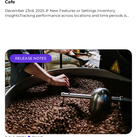
Cafe
December 23rd, 2025 🎉 New Features or Settings Inventory
InsightsTracking performance across locations and time periods is
easier than ever...
Learn more
RELEASE NOTES