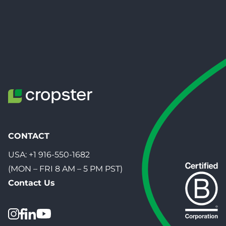
CONTACT
USA:
+1 916-550-1682
(MON – FRI 8 AM – 5 PM PST)
Contact Us