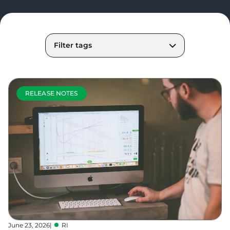
Filter tags
RELEASE NOTES
June 23, 2026
|
RI