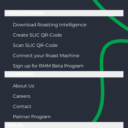
INTEGRATIONS
Download Roasting Intelligence
Create SLIC QR-Code
Scan SLIC QR-Code
Connect your Roast Machine
Sign up for RMM Beta Program
COMPANY
About Us
Careers
Contact
Partner Program
LEGAL