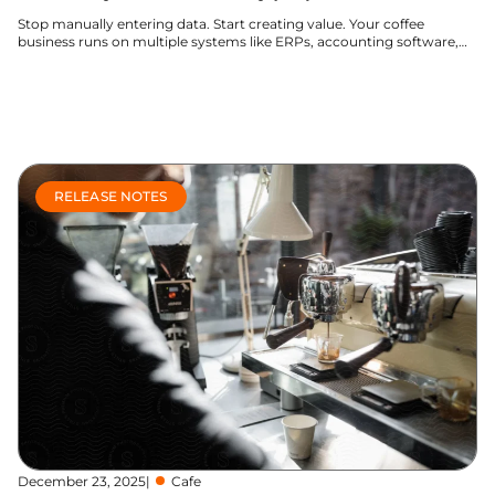
Stop manually entering data. Start creating value. Your coffee
business runs on multiple systems like ERPs, accounting software,
and e-commerce...
Learn more
RELEASE NOTES
December 23, 2025
|
Cafe