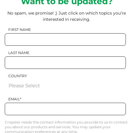
Want to be updated?
No spam, we promise! ;) Just click on which topics you’re
interested in receiving.
FIRST NAME
LAST NAME
COUNTRY
EMAIL
*
Cropster needs the contact information you provide to us to contact
you about our products and services. You may update your
communication preferences at any time.