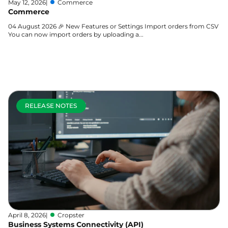
May 12, 2026
|
Commerce
Commerce
04 August 2026 🎉 New Features or Settings Import orders from CSV
You can now import orders by uploading a...
Learn more
RELEASE NOTES
April 8, 2026
|
Cropster
Business Systems Connectivity (API)