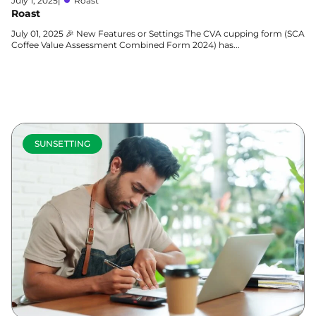
July 1, 2025
|
Roast
Roast
July 01, 2025 🎉 New Features or Settings The CVA cupping form (SCA
Coffee Value Assessment Combined Form 2024) has...
Learn more
SUNSETTING