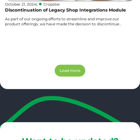
October 21, 2024
|
Cropster
Discontinuation of Legacy Shop Integrations Module
As part of our ongoing efforts to streamline and improve our
product offerings, we have made the decision to discontinue...
Learn more
Load more