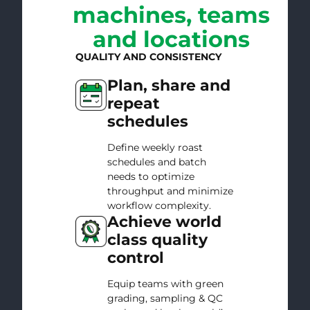
machines, teams
and locations
QUALITY AND CONSISTENCY
Plan, share and
repeat
schedules
Define weekly roast
schedules and batch
needs to optimize
throughput and minimize
workflow complexity.
Achieve world
class quality
control
Equip teams with green
grading, sampling & QC