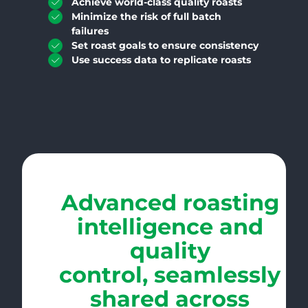
Achieve world-class quality roasts
Minimize the risk of full batch
failures
Set roast goals to ensure consistency
Use success data to replicate roasts
Advanced roasting
intelligence and
quality
control, seamlessly
shared across