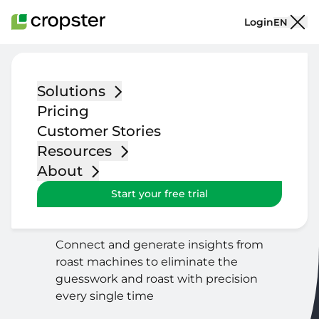
Skip to content
Login
EN
Solutions
Roasting and
Pricing
Quality Control
Customer Stories
Resources
Included in
Core, Scale & Advanced
About
packages
Start your free trial
Limited functionality included
in
Starter
package
Connect and generate insights from
roast machines to eliminate the
guesswork and roast with precision
every single time