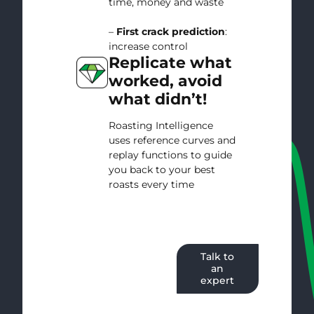
time, money and waste
–
First crack prediction
:
increase control
Replicate what
worked, avoid
what didn’t!
Roasting Intelligence
uses reference curves and
replay functions to guide
you back to your best
roasts every time
Start your
Talk to
free trial
an
expert