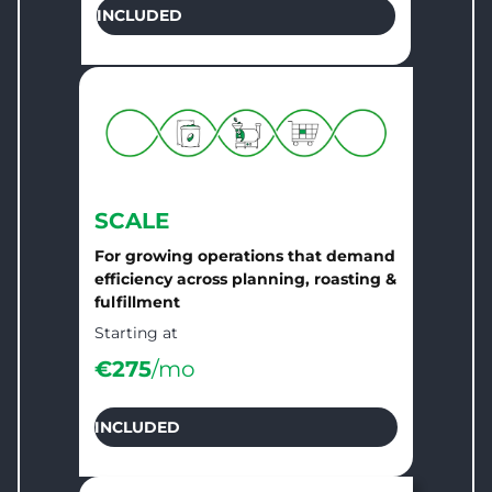
INCLUDED
SCALE
For growing operations that demand
efficiency across planning, roasting &
fulfillment
Starting at
€
275
/mo
INCLUDED