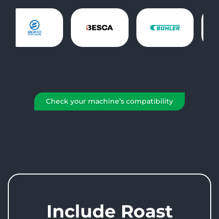
Check your machine’s compatibility
Include Roast