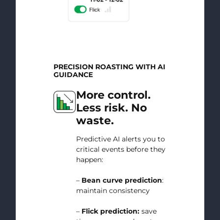
PRECISION ROASTING WITH AI
GUIDANCE
More control.
Less risk. No
waste.
Predictive AI alerts you to
critical events before they
happen:
–
Bean curve prediction
:
maintain consistency
–
Flick prediction:
save