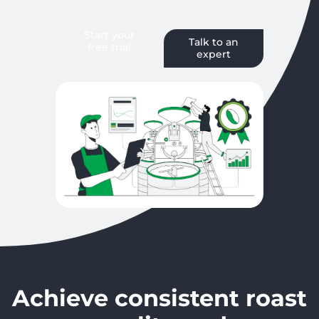
Start your
Talk to an
free trial
expert
Achieve consistent roast