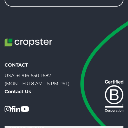
CONTACT
USA:
+1 916-550-1682
(MON – FRI 8 AM – 5 PM PST)
Contact Us