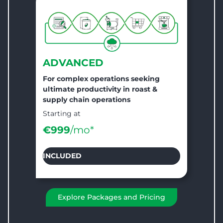
ADVANCED
For complex operations seeking
ultimate productivity in roast &
supply chain operations
Starting at
€999
/mo*
INCLUDED
Explore Packages and Pricing