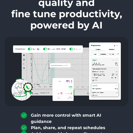
quality and
fine tune productivity,
powered by AI
Gain more control with smart AI
guidance
Plan, share, and repeat schedules