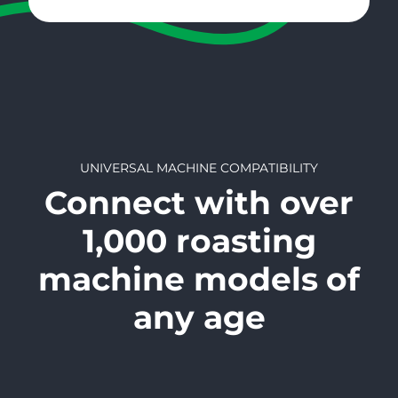
UNIVERSAL MACHINE COMPATIBILITY
Connect with over
1,000 roasting
machine models
of
any age