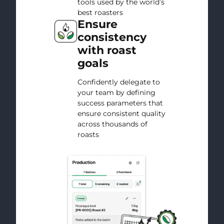
tools used by the world’s
best roasters
Ensure
consistency
with roast
goals
Confidently delegate to
your team by defining
success parameters that
ensure consistent quality
across thousands of
roasts