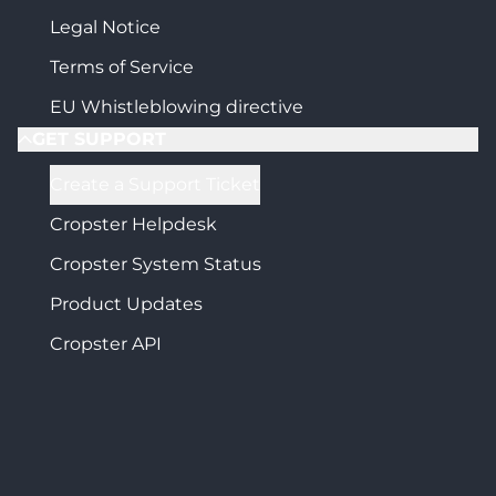
Legal Notice
Terms of Service
EU Whistleblowing directive
GET SUPPORT
Create a Support Ticket
Cropster Helpdesk
Cropster System Status
Product Updates
Cropster API