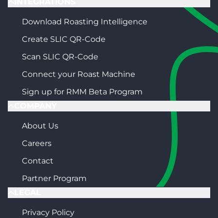
INTEGRATIONS
Download Roasting Intelligence
Create SLIC QR-Code
Scan SLIC QR-Code
Connect your Roast Machine
Sign up for RMM Beta Program
COMPANY
About Us
Careers
Contact
Partner Program
LEGAL
Privacy Policy