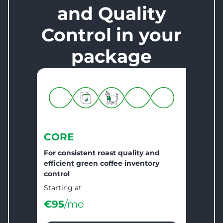
and Quality
Control
in your
package
CORE
For consistent roast quality and
efficient green coffee inventory
control
Starting at
€
95
/mo