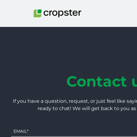
Skip to content
Contact 
If you have a question, request, or just feel like sayi
ready to chat! We will get back to you as
EMAIL
*