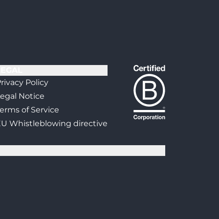
LEGAL
rivacy Policy
egal Notice
erms of Service
U Whistleblowing directive