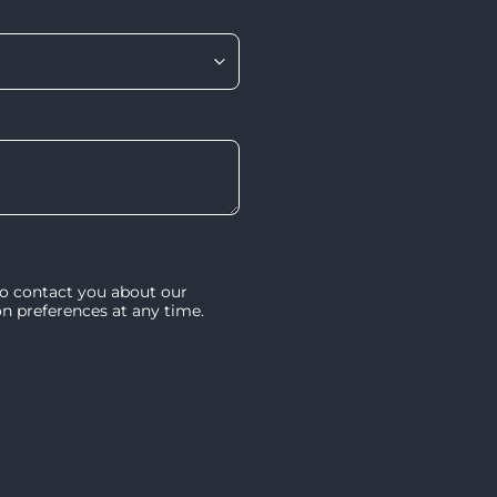
to contact you about our
 preferences at any time.