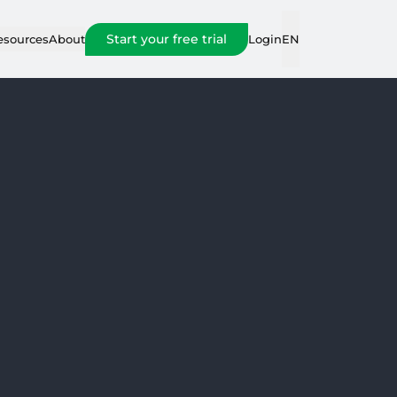
Start your free trial
Login
esources
About
EN