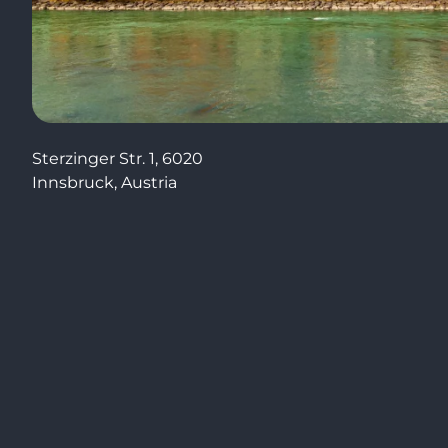
Sterzinger Str. 1, 6020
Innsbruck, Austria