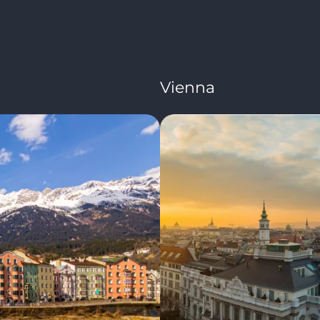
Vienna