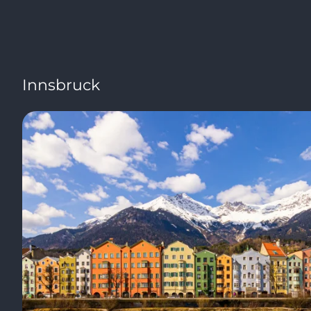
Innsbruck