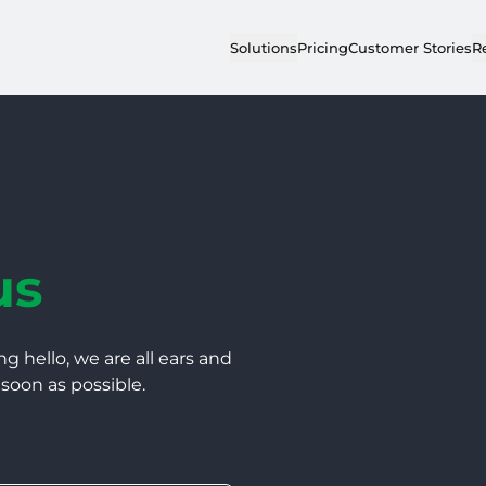
Solutions
Pricing
Customer Stories
R
us
ng hello, we are all ears and
 soon as possible.