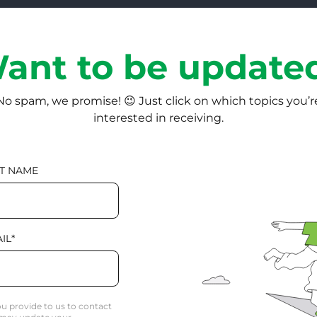
ant to be update
No spam, we promise! 😉 Just click on which topics you’r
interested in receiving.
T NAME
IL
*
u provide to us to contact