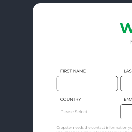
W
FIRST NAME
LAS
COUNTRY
EMA
Cropster needs the contact information yo