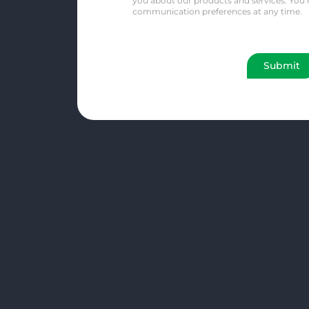
you about our products and services. You
communication preferences at any time.