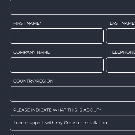
FIRST NAME
*
LAST NAME
COMPANY NAME
TELEPHON
COUNTRY/REGION
PLEASE INDICATE WHAT THIS IS ABOUT
*