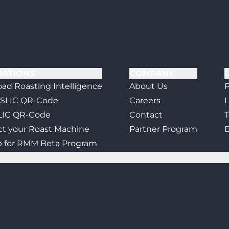
RATIONS
COMPANY
ad Roasting Intelligence
About Us
P
 SLIC QR-Code
Careers
L
LIC QR-Code
Contact
T
t your Roast Machine
Partner Program
E
p for RMM Beta Program