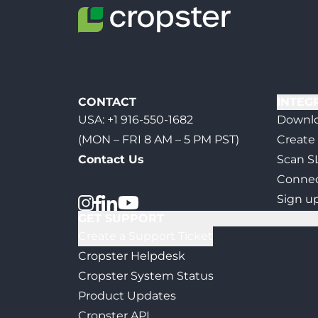
CONTACT
INTEG
USA:
+1 916-550-1682
Downlo
(MON – FRI 8 AM – 5 PM PST)
Create
Contact Us
Scan S
Connec
Sign u
GET SUPPORT
Create a Support Ticket
Cropster Helpdesk
Cropster System Status
Product Updates
Cropster API