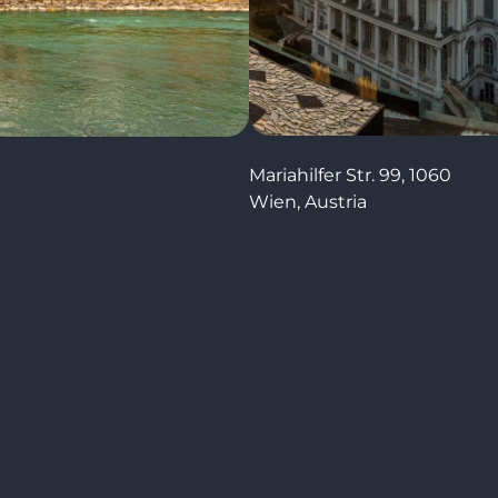
Mariahilfer Str. 99, 1060
Wien, Austria