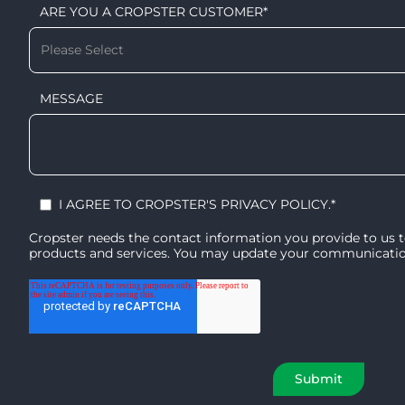
ARE YOU A CROPSTER CUSTOMER
*
MESSAGE
I AGREE TO CROPSTER'S
PRIVACY POLICY
.
*
Cropster needs the contact information you provide to us 
products and services. You may update your communication