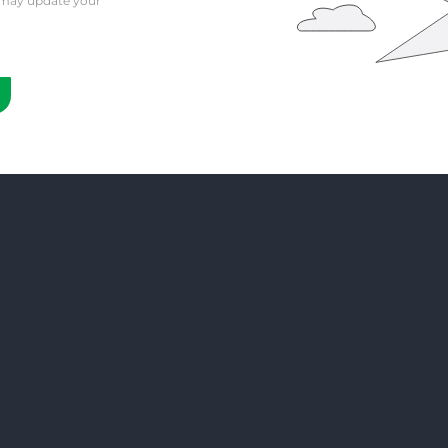
 may update your