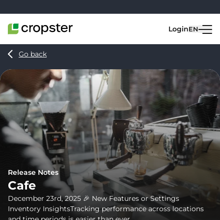
Skip to content
Login
EN
Go back
Release Notes
Cafe
December 23rd, 2025 🎉 New Features or Settings
Inventory InsightsTracking performance across locations
and time periods is easier than ever...