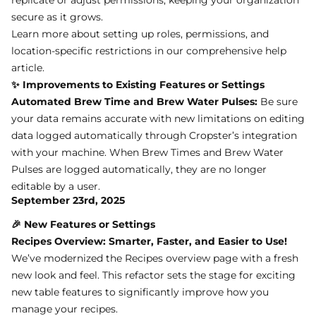
secure as it grows.
Learn more about setting up roles, permissions, and
location-specific restrictions in
our comprehensive help
article
.
✨ Improvements to Existing Features or Settings
Automated Brew Time and Brew Water Pulses:
Be sure
your data remains accurate with new limitations on editing
data logged automatically through Cropster’s integration
with your machine. When Brew Times and Brew Water
Pulses are logged automatically, they are no longer
editable by a user.
September 23rd, 2025
🎉 New Features or Settings
Recipes Overview: Smarter, Faster, and Easier to Use!
We’ve modernized the Recipes overview page with a fresh
new look and feel. This refactor sets the stage for exciting
new table features to significantly improve how you
manage your recipes.
✨ Improvements to Existing Features or Settings