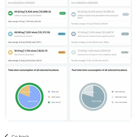
Go back