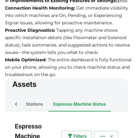
Connection Health Monitoring:
Get immediate visibility
into which machines are On, Pending, or Experiencing
Signal Issues, allowing for proactive maintenance.
Proactive Diagnostics:
Tapping any machine shows
specific installation details (like Flowmeter and Solenoid
status), task summaries, and suggested actions to resolve
issues—the system tells you what to check.
Mobile Optimized:
The entire dashboard is fully functional
on your phone, allowing you to check machine status and
troubleshoot on the go.