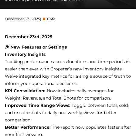
December 23, 2025
|
Cafe
December 23rd, 2025
🎉 New Features or Settings
Inventory Insights
Tracking performance across locations and time periods is
easier than ever with Cropster’s new Inventory Insights.
We’ve integrated key metrics for a single source of truth to
inform your operational decisions.
KPI Consolidation:
Now includes daily averages for
Weight, Revenue, and Total Shots for comparison.
Improved Time Range Views:
Toggle between total, sold,
and unsold shots in daily and weekly views for better
comparison.
Better Performance:
The report now populates faster after
your first viewing.