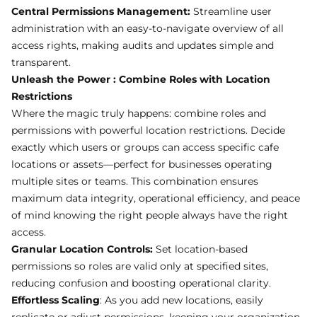
Central Permissions Management:
Streamline user
administration with an easy-to-navigate overview of all
access rights, making audits and updates simple and
transparent.
Unleash the Power : Combine Roles with Location
Restrictions
Where the magic truly happens: combine roles and
permissions with powerful location restrictions. Decide
exactly which users or groups can access specific cafe
locations or assets—perfect for businesses operating
multiple sites or teams. This combination ensures
maximum data integrity, operational efficiency, and peace
of mind knowing the right people always have the right
access.
Granular Location Controls:
Set location-based
permissions so roles are valid only at specified sites,
reducing confusion and boosting operational clarity.
Effortless Scaling
: As you add new locations, easily
replicate or adjust permissions, keeping your organization