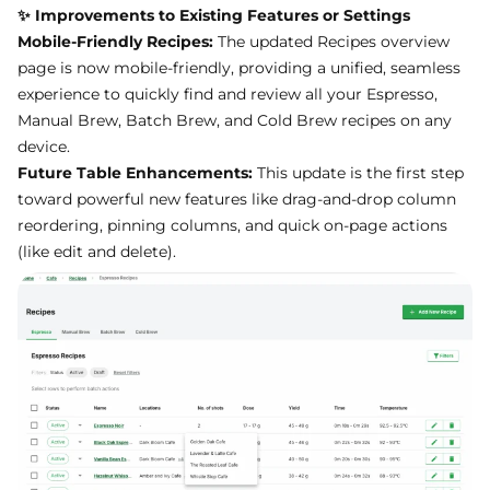
Mobile-Friendly Recipes:
The updated Recipes overview
page is now mobile-friendly, providing a unified, seamless
experience to quickly find and review all your Espresso,
Manual Brew, Batch Brew, and Cold Brew recipes on any
device.
Future Table Enhancements:
This update is the first step
toward powerful new features like drag-and-drop column
reordering, pinning columns, and quick on-page actions
(like edit and delete).