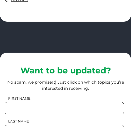
Want to be updated?
No spam, we promise! ;) Just click on which topics you’re
interested in receiving.
FIRST NAME
LAST NAME