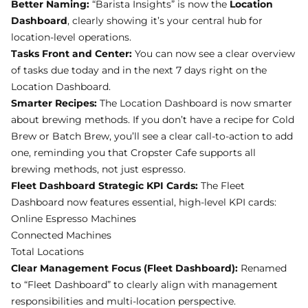
Dashboard
, clearly showing it’s your central hub for
location-level operations.
Tasks Front and Center:
You can now see a clear overview
of tasks due today and in the next 7 days right on the
Location Dashboard.
Smarter Recipes:
The Location Dashboard is now smarter
about brewing methods. If you don’t have a recipe for Cold
Brew or Batch Brew, you’ll see a clear call-to-action to add
one, reminding you that Cropster Cafe supports all
brewing methods, not just espresso.
Fleet Dashboard Strategic KPI Cards:
The Fleet
Dashboard now features essential, high-level KPI cards:
Online Espresso Machines
Connected Machines
Total Locations
Clear Management Focus (Fleet Dashboard):
Renamed
to “Fleet Dashboard” to clearly align with management
responsibilities and multi-location perspective.