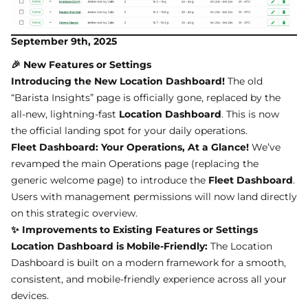
September 9th, 2025
🎉 New Features or Settings
Introducing the New Location Dashboard!
The old
“Barista Insights” page is officially gone, replaced by the
all-new, lightning-fast
Location Dashboard
. This is now
the official landing spot for your daily operations.
Fleet Dashboard: Your Operations, At a Glance!
We’ve
revamped the main Operations page (replacing the
generic welcome page) to introduce the
Fleet Dashboard
.
Users with management permissions will now land directly
on this strategic overview.
✨ Improvements to Existing Features or Settings
Location Dashboard is Mobile-Friendly:
The Location
Dashboard is built on a modern framework for a smooth,
consistent, and mobile-friendly experience across all your
devices.
Better Naming:
“Barista Insights” is now the
Location