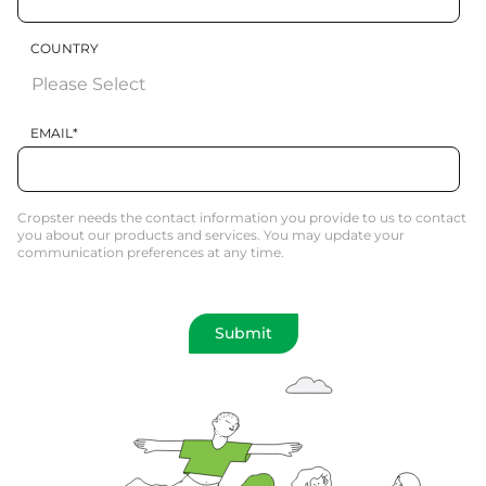
COUNTRY
EMAIL
*
Cropster needs the contact information you provide to us to contact
you about our products and services. You may update your
communication preferences at any time.