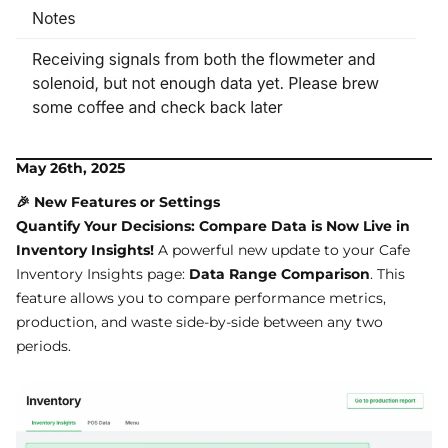
May 26th, 2025
🎉 New Features or Settings
Quantify Your Decisions: Compare Data is Now Live in
Inventory Insights!
A powerful new update to your Cafe
Inventory Insights page:
Data Range Comparison
. This
feature allows you to compare performance metrics,
production, and waste side-by-side between any two
periods.