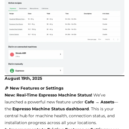
August 19th, 2025
🎉 New Features or Settings
New: Real-Time Espresso Machine Status!
We’ve
launched a powerful new feature under
Cafe → Assets
—
the
Espresso Machine Status dashboard
. This is your
central hub for machine health, connection status, and
installation progress across all your locations.
✨ Improvements to Existing Features or Settings
sposs