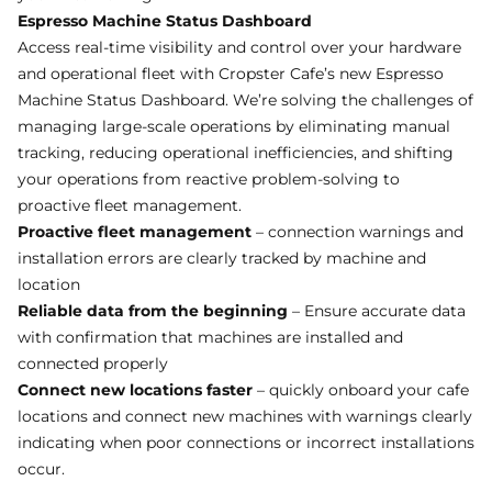
Espresso Machine Status Dashboard
Access real-time visibility and control over your hardware
and operational fleet with Cropster Cafe’s new Espresso
Machine Status Dashboard. We’re solving the challenges of
managing large-scale operations by eliminating manual
tracking, reducing operational inefficiencies, and shifting
your operations from reactive problem-solving to
proactive fleet management.
Proactive fleet management
– connection warnings and
installation errors are clearly tracked by machine and
location
Reliable data from the beginning
– Ensure accurate data
with confirmation that machines are installed and
connected properly
Connect new locations faster
– quickly onboard your cafe
locations and connect new machines with warnings clearly
indicating when poor connections or incorrect installations
occur.