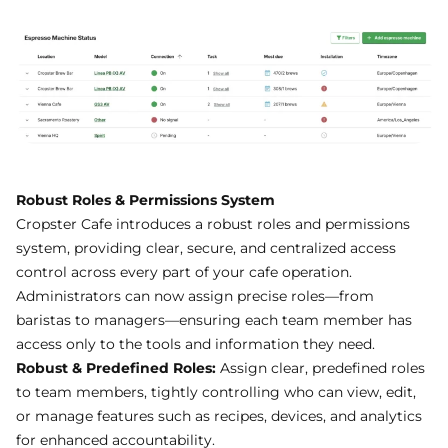
Robust Roles & Permissions System
Cropster Cafe introduces a robust roles and permissions
system, providing clear, secure, and centralized access
control across every part of your cafe operation.
Administrators can now assign precise roles—from
baristas to managers—ensuring each team member has
access only to the tools and information they need.
Robust & Predefined Roles:
Assign clear, predefined roles
to team members, tightly controlling who can view, edit,
or manage features such as recipes, devices, and analytics
for enhanced accountability.