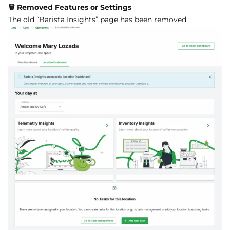
🗑️ Removed Features or Settings
The old “Barista Insights” page has been removed.