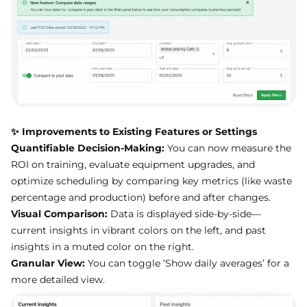
✨ Improvements to Existing Features or Settings
Quantifiable Decision-Making:
You can now measure the
ROI on training, evaluate equipment upgrades, and
optimize scheduling by comparing key metrics (like waste
percentage and production) before and after changes.
Visual Comparison:
Data is displayed side-by-side—
current insights in vibrant colors on the left, and past
insights in a muted color on the right.
Granular View:
You can toggle ‘Show daily averages’ for a
more detailed view.