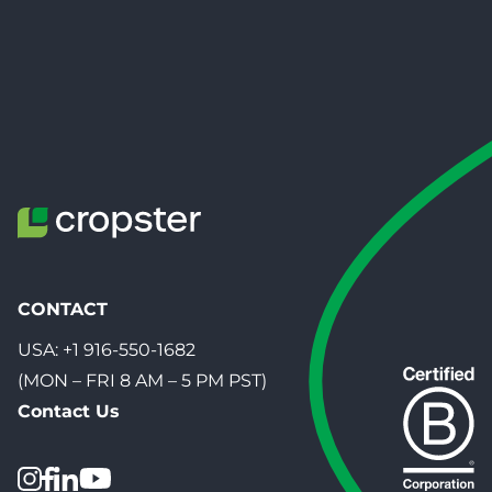
CONTACT
USA:
+1 916-550-1682
(MON – FRI 8 AM – 5 PM PST)
Contact Us