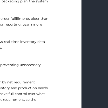
a packaging plan, the system
order fulfillments older than
for reporting.
Learn more
ws real-time inventory data
e.
, preventing unnecessary
n by net requirement
entory and production needs.
ave full control over what
et requirement, so the