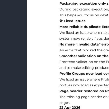
Packaging execution only s
During packaging execution, y
This helps you focus on what
🛠 Fixed Issues
More reliable duplicate Ext
We fixed an issue where the 
system now reliably flags dup
No more “Invalid.data” erro
An error that blocked the cre
Smoother validation on the
Frontend validation on the E
and to make editing product
Profile Groups now load co
We fixed an issue where Profi
profiles now load as expected
Page header restored on Po
The missing page header on t
pages.
22 Apr 2026