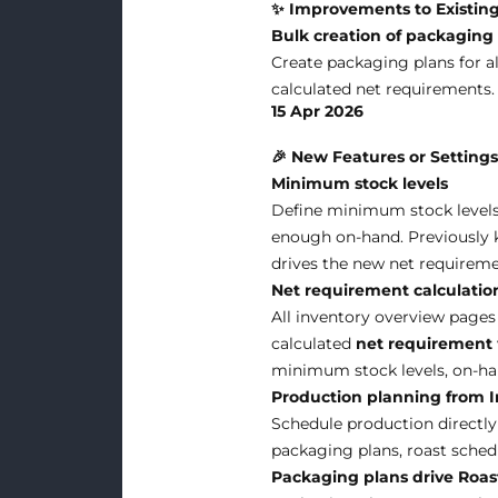
✨ Improvements to Existing
Bulk creation of packaging
Create packaging plans for al
calculated net requirements.
15 Apr 2026
🎉 New Features or Setting
Minimum stock levels
Define minimum stock levels 
enough on-hand. Previously kn
drives the new net requireme
Net requirement calculatio
All inventory overview pages
calculated
net requirement
minimum stock levels, on-han
Production planning from In
Schedule production directly
packaging plans, roast schedu
Packaging plans drive Roa