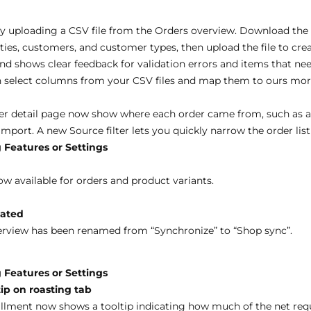
y uploading a CSV file from the Orders overview. Download the 
ies, customers, and customer types, then upload the file to crea
nd shows clear feedback for validation errors and items that ne
select columns from your CSV files and map them to ours more
er detail page now show where each order came from, such as 
import. A new Source filter lets you quickly narrow the order lis
 Features or Settings
ow available for orders and product variants.
dated
erview has been renamed from “Synchronize” to “Shop sync”.
 Features or Settings
ip on roasting tab
lfillment now shows a tooltip indicating how much of the net r