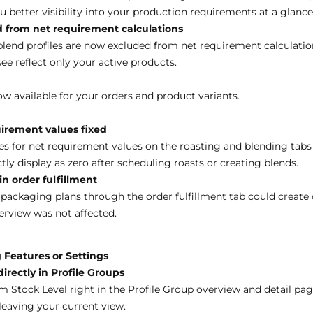
u better visibility into your production requirements at a glance
 from net requirement calculations
blend profiles are now excluded from net requirement calculatio
see reflect only your active products.
w available for your orders and product variants.
uirement values fixed
es for net requirement values on the roasting and blending tabs
y display as zero after scheduling roasts or creating blends.
n order fulfillment
packaging plans through the order fulfillment tab could create 
rview was not affected.
 Features or Settings
rectly in Profile Groups
Stock Level right in the Profile Group overview and detail page
leaving your current view.