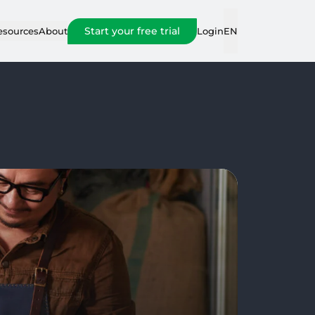
Start your free trial
Login
esources
About
EN