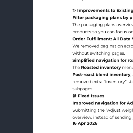
✨ Improvements to Existing
Filter packaging plans by 
The packaging plans overview 
products so you can focus on
Order Fulfillment: All Data 
We removed pagination across
without switching pages.
Simplified navigation for r
The
Roasted inventory
menu 
Post-roast blend inventory
,
removed extra “Inventory” ste
subpages.
🛠 Fixed Issues
Improved navigation for Ad
Submitting the “Adjust weight
overview, instead of sending
16 Apr 2026