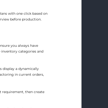
plans with one click based on
erview before production.
ensure you always have
e inventory categories and
s display a dynamically
ctoring in current orders,
t requirement, then create