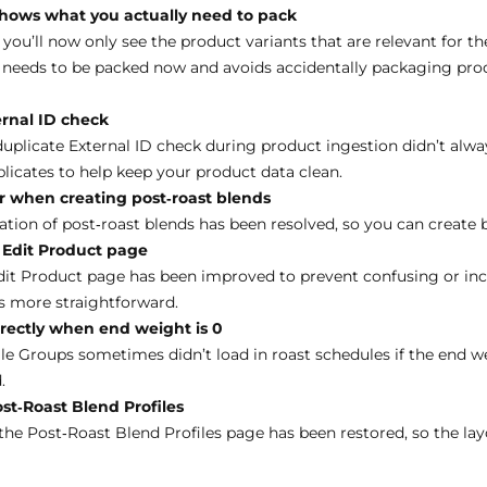
hows what you actually need to pack
ou’ll now only see the product variants that are relevant for the
 needs to be packed now and avoids accidentally packaging prod
ernal ID check
duplicate External ID check during product ingestion didn’t alwa
licates to help keep your product data clean.
r when creating post‑roast blends
ation of post‑roast blends has been resolved, so you can create 
 Edit Product page
dit Product page has been improved to prevent confusing or in
s more straightforward.
rrectly when end weight is 0
le Groups sometimes didn’t load in roast schedules if the end w
.
st‑Roast Blend Profiles
he Post‑Roast Blend Profiles page has been restored, so the layo