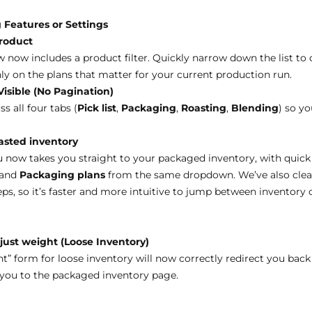
 Features or Settings
product
now includes a product filter. Quickly narrow down the list to o
ly on the plans that matter for your current production run.
Visible (No Pagination)
 all four tabs (
Pick list
,
Packaging
,
Roasting
,
Blending
) so y
oasted inventory
now takes you straight to your packaged inventory, with quick
 and
Packaging plans
from the same dropdown. We’ve also cle
ps, so it’s faster and more intuitive to jump between inventory
just weight (Loose Inventory)
” form for loose inventory will now correctly redirect you back
 you to the packaged inventory page.