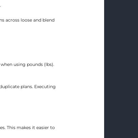
.
ns across loose and blend
 when using pounds (lbs).
duplicate plans. Executing
s. This makes it easier to