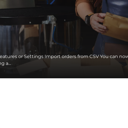
eatures or Settings Import orders from CSV You can no
 a...
s