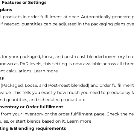
 Features or Settings
 plans
l products in order fulfillment at once. Automatically generate 
 If needed, quantities can be adjusted in the packaging plans ov
s
for your packaged, loose, and post-roast blended inventory to 
own as PAR levels, this setting is now available across all thre
nt calculations.
Learn more
ns
 (Packaged, Loose, and Post-roast blended) and order fulfillment
value. This tells you exactly how much you need to produce by fa
d quantities, and scheduled production.
ventory or Order fulfillment
 from your inventory or the order fulfillment page. Check the ne
les, or start blends based on it.
Learn more
sting & Blending requirements