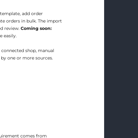
template, add order
te orders in bulk. The import
ed review.
Coming soon:
 easily.
a connected shop, manual
t by one or more sources.
equirement comes from