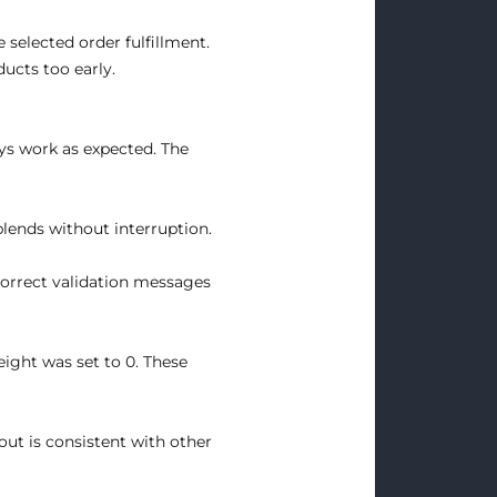
 selected order fulfillment.
ucts too early.
ys work as expected. The
blends without interruption.
correct validation messages
eight was set to 0. These
ut is consistent with other