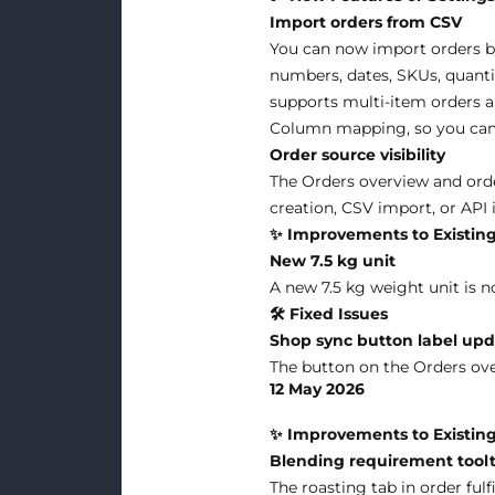
Import orders from CSV
You can now import orders b
numbers, dates, SKUs, quantit
supports multi-item orders a
Column mapping, so you can 
Order source visibility
The Orders overview and ord
creation, CSV import, or API 
✨ Improvements to Existing
New 7.5 kg unit
A new 7.5 kg weight unit is n
🛠 Fixed Issues
Shop sync button label up
The button on the Orders ov
12 May 2026
✨ Improvements to Existing
Blending requirement toolt
The roasting tab in order fu