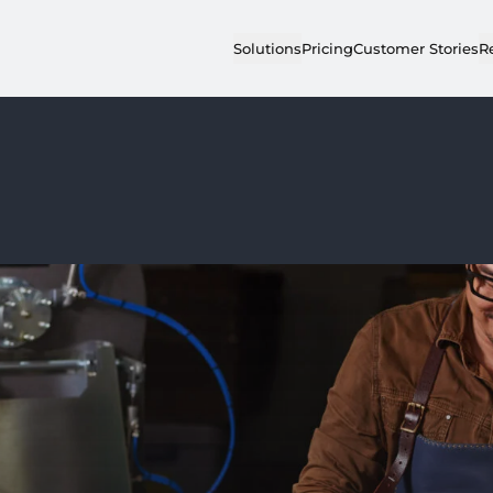
Solutions
Pricing
Customer Stories
R