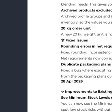
blending needs. This gives yo
Archived products excluded
Archived profile groups and 
inventory, so the values you 
20 kg order unit
A new 20 kg weight unit is no
🛠 Fixed Issues
Rounding errors in net req
Fixed rounding inconsistenci
Net requirements now correctl
Duplicate packaging plans i
Fixed a bug where executing 
from the packaging plans ove
28 Apr 2026
✨ Improvements to Existing
See Minimum Stock Levels di
You can now see the Minimum 
spot low‑stock risks without 