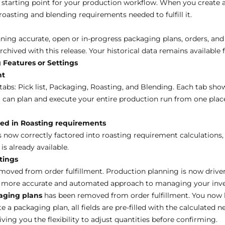
starting point for your production workflow. When you create 
roasting and blending requirements needed to fulfill it.
ning accurate, open or in-progress packaging plans, orders, and 
chived with this release. Your historical data remains available 
 Features or Settings
nt
tabs: Pick list, Packaging, Roasting, and Blending. Each tab sho
 can plan and execute your entire production run from one plac
ed in Roasting requirements
 now correctly factored into roasting requirement calculations
s already available.
tings
moved from order fulfillment. Production planning is now drive
 a more accurate and automated approach to managing your inv
aging plans
has been removed from order fulfillment. You now h
 a packaging plan, all fields are pre-filled with the calculated n
giving you the flexibility to adjust quantities before confirming.