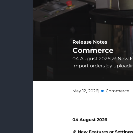
Release Notes
Commerce
04 August 2026 🎉 New F
import orders by uploading
May 12, 2026
|
Commerce
04 August 2026
🎉 New Features or Setting