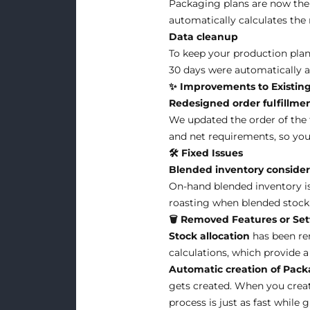
Packaging plans are now the 
automatically calculates the 
Data cleanup
To keep your production plan
30 days were automatically ar
✨ Improvements to Existing
Redesigned order fulfillme
We updated the order of the 
and net requirements, so you
🛠 Fixed Issues
Blended inventory consider
On-hand blended inventory is
roasting when blended stock i
🗑️ Removed Features or Set
Stock allocation
has been re
calculations, which provide
Automatic creation of Pack
gets created. When you create
process is just as fast while 