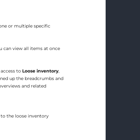
ne or multiple specific
ou can view all items at once
 access to
Loose inventory
,
aned up the breadcrumbs and
 overviews and related
 to the loose inventory