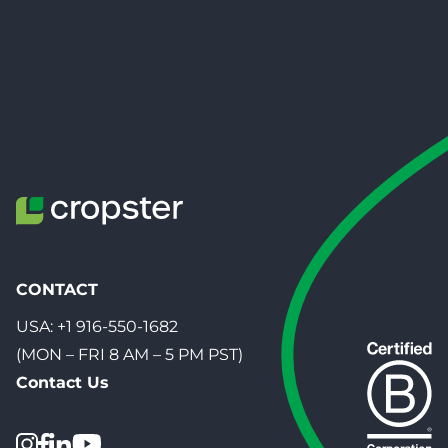
CONTACT
USA:
+1 916-550-1682
(MON – FRI 8 AM – 5 PM PST)
Contact Us