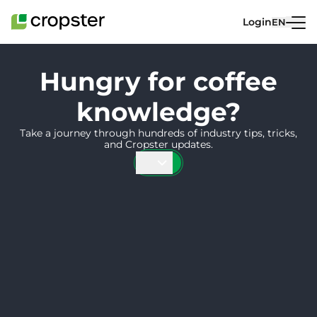
Skip to content
Login
EN
Hungry for coffee
knowledge?
Take a journey through hundreds of industry tips, tricks,
and Cropster updates.