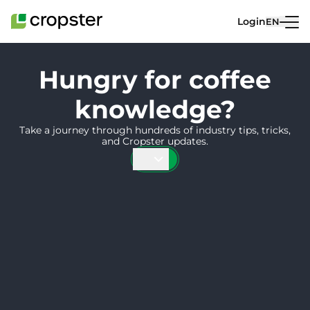
Skip to content
Login
EN
Hungry for coffee
knowledge?
Take a journey through hundreds of industry tips, tricks,
and Cropster updates.