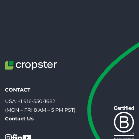
CONTACT
USA:
+1 916-550-1682
(MON – FRI 8 AM – 5 PM PST)
Contact Us