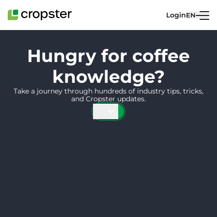
Skip to content
Login
EN
Hungry for coffee
knowledge?
Take a journey through hundreds of industry tips, tricks,
and Cropster updates.