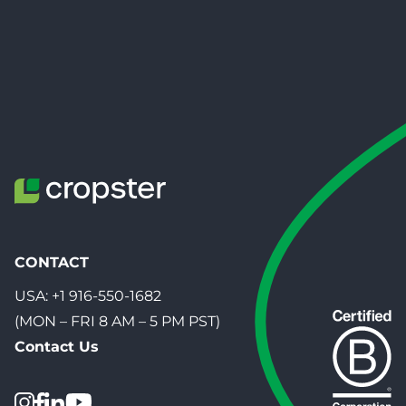
CONTACT
USA:
+1 916-550-1682
(MON – FRI 8 AM – 5 PM PST)
Contact Us