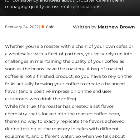
for consistency and ideas about Cropster Cafe’s role in
managing quality across multiple locations.
Written by
Matthew Brown
February 24, 2022
|
Cafe
Whether you’re a roaster with a chain of your own cafes or
a wholesaler with a fleet of partners, you’ve surely run into
challenges in maintaining the quality of your coffee as
soon as the beans leave the roastery. A bag of roasted
coffee is not a finished product, so you have to rely on the
folks actually brewing your coffee to create a balanced
flavor (and a positive impression on the end user:
customers who drink the coffee).
While it’s true, the roaster has created a set flavor
chemistry that’s locked into the roasted coffee bean,
there’s no way to exactly replicate the flavors achieved
during testing at the roastery in cafes with different
equipment, and different water. So when we talk about