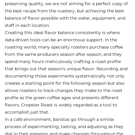
preserving quality, we are not aiming for a perfect copy of
the best recipe from the roastery, but achieving the best
balance of flavor possible with the water, equipment, and
staff in each location.
Creating this ideal flavor balance consistently is where
data-driven tools can be an enormous support. In the
roasting world, many specialty roasters purchase coffee
from the same producers season after season, and they
spend many hours meticulously crafting a roast profile
that brings out that season’s unique flavor. Recording and
documenting those experiments systematically not only
creates a starting point for the following season but also
allows roasters to track changes they make to the roast
profile as the green coffee ages and presents different
flavors. Cropster Roast is widely regarded as a tool to
accomplish just that.
In a café environment, baristas go through a similar
process of experimenting, tasting, and adjusting as they
dial in their espresso and make changes throughout the