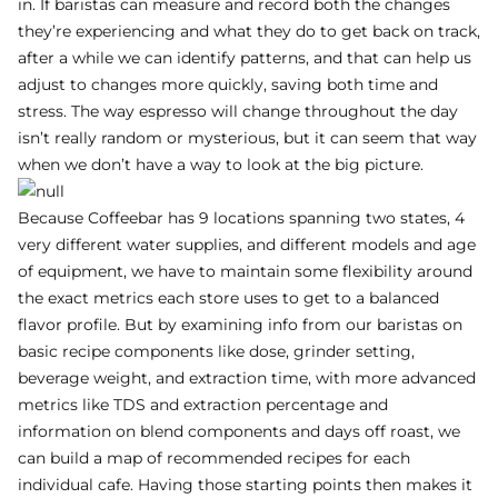
in. If baristas can measure and record both the changes
they’re experiencing and what they do to get back on track,
after a while we can identify patterns, and that can help us
adjust to changes more quickly, saving both time and
stress. The way espresso will change throughout the day
isn’t really random or mysterious, but it can seem that way
when we don’t have a way to look at the big picture.
Because Coffeebar has 9 locations spanning two states, 4
very different water supplies, and different models and age
of equipment, we have to maintain some flexibility around
the exact metrics each store uses to get to a balanced
flavor profile. But by examining info from our baristas on
basic recipe components like dose, grinder setting,
beverage weight, and extraction time, with more advanced
metrics like TDS and extraction percentage and
information on blend components and days off roast, we
can build a map of recommended recipes for each
individual cafe. Having those starting points then makes it