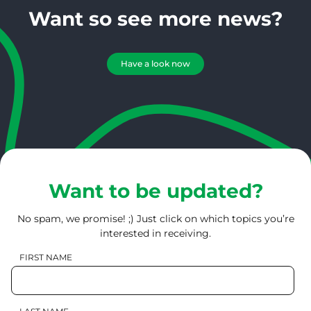
Want so see more news?
Have a look now
Want to be updated?
No spam, we promise! ;) Just click on which topics you’re
interested in receiving.
FIRST NAME