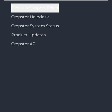
Create a Support Ticket
Cropster Helpdesk
Cropster System Status
Product Updates
Cropster API