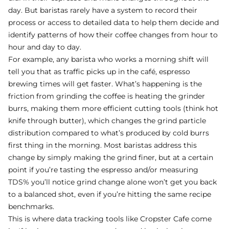
day. But baristas rarely have a system to record their
process or access to detailed data to help them decide and
identify patterns of how their coffee changes from hour to
hour and day to day.
For example, any barista who works a morning shift will
tell you that as traffic picks up in the café, espresso
brewing times will get faster. What’s happening is the
friction from grinding the coffee is heating the grinder
burrs, making them more efficient cutting tools (think hot
knife through butter), which changes the grind particle
distribution compared to what’s produced by cold burrs
first thing in the morning. Most baristas address this
change by simply making the grind finer, but at a certain
point if you’re tasting the espresso and/or measuring
TDS% you’ll notice grind change alone won’t get you back
to a balanced shot, even if you’re hitting the same recipe
benchmarks.
This is where data tracking tools like Cropster Cafe come