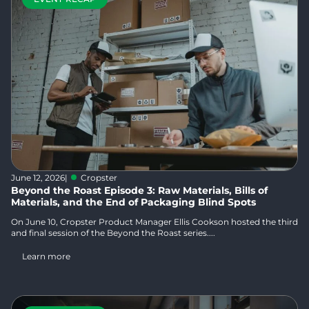
June 12, 2026
|
Cropster
Beyond the Roast Episode 3: Raw Materials, Bills of
Materials, and the End of Packaging Blind Spots
On June 10, Cropster Product Manager Ellis Cookson hosted the third
and final session of the Beyond the Roast series....
Learn more