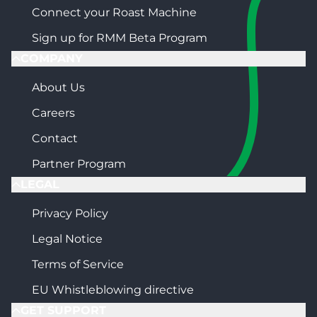
Connect your Roast Machine
Sign up for RMM Beta Program
COMPANY
About Us
Careers
Contact
Partner Program
LEGAL
Privacy Policy
Legal Notice
Terms of Service
EU Whistleblowing directive
GET SUPPORT