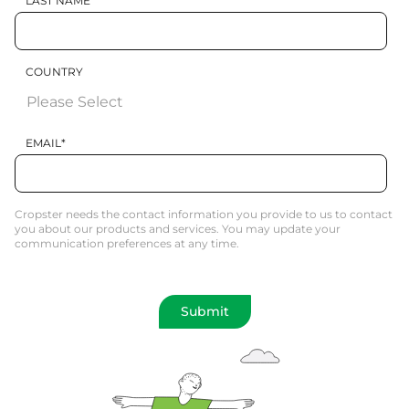
LAST NAME
COUNTRY
EMAIL
*
Cropster needs the contact information you provide to us to contact
you about our products and services. You may update your
communication preferences at any time.