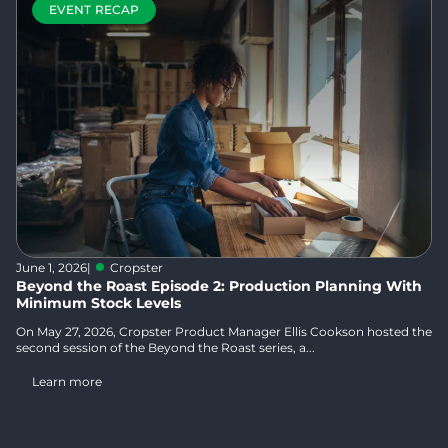
EVENT RECAP
June 1, 2026
|
Cropster
Beyond the Roast Episode 2: Production Planning With
Minimum Stock Levels
On May 27, 2026, Cropster Product Manager Ellis Cookson hosted the
second session of the Beyond the Roast series, a...
Learn more