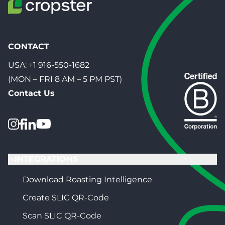
CONTACT
USA:
+1 916-550-1682
(MON – FRI 8 AM – 5 PM PST)
Contact Us
INTEGRATIONS
Download Roasting Intelligence
Create SLIC QR-Code
Scan SLIC QR-Code