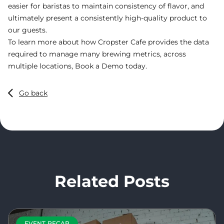
easier for baristas to maintain consistency of flavor, and
ultimately present a consistently high-quality product to
our guests.
To learn more about how Cropster Cafe provides the data
required to manage many brewing metrics, across
multiple locations,
Book a Demo
today.
Go back
Related Posts
EVENT RECAP