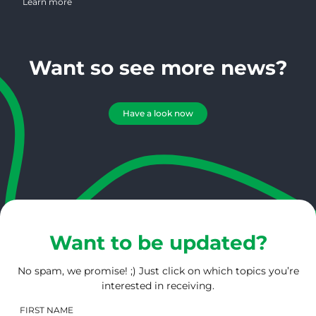
Learn more
Want so see more news?
Have a look now
Want to be updated?
No spam, we promise! ;) Just click on which topics you’re
interested in receiving.
FIRST NAME