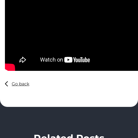
Go back