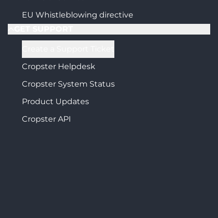
EU Whistleblowing directive
GET SUPPORT
Create a Support Ticket
Cropster Helpdesk
Cropster System Status
Product Updates
Cropster API