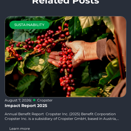
Related Posts
SUSTAINABILITY
August 7, 2026
|
Cropster
Impact Report 2025
Annual Benefit Report Cropster Inc. (2025) Benefit Corporation
Cropster Inc. is a subsidiary of Cropster GmbH, based in Austria,
and...
Learn more