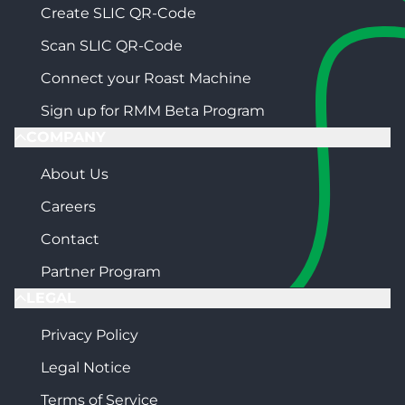
Create SLIC QR-Code
Scan SLIC QR-Code
Connect your Roast Machine
Sign up for RMM Beta Program
COMPANY
About Us
Careers
Contact
Partner Program
LEGAL
Privacy Policy
Legal Notice
Terms of Service