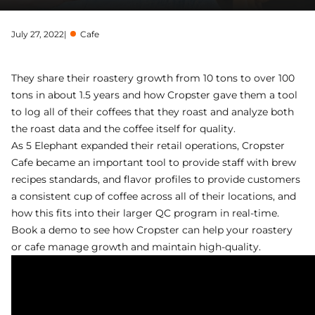
July 27, 2022
|
Cafe
They share their roastery growth from 10 tons to over 100
tons in about 1.5 years and how Cropster gave them a tool
to log all of their coffees that they roast and analyze both
the roast data and the coffee itself for quality.
As 5 Elephant expanded their retail operations, Cropster
Cafe became an important tool to provide staff with brew
recipes standards, and flavor profiles to provide customers
a consistent cup of coffee across all of their locations, and
how this fits into their larger QC program in real-time.
Book a demo
to see how Cropster can help your roastery
or cafe manage growth and maintain high-quality.