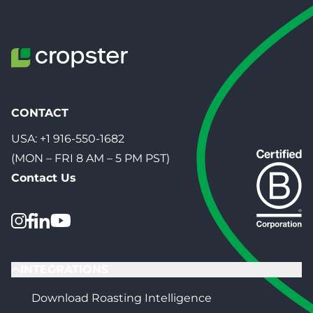
CONTACT
USA:
+1 916-550-1682
(MON – FRI 8 AM – 5 PM PST)
Contact Us
INTEGRATIONS
Download Roasting Intelligence