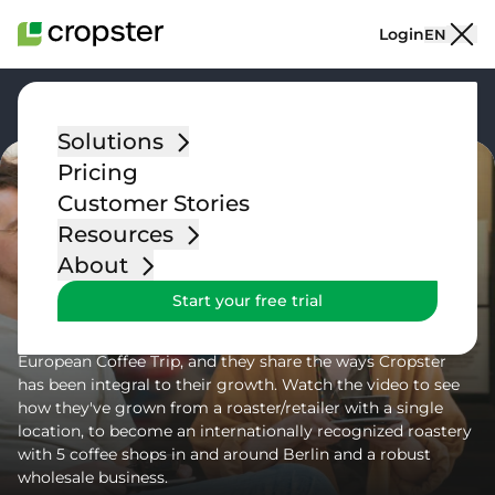
Skip to content
Login
EN
Go back
Solutions
Pricing
Customer Stories
Resources
Blog Post
About
Customer Success Story: Five
Start your free trial
Elephant
Cropster customer Five Elephant was recently featured by
European Coffee Trip, and they share the ways Cropster
has been integral to their growth. Watch the video to see
how they've grown from a roaster/retailer with a single
location, to become an internationally recognized roastery
with 5 coffee shops in and around Berlin and a robust
wholesale business.