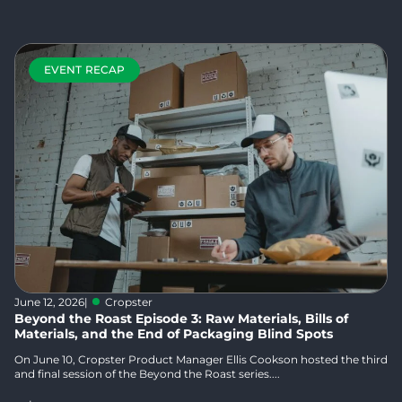
EVENT RECAP
June 12, 2026
|
Cropster
Beyond the Roast Episode 3: Raw Materials, Bills of
Materials, and the End of Packaging Blind Spots
On June 10, Cropster Product Manager Ellis Cookson hosted the third
and final session of the Beyond the Roast series....