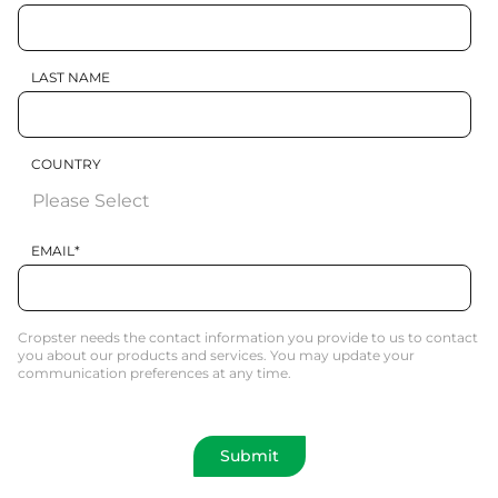
LAST NAME
COUNTRY
EMAIL
*
Cropster needs the contact information you provide to us to contact
you about our products and services. You may update your
communication preferences at any time.