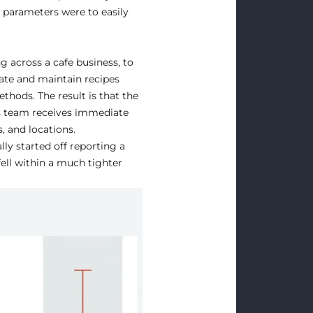
r parameters were to easily
g across a cafe business, to
date and maintain recipes
thods. The result is that the
ns team receives immediate
, and locations.
lly started off reporting a
fell within a much tighter