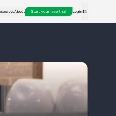
Start your free trial
Login
esources
About
EN