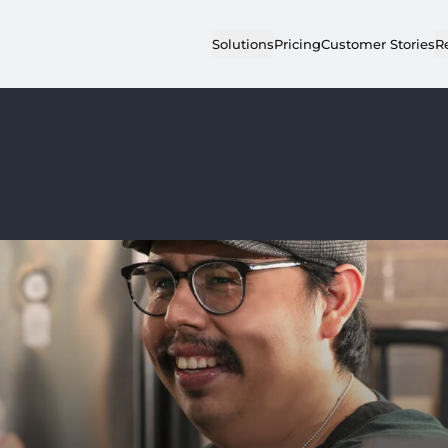
Solutions
Pricing
Customer Stories
R