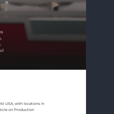
es
,
.
ul
 NV USA, with locations in
ticle on
Production