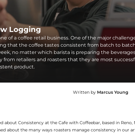
ew Logging
ne of a coffee retail business. One of the major challeng
ing that the coffee tastes consistent from batch to batch
eek, no matter which barista is preparing the beverages
from retailers and roasters that they are most successf
istent product.
Written by
Marcus Young
ned about
Consistency at the Cafe with Coffeebar
, based in Reno,
rned about the many ways roasters manage consistency in our ar