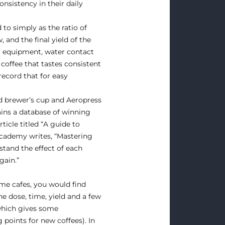
nsistency in their daily
to simply as the ratio of
 and the final yield of the
ng equipment, water contact
coffee that tastes consistent
record that for easy
d brewer’s cup and Aeropress
ins a database of winning
ticle titled “A guide to
Academy writes, “Mastering
stand the effect of each
gain.”
ome cafes, you would find
he dose, time, yield and a few
 which gives some
 points for new coffees). In