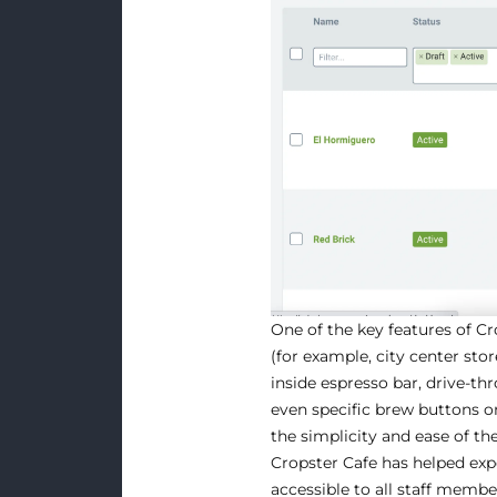
One of the key features of Cro
(for example, city center stor
inside espresso bar, drive-t
even specific brew buttons 
the simplicity and ease of t
Cropster Cafe has helped exp
accessible to all staff memb