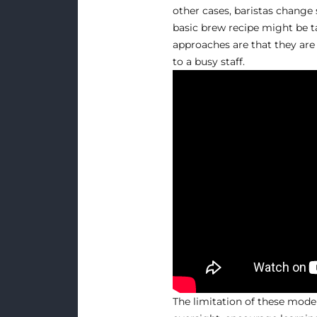
other cases, baristas change 
basic brew recipe might be ta
approaches are that they are 
to a busy staff.
The limitation of these model