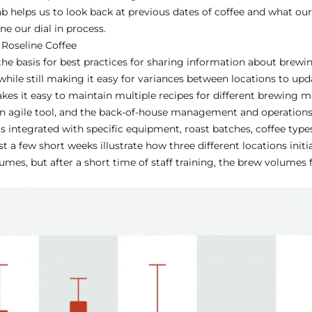
ab helps us to look back at previous dates of coffee and what ou
e our dial in process.
 Roseline Coffee
 the basis for best practices for sharing information about brewin
while still making it easy for variances between locations to up
akes it easy to maintain multiple recipes for different brewing me
 an agile tool, and the back-of-house management and operatio
s integrated with specific equipment, roast batches, coffee types
t a few short weeks illustrate how three different locations initia
mes, but after a short time of staff training, the brew volumes 