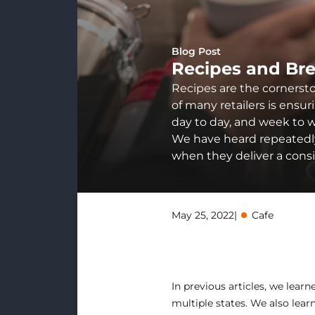
Blog Post
Recipes and Br
Recipes are the cornersto
of many retailers is ensur
day to day, and week to w
We have heard repeatedly 
when they deliver a cons
May 25, 2022
|
Cafe
In previous articles, we lear
multiple states. We also lea