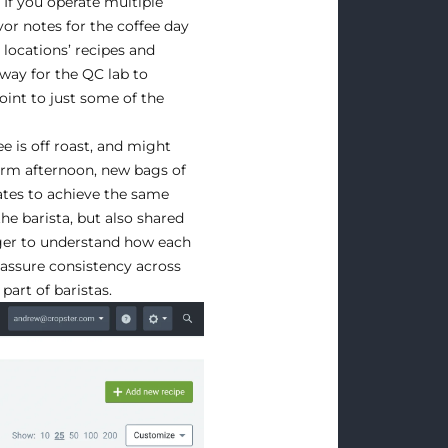
 If you operate multiple
or notes for the coffee day
 locations’ recipes and
a way for the QC lab to
oint to just some of the
e is off roast, and might
rm afternoon, new bags of
dates to achieve the same
the barista, but also shared
ger to understand how each
 assure consistency across
part of baristas.