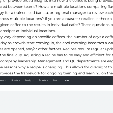
, or provide broad insights into how the coffee is being brewed.
hared between teams? How are multiple locations comparing flav
y for a trainer, lead barista, or regional manager to review each
oss multiple locations? If you are a roaster / retailer, is there 
given coffee to the results in individual cafes? These questions p
recipes at individual locations.
ey vary depending on specific coffees, the number of days a coffe
day as crowds start coming in, the cool morning becomes a wa
es are opened, and/or other factors. Recipes require regular up
 the final cup. Adjusting a recipe has to be easy and efficient for 
 and company leadership. Management and QC departments are ea
e reasons why a recipe is changing. This allows for oversight to
provides the framework for ongoing training and learning on the 