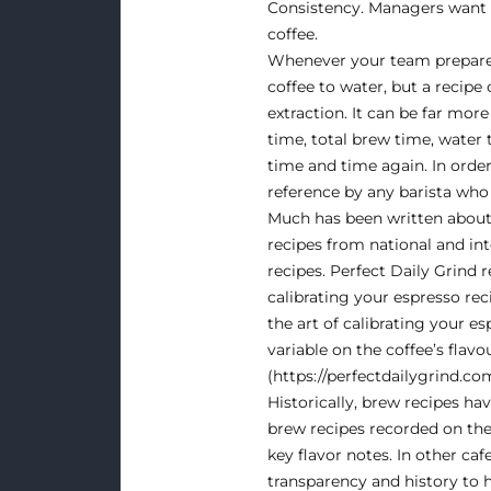
Consistency
. Managers want 
coffee.
Whenever your team prepares a
coffee to water, but a recipe 
extraction. It can be far mo
time, total brew time, water 
time and time again. In order
reference by any barista who
Much has been written about
recipes from national and i
recipes. Perfect Daily Grind 
calibrating your espresso re
the art of calibrating your e
variable on the coffee’s flavo
(
https://perfectdailygrind.co
Historically, brew recipes ha
brew recipes recorded on the 
key flavor notes. In other ca
transparency and history to h