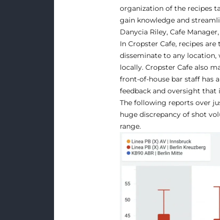
organization of the recipes t
gain knowledge and streamlin
Danycia Riley, Cafe Manager,
In Cropster Cafe, recipes are
disseminate to any location, 
locally. Cropster Cafe also m
front-of-house bar staff has
feedback and oversight that i
The following reports over jus
huge discrepancy of shot volu
range.