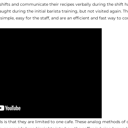
shifts and communicate their recipes verbally during the shift ha
ught during the initial barista training, but not visited again. T
simple, easy for the staff, and are an efficient and fast way to 
s is that they are limited to one cafe. These analog methods of 