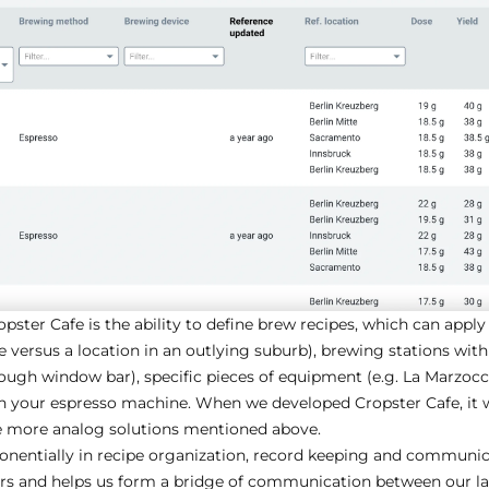
pster Cafe is the ability to define brew recipes, which can apply 
e versus a location in an outlying suburb), brewing stations withi
hrough window bar), specific pieces of equipment (e.g. La Marzoc
on your espresso machine. When we developed Cropster Cafe, it 
he more analog solutions mentioned above.
onentially in recipe organization, record keeping and communica
ers and helps us form a bridge of communication between our lab