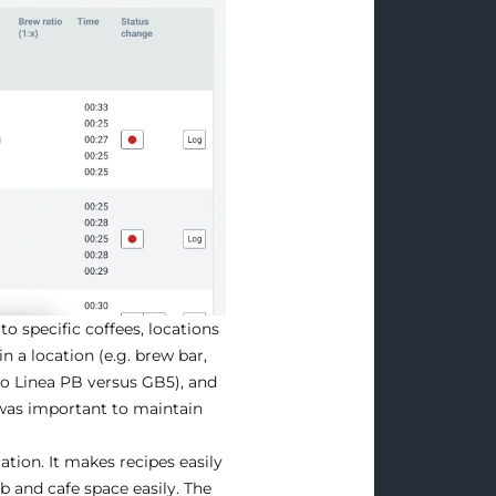
to specific coffees, locations
n a location (e.g. brew bar,
co Linea PB versus GB5), and
was important to maintain
tion. It makes recipes easily
 and cafe space easily. The