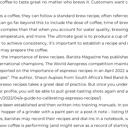
coffee to taste great no matter who brews it. Customers want co
 coffee, they can follow a standard brew recipe, often referred 
can go far beyond this to include the dose of coffee, time of brew,
re complex than that when you account for water quality, brewi
temperature, and more. The ultimate goal is to produce a cup of 
 to achieve consistency, it’s important to establish a recipe and 
 may prepare the coffee.
 the importance of brew recipes. Barista Magazine has publishe
nternational champions. The World Aeropress competition mainta
reported on the importance of espresso recipes in an April 2022 ar
cipes”. The author, Shaun Aupiais from South Africa’s Red Band 
spresso recipes takes a great deal of practice. But once you under
ur profile, you will be able to pull great-tasting shots again and a
m/2022/04/a-guide-to-calibrating-espresso-recipes/
)
ve been established and then written into training manuals. In s
hopper of a grinder with a paint pen or a post-it note – listing t
fes, baristas may record their recipes and dial-ins in a notebook,
ow coffee is performing (and might serve as a record of starting