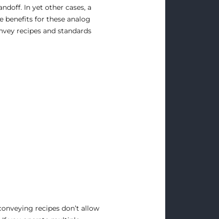
ndoff. In yet other cases, a
he benefits for these analog
convey recipes and standards
conveying recipes don’t allow