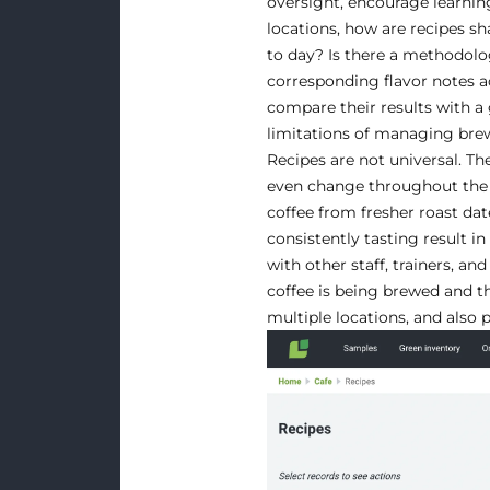
oversight, encourage learning
locations, how are recipes s
to day? Is there a methodolog
corresponding flavor notes acr
compare their results with a 
limitations of managing brew 
Recipes are not universal. Th
even change throughout the 
coffee from fresher roast dat
consistently tasting result in
with other staff, trainers,
coffee is being brewed and th
multiple locations, and also 