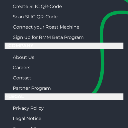
Create SLIC QR-Code
Scan SLIC QR-Code
Connect your Roast Machine
Sign up for RMM Beta Program
COMPANY
About Us
Careers
Contact
Partner Program
LEGAL
Privacy Policy
Legal Notice