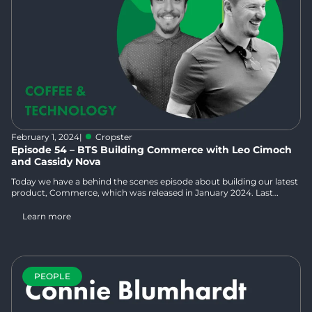
February 1, 2024
|
Cropster
Episode 54 – BTS Building Commerce with Leo Cimoch
and Cassidy Nova
Today we have a behind the scenes episode about building our latest
product, Commerce, which was released in January 2024. Last
month, Norbert and Kelsey sat down with Cropsterians Leo Cimoch,
who is the Product Manager for Commerce and has extensive work
Learn more
experience in both the hospitality and tech industries, and Cassidy
Nova, who is our Inside Sales Manager for Commerce and has had
many roles in the coffee industry from learning at his family farm in
Colombia to roasting to being “the eCommerce guy” in his last role.
PEOPLE