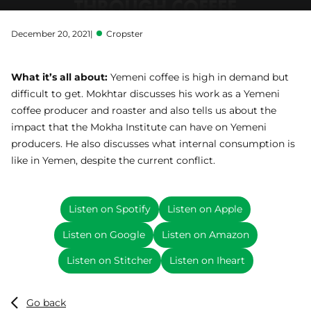
December 20, 2021
|
Cropster
What it’s all about:
Yemeni coffee is high in demand but
difficult to get. Mokhtar discusses his work as a Yemeni
coffee producer and roaster and also tells us about the
impact that the Mokha Institute can have on Yemeni
producers. He also discusses what internal consumption is
like in Yemen, despite the current conflict.
Listen on Spotify
Listen on Apple
Listen on Google
Listen on Amazon
Listen on Stitcher
Listen on Iheart
Go back