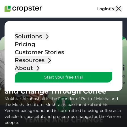
Skip to content
Login
EN
Go back
Solutions
Pricing
Customer Stories
Resources
Podcast
About
Episode 17 – Mokhtar
Start your free trial
Alkahnshali on Yemeni Coffee
and Change Through Coffee
Mokhtar Alkahnshali is the Founder of Port of Mokha and
the Mokha Institute. Mokhtar is passionate about his
Yemeni background and is committed to using coffee as a
vehicle for peaceful and prosperous change for the Yemeni
people.