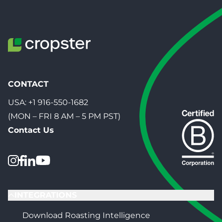
CONTACT
USA:
+1 916-550-1682
(MON – FRI 8 AM – 5 PM PST)
Contact Us
INTEGRATIONS
Download Roasting Intelligence