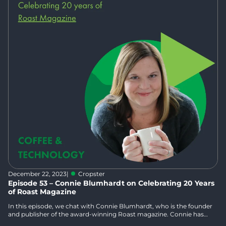
December 22, 2023
|
Cropster
Episode 53 – Connie Blumhardt on Celebrating 20 Years
of Roast Magazine
In this episode, we chat with Connie Blumhardt, who is the founder
and publisher of the award-winning Roast magazine. Connie has
spent over 30 years in magazine publishing and has worked in the