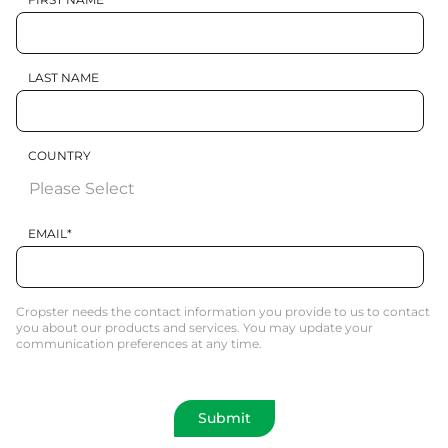
LAST NAME
COUNTRY
EMAIL
*
Cropster needs the contact information you provide to us to contact
you about our products and services. You may update your
communication preferences at any time.