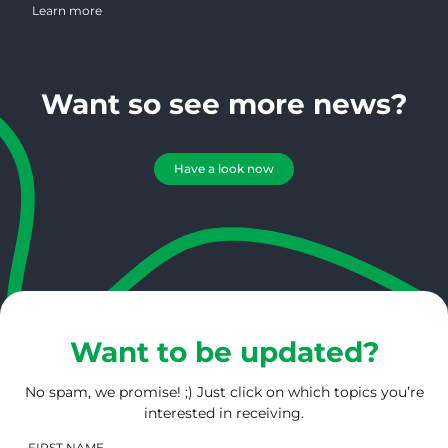
coffee industry for the past 25 years. She possesses a wealth of
Learn more
knowledge regarding magazine publishing, marketing, design and
photography. On a daily basis, Connie serves 1000’s of roasters
creating an amazing bird’s eye view of the roasting community.
Want so see more news?
Have a look now
Want to be updated?
No spam, we promise! ;) Just click on which topics you’re
interested in receiving.
FIRST NAME