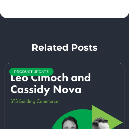
Related Posts
PRODUCT UPDATE