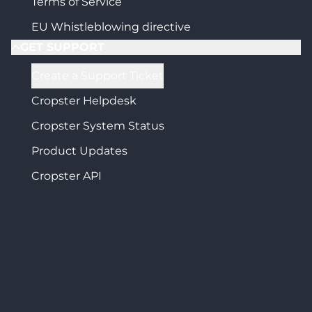
Terms of Service
EU Whistleblowing directive
GET SUPPORT
Create a Support Ticket
Cropster Helpdesk
Cropster System Status
Product Updates
Cropster API