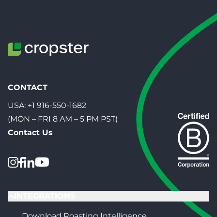
CONTACT
USA:
+1 916-550-1682
(MON – FRI 8 AM – 5 PM PST)
Contact Us
INTEGRATIONS
Download Roasting Intelligence