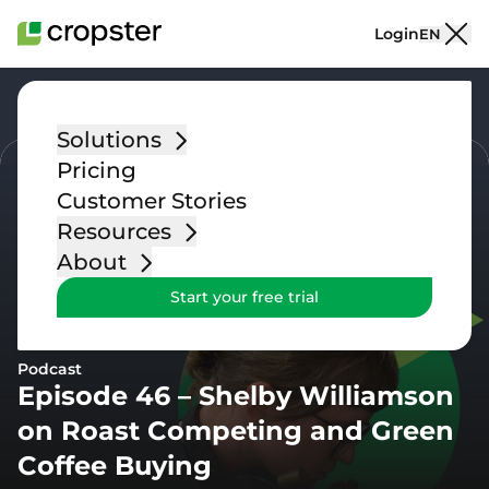
Skip to content
Login
EN
Go back
Solutions
Pricing
Customer Stories
Resources
About
Start your free trial
Podcast
Episode 46 – Shelby Williamson
on Roast Competing and Green
Coffee Buying