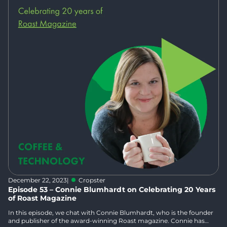
December 22, 2023
|
Cropster
Episode 53 – Connie Blumhardt on Celebrating 20 Years
of Roast Magazine
In this episode, we chat with Connie Blumhardt, who is the founder
and publisher of the award-winning Roast magazine. Connie has