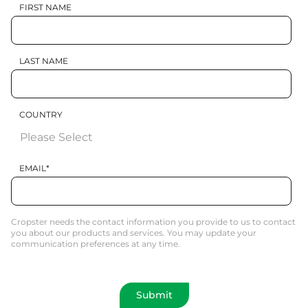
FIRST NAME
LAST NAME
COUNTRY
EMAIL
*
Cropster needs the contact information you provide to us to contact
you about our products and services. You may update your
communication preferences at any time.