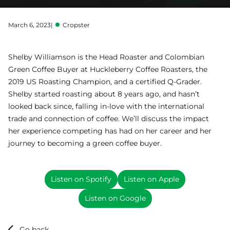
March 6, 2023
|
Cropster
Shelby Williamson is the Head Roaster and Colombian
Green Coffee Buyer at Huckleberry Coffee Roasters, the
2019 US Roasting Champion, and a certified Q-Grader.
Shelby started roasting about 8 years ago, and hasn’t
looked back since, falling in-love with the international
trade and connection of coffee. We’ll discuss the impact
her experience competing has had on her career and her
journey to becoming a green coffee buyer.
Listen on Spotify
Listen on Apple
Listen on Google
Go back