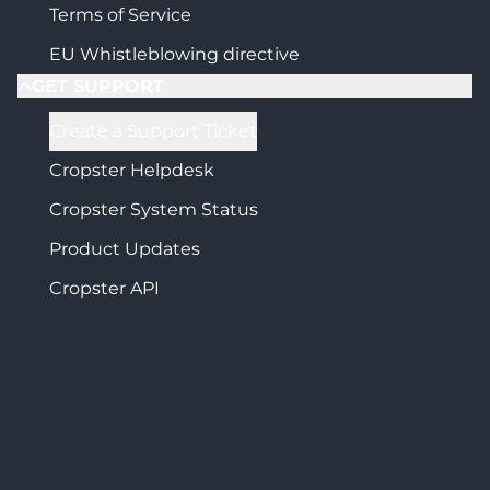
Terms of Service
EU Whistleblowing directive
GET SUPPORT
Create a Support Ticket
Cropster Helpdesk
Cropster System Status
Product Updates
Cropster API