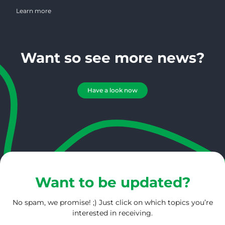
spent over 30 years in magazine publishing and has worked in the
coffee industry for the past 25 years. She possesses a wealth of
Learn more
knowledge regarding magazine publishing, marketing, design and
photography. On a daily basis, Connie serves 1000’s of roasters
creating an amazing bird’s eye view of the roasting community.
Want so see more news?
Have a look now
Want to be updated?
No spam, we promise! ;) Just click on which topics you’re
interested in receiving.