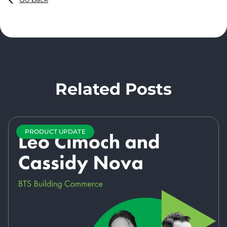
Related Posts
PRODUCT UPDATE