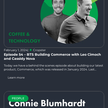
February 1, 2024
|
Cropster
Episode 54 – BTS Building Commerce with Leo Cimoch
and Cassidy Nova
Today we have a behind the scenes episode about building our latest
product, Commerce, which was released in January 2024. Last
month, Norbert and Kelsey sat down with Cropsterians Leo Cimoch,
who is the Product Manager for Commerce and has extensive work
Learn more
experience in both the hospitality and tech industries, and Cassidy
Nova, who is our Inside Sales Manager for Commerce and has had
many roles in the coffee industry from learning at his family farm in
Colombia to roasting to being “the eCommerce guy” in his last role.
PEOPLE