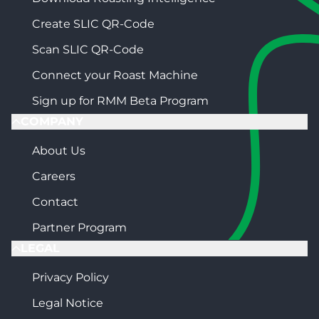
Create SLIC QR-Code
Scan SLIC QR-Code
Connect your Roast Machine
Sign up for RMM Beta Program
COMPANY
About Us
Careers
Contact
Partner Program
LEGAL
Privacy Policy
Legal Notice