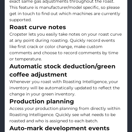
exact same gas adjustments throughout the roast.
This feature is manufacturer/model specific, so please
get in touch to find out which machines are currently
supported.
Roast curve notes
Cropster lets you easily take notes on your roast curve
at any point during roasting. Quickly record events
like first crack or color change, make custom
comments and choose to record comments by time
or temperature.
Automatic stock deduction/green
coffee adjustment
Whenever you roast with Roasting Intelligence, your
inventory will be automatically updated to reflect the
change in your green inventory.
Production planning
Access your production planning from directly within
Roasting Intelligence. Quickly see what needs to be
roasted and who is assigned to each batch.
Auto-mark development events