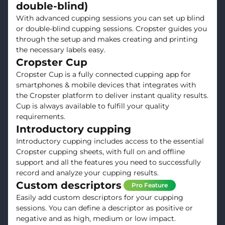
double-blind)
With advanced cupping sessions you can set up blind
or double-blind cupping sessions. Cropster guides you
through the setup and makes creating and printing
the necessary labels easy.
Cropster Cup
Cropster Cup is a fully connected cupping app for
smartphones & mobile devices that integrates with
the Cropster platform to deliver instant quality results.
Cup is always available to fulfill your quality
requirements.
Introductory cupping
Introductory cupping includes access to the essential
Cropster cupping sheets, with full on and offline
support and all the features you need to successfully
record and analyze your cupping results.
Custom descriptors
Pro Feature
Easily add custom descriptors for your cupping
sessions. You can define a descriptor as positive or
negative and as high, medium or low impact.