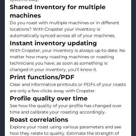
Shared Inventory for multiple
machines
Do you roast with multiple machines or in different
locations? With Cropster your inventory is
automatically synced across all of your machines.
Instant inventory updating
With Cropster, your inventory is always up-to-date. No
matter how many roasting machines or roasting
technicians you have, as soon as something is
changed in your inventory, you’ll know it.
Print functions/PDF
Clear and informative printouts or PDFs of your roasts
are only a few clicks away with Cropster.
Profile quality over time
See how the quality of your profile has changed over
time and calibrate your roasting accordingly.
Roast correlations
Explore your roast using various parameters and see
how they relate to quality. Estimate the strength of