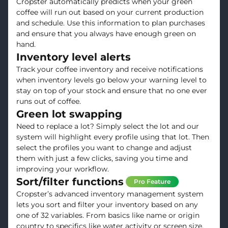
Cropster automatically predicts when your green
coffee will run out based on your current production
and schedule. Use this information to plan purchases
and ensure that you always have enough green on
hand.
Inventory level alerts
Track your coffee inventory and receive notifications
when inventory levels go below your warning level to
stay on top of your stock and ensure that no one ever
runs out of coffee.
Green lot swapping
Need to replace a lot? Simply select the lot and our
system will highlight every profile using that lot. Then
select the profiles you want to change and adjust
them with just a few clicks, saving you time and
improving your workflow.
Sort/filter functions
Pro Feature
Cropster’s advanced inventory management system
lets you sort and filter your inventory based on any
one of 32 variables. From basics like name or origin
country to specifics like water activity or screen size,