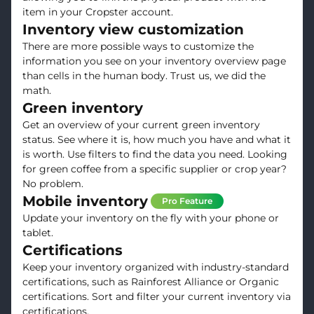
item in your Cropster account.
Inventory view customization
There are more possible ways to customize the
information you see on your inventory overview page
than cells in the human body. Trust us, we did the
math.
Green inventory
Get an overview of your current green inventory
status. See where it is, how much you have and what it
is worth. Use filters to find the data you need. Looking
for green coffee from a specific supplier or crop year?
No problem.
Mobile inventory
Pro Feature
Update your inventory on the fly with your phone or
tablet.
Certifications
Keep your inventory organized with industry-standard
certifications, such as Rainforest Alliance or Organic
certifications. Sort and filter your current inventory via
certifications.