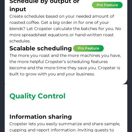
Schedule by output or
Pro Feature
input
Create schedules based on your needed amount of
roasted coffee. Get a big order in for one of your
blends? Let Cropster calculate the batches for you. No
more spreadsheet equations or hand-written roast
schedules.
Scalable scheduling
Pro Feature
The more you roast and the more machines you have,
the more helpful Cropster’s scheduling features
become and the more time they save you. Cropster is
built to grow with you and your business.
Quality Control
Information sharing
Cropster lets you easily summarize and share sample,
cupping and report information. Inviting guests to