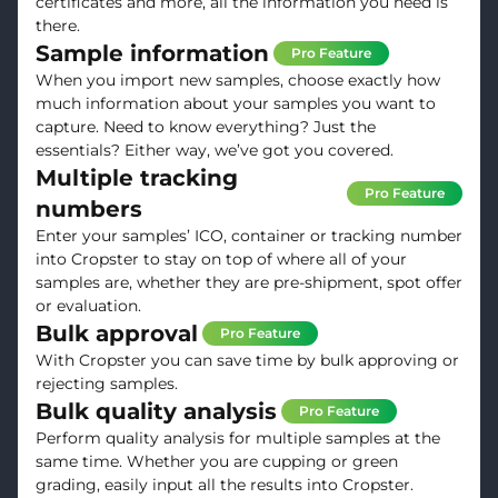
certificates and more, all the information you need is
there.
Sample information
Pro Feature
When you import new samples, choose exactly how
much information about your samples you want to
capture. Need to know everything? Just the
essentials? Either way, we’ve got you covered.
Multiple tracking
Pro Feature
numbers
Enter your samples’ ICO, container or tracking number
into Cropster to stay on top of where all of your
samples are, whether they are pre-shipment, spot offer
or evaluation.
Bulk approval
Pro Feature
With Cropster you can save time by bulk approving or
rejecting samples.
Bulk quality analysis
Pro Feature
Perform quality analysis for multiple samples at the
same time. Whether you are cupping or green
grading, easily input all the results into Cropster.