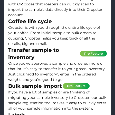
with QR codes that roasters can quickly scan to
import the sample’s data directly into their Cropster
account.
Coffee life cycle
Cropster is with you through the entire life cycle of
your coffee. From initial sample to bulk orders to
cupping, Cropster helps you keep track of all the
details, big and small.
Transfer sample to
Pro Feature
inventory
Once you’ve approved a sample and ordered more of
that lot, it’s easy to transfer it to your green inventory.
Just click “add to inventory”, enter in the ordered
weight, and you’re good to go.
Bulk sample import
Pro Feature
If you have a lot of samples or are thinking of
migrating your sample inventory to Cropster, our bulk
sample registration tool makes it easy to quickly enter
all of your sample information into the system.
Labels