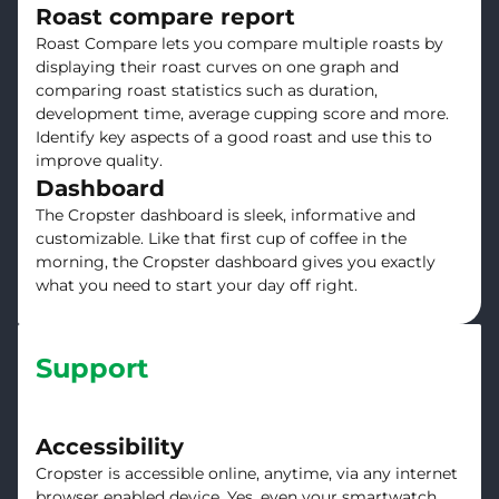
Roast compare report
Roast Compare lets you compare multiple roasts by
displaying their roast curves on one graph and
comparing roast statistics such as duration,
development time, average cupping score and more.
Identify key aspects of a good roast and use this to
improve quality.
Dashboard
The Cropster dashboard is sleek, informative and
customizable. Like that first cup of coffee in the
morning, the Cropster dashboard gives you exactly
what you need to start your day off right.
Support
Accessibility
Cropster is accessible online, anytime, via any internet
browser enabled device. Yes, even your smartwatch