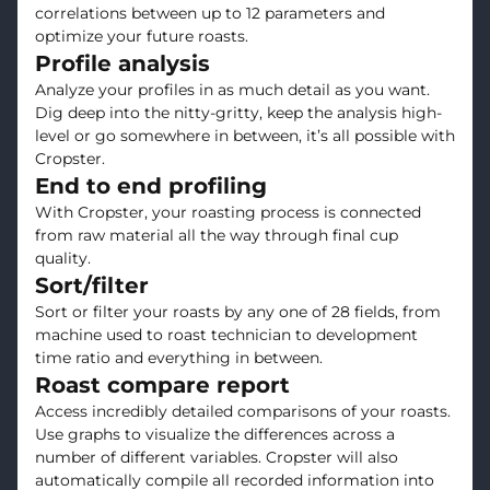
correlations between up to 12 parameters and
optimize your future roasts.
Profile analysis
Analyze your profiles in as much detail as you want.
Dig deep into the nitty-gritty, keep the analysis high-
level or go somewhere in between, it’s all possible with
Cropster.
End to end profiling
With Cropster, your roasting process is connected
from raw material all the way through final cup
quality.
Sort/filter
Sort or filter your roasts by any one of 28 fields, from
machine used to roast technician to development
time ratio and everything in between.
Roast compare report
Access incredibly detailed comparisons of your roasts.
Use graphs to visualize the differences across a
number of different variables. Cropster will also
automatically compile all recorded information into