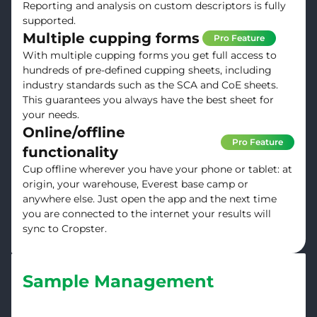
Reporting and analysis on custom descriptors is fully
supported.
Multiple cupping forms
Pro Feature
With multiple cupping forms you get full access to
hundreds of pre-defined cupping sheets, including
industry standards such as the SCA and CoE sheets.
This guarantees you always have the best sheet for
your needs.
Online/offline
Pro Feature
functionality
Cup offline wherever you have your phone or tablet: at
origin, your warehouse, Everest base camp or
anywhere else. Just open the app and the next time
you are connected to the internet your results will
sync to Cropster.
Sample Management