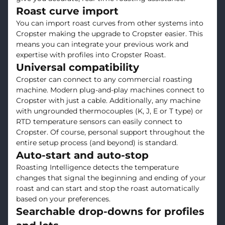
Roast curve import
You can import roast curves from other systems into
Cropster making the upgrade to Cropster easier. This
means you can integrate your previous work and
expertise with profiles into Cropster Roast.
Universal compatibility
Cropster can connect to any commercial roasting
machine. Modern plug-and-play machines connect to
Cropster with just a cable. Additionally, any machine
with ungrounded thermocouples (K, J, E or T type) or
RTD temperature sensors can easily connect to
Cropster. Of course, personal support throughout the
entire setup process (and beyond) is standard.
Auto-start and auto-stop
Roasting Intelligence detects the temperature
changes that signal the beginning and ending of your
roast and can start and stop the roast automatically
based on your preferences.
Searchable drop-downs for profiles