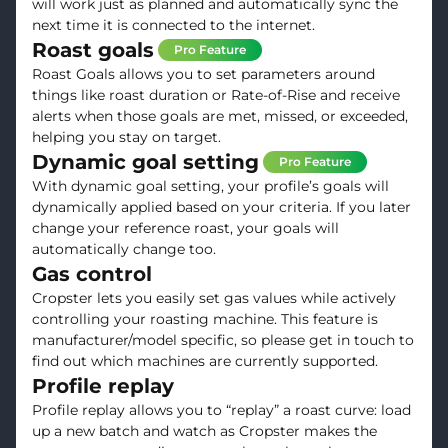
will work just as planned and automatically sync the
next time it is connected to the internet.
Roast goals
Pro Feature
Roast Goals allows you to set parameters around
things like roast duration or Rate-of-Rise and receive
alerts when those goals are met, missed, or exceeded,
helping you stay on target.
Dynamic goal setting
Pro Feature
With dynamic goal setting, your profile’s goals will
dynamically applied based on your criteria. If you later
change your reference roast, your goals will
automatically change too.
Gas control
Cropster lets you easily set gas values while actively
controlling your roasting machine. This feature is
manufacturer/model specific, so please get in touch to
find out which machines are currently supported.
Profile replay
Profile replay allows you to “replay” a roast curve: load
up a new batch and watch as Cropster makes the