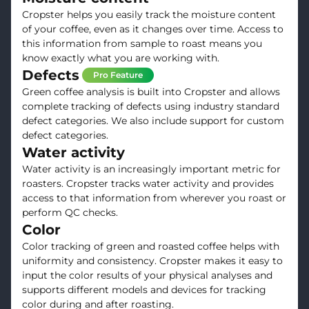
Cropster helps you easily track the moisture content
of your coffee, even as it changes over time. Access to
this information from sample to roast means you
know exactly what you are working with.
Defects
Pro Feature
Green coffee analysis is built into Cropster and allows
complete tracking of defects using industry standard
defect categories. We also include support for custom
defect categories.
Water activity
Water activity is an increasingly important metric for
roasters. Cropster tracks water activity and provides
access to that information from wherever you roast or
perform QC checks.
Color
Color tracking of green and roasted coffee helps with
uniformity and consistency. Cropster makes it easy to
input the color results of your physical analyses and
supports different models and devices for tracking
color during and after roasting.