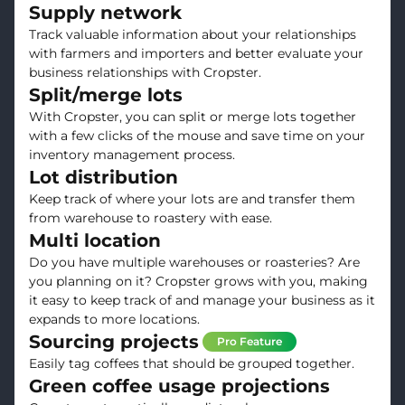
Supply network
Track valuable information about your relationships
with farmers and importers and better evaluate your
business relationships with Cropster.
Split/merge lots
With Cropster, you can split or merge lots together
with a few clicks of the mouse and save time on your
inventory management process.
Lot distribution
Keep track of where your lots are and transfer them
from warehouse to roastery with ease.
Multi location
Do you have multiple warehouses or roasteries? Are
you planning on it? Cropster grows with you, making
it easy to keep track of and manage your business as it
expands to more locations.
Sourcing projects
Pro Feature
Easily tag coffees that should be grouped together.
Green coffee usage projections