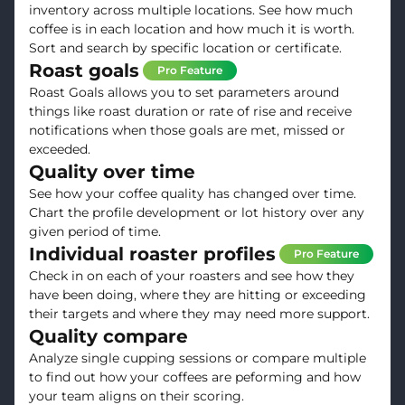
inventory across multiple locations. See how much
coffee is in each location and how much it is worth.
Sort and search by specific location or certificate.
Roast goals
Pro Feature
Roast Goals allows you to set parameters around
things like roast duration or rate of rise and receive
notifications when those goals are met, missed or
exceeded.
Quality over time
See how your coffee quality has changed over time.
Chart the profile development or lot history over any
given period of time.
Individual roaster profiles
Pro Feature
Check in on each of your roasters and see how they
have been doing, where they are hitting or exceeding
their targets and where they may need more support.
Quality compare
Analyze single cupping sessions or compare multiple
to find out how your coffees are peforming and how
your team aligns on their scoring.