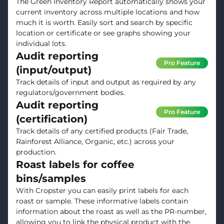
The Green Inventory Report automatically shows your
current inventory across multiple locations and how
much it is worth. Easily sort and search by specific
location or certificate or see graphs showing your
individual lots.
Audit reporting
Pro Feature
(input/output)
Track details of input and output as required by any
regulators/government bodies.
Audit reporting
Pro Feature
(certification)
Track details of any certified products (Fair Trade,
Rainforest Alliance, Organic, etc.) across your
production.
Roast labels for coffee
bins/samples
With Cropster you can easily print labels for each
roast or sample. These informative labels contain
information about the roast as well as the PR-number,
allowing you to link the physical product with the