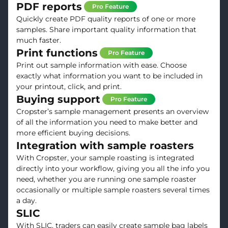
PDF reports
Pro Feature
Quickly create PDF quality reports of one or more
samples. Share important quality information that
much faster.
Print functions
Pro Feature
Print out sample information with ease. Choose
exactly what information you want to be included in
your printout, click, and print.
Buying support
Pro Feature
Cropster’s sample management presents an overview
of all the information you need to make better and
more efficient buying decisions.
Integration with sample roasters
With Cropster, your sample roasting is integrated
directly into your workflow, giving you all the info you
need, whether you are running one sample roaster
occasionally or multiple sample roasters several times
a day.
SLIC
With SLIC, traders can easily create sample bag labels