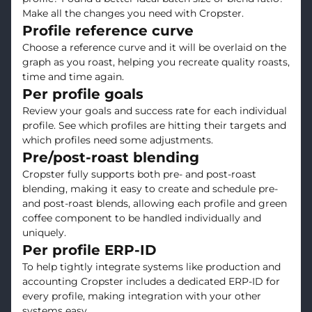
Make all the changes you need with Cropster.
Profile reference curve
Choose a reference curve and it will be overlaid on the
graph as you roast, helping you recreate quality roasts,
time and time again.
Per profile goals
Review your goals and success rate for each individual
profile. See which profiles are hitting their targets and
which profiles need some adjustments.
Pre/post-roast blending
Cropster fully supports both pre- and post-roast
blending, making it easy to create and schedule pre-
and post-roast blends, allowing each profile and green
coffee component to be handled individually and
uniquely.
Per profile ERP-ID
To help tightly integrate systems like production and
accounting Cropster includes a dedicated ERP-ID for
every profile, making integration with your other
systems easy.