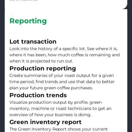
Reporting
Lot transaction
Look into the history of a specific lot. See where it is,
where it has been, how much coffee is remaining and
when it is projected to run out.
Production reporting
Create summaries of your roast output for a given
time period, find trends and use that data to better
plan your future green coffee purchases.
Production trends
Visualize production output by profile, green
inventory, machine or roast technicians to get an
overview of how your business is doing.
Green inventory report
The Green Inventory Report shows your current