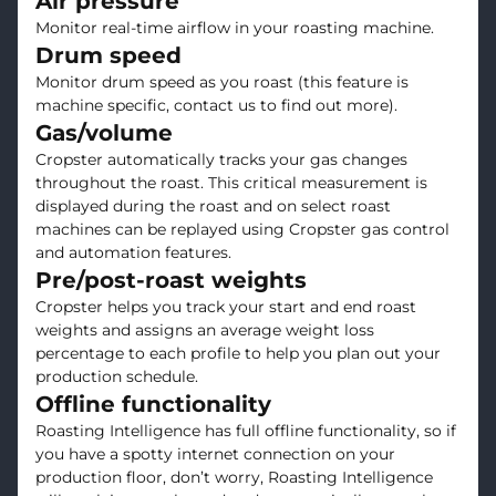
Air pressure
Monitor real-time airflow in your roasting machine.
Drum speed
Monitor drum speed as you roast (this feature is
machine specific, contact us to find out more).
Gas/volume
Cropster automatically tracks your gas changes
throughout the roast. This critical measurement is
displayed during the roast and on select roast
machines can be replayed using Cropster gas control
and automation features.
Pre/post-roast weights
Cropster helps you track your start and end roast
weights and assigns an average weight loss
percentage to each profile to help you plan out your
production schedule.
Offline functionality
Roasting Intelligence has full offline functionality, so if
you have a spotty internet connection on your
production floor, don’t worry, Roasting Intelligence