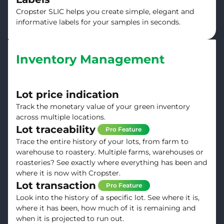
Cropster SLIC helps you create simple, elegant and
informative labels for your samples in seconds.
Inventory Management
Lot price indication
Track the monetary value of your green inventory
across multiple locations.
Lot traceability
Pro Feature
Trace the entire history of your lots, from farm to
warehouse to roastery. Multiple farms, warehouses or
roasteries? See exactly where everything has been and
where it is now with Cropster.
Lot transaction
Pro Feature
Look into the history of a specific lot. See where it is,
where it has been, how much of it is remaining and
when it is projected to run out.