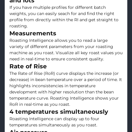
and lots
If you have multiple profiles for different batch
weights, you can easily seach for and find the right
profile from directly within the RI and get straight to
roasting.
Measurements
Roasting Intelligence allows you to read a large
variety of different parameters from your roasting
machine as you roast. Visualize all key roast values you
need in real-time to ensure consistent quality.
Rate of Rise
The Rate of Rise (RoR) curve displays the increase (or
decrease) in bean temperature over a period of time. It
highlights inconsistencies in temperature
development with higher resolution than the bean
temperature curve. Roasting Intelligence shows your
RoR in real-time as you roast.
4 temperatures simultaneously
Roasting Intelligence can display up to four
temperatures simultaneously as you roast.