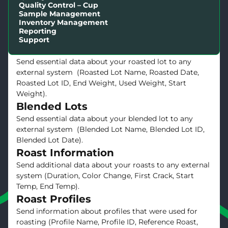
Receive and send essential data about a green lot
Quality Control – Cup
Sample Management
between your external system and Cropster.(External
Inventory Management
ID, Green Lot Name, Weight, ICO Number, Price,
Reporting
Location, Green Lot ID).
Support
Roasted Lots
Send essential data about your roasted lot to any
external system (Roasted Lot Name, Roasted Date,
Roasted Lot ID, End Weight, Used Weight, Start
Weight).
Blended Lots
Send essential data about your blended lot to any
external system (Blended Lot Name, Blended Lot ID,
Blended Lot Date).
Roast Information
Send additional data about your roasts to any external
system (Duration, Color Change, First Crack, Start
Temp, End Temp).
Roast Profiles
Send information about profiles that were used for
roasting (Profile Name, Profile ID, Reference Roast,