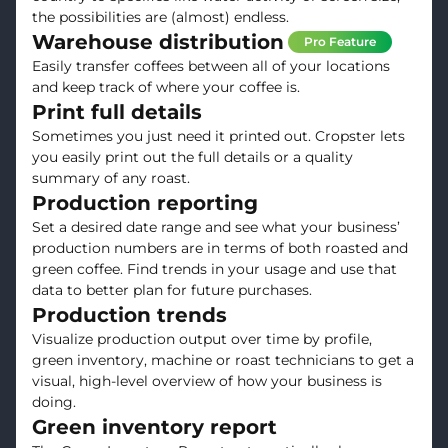
the possibilities are (almost) endless.
Warehouse distribution
Pro Feature
Easily transfer coffees between all of your locations
and keep track of where your coffee is.
Print full details
Sometimes you just need it printed out. Cropster lets
you easily print out the full details or a quality
summary of any roast.
Production reporting
Set a desired date range and see what your business’
production numbers are in terms of both roasted and
green coffee. Find trends in your usage and use that
data to better plan for future purchases.
Production trends
Visualize production output over time by profile,
green inventory, machine or roast technicians to get a
visual, high-level overview of how your business is
doing.
Green inventory report