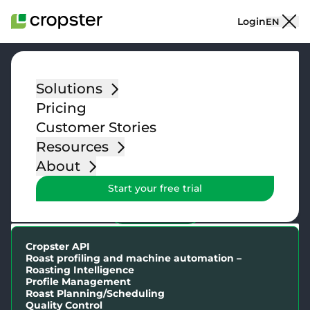
Skip to content
Login
EN
Solutions
Explore our
Pricing
features
Customer Stories
Resources
The tools you need to run your coffee business
About
Start your free trial
FEATURES
Cropster API
Cropster API
Roast profiling and machine automation –
Roasting Intelligence
Profile Management
Roast Planning/Scheduling
Green Lots
Quality Control