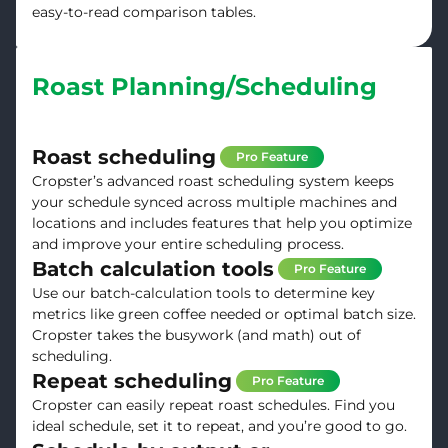
easy-to-read comparison tables.
Roast Planning/Scheduling
Roast scheduling
Pro Feature
Cropster’s advanced roast scheduling system keeps
your schedule synced across multiple machines and
locations and includes features that help you optimize
and improve your entire scheduling process.
Batch calculation tools
Pro Feature
Use our batch-calculation tools to determine key
metrics like green coffee needed or optimal batch size.
Cropster takes the busywork (and math) out of
scheduling.
Repeat scheduling
Pro Feature
Cropster can easily repeat roast schedules. Find you
ideal schedule, set it to repeat, and you’re good to go.