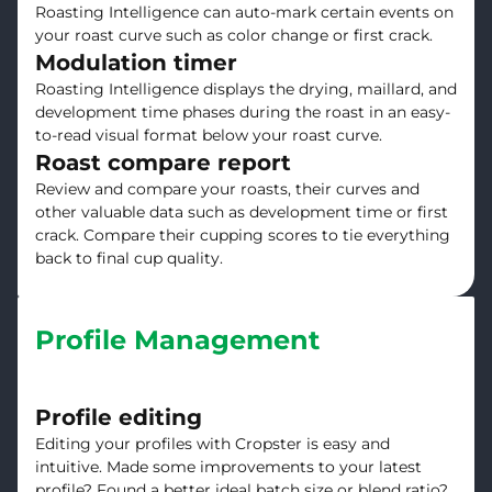
Roasting Intelligence can auto-mark certain events on
your roast curve such as color change or first crack.
Modulation timer
Roasting Intelligence displays the drying, maillard, and
development time phases during the roast in an easy-
to-read visual format below your roast curve.
Roast compare report
Review and compare your roasts, their curves and
other valuable data such as development time or first
crack. Compare their cupping scores to tie everything
back to final cup quality.
Profile Management
Profile editing
Editing your profiles with Cropster is easy and
intuitive. Made some improvements to your latest
profile? Found a better ideal batch size or blend ratio?