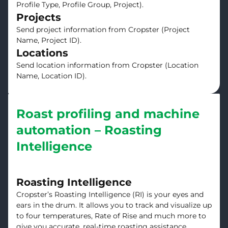
Profile Type, Profile Group, Project).
Projects
Send project information from Cropster (Project
Name, Project ID).
Locations
Send location information from Cropster (Location
Name, Location ID).
Roast profiling and machine
automation – Roasting
Intelligence
Roasting Intelligence
Cropster’s Roasting Intelligence (RI) is your eyes and
ears in the drum. It allows you to track and visualize up
to four temperatures, Rate of Rise and much more to
give you accurate, real-time roasting assistance.