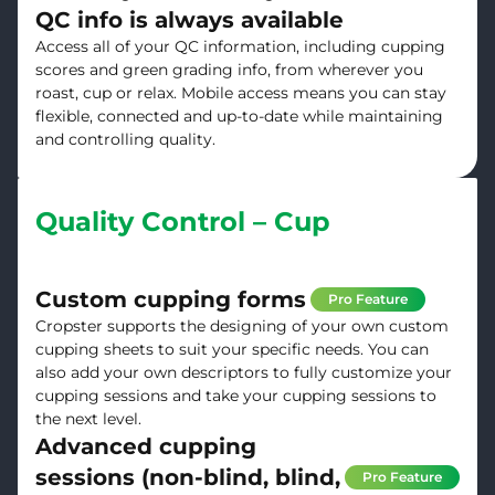
QC info is always available
Access all of your QC information, including cupping
scores and green grading info, from wherever you
roast, cup or relax. Mobile access means you can stay
flexible, connected and up-to-date while maintaining
and controlling quality.
Quality Control – Cup
Custom cupping forms
Pro Feature
Cropster supports the designing of your own custom
cupping sheets to suit your specific needs. You can
also add your own descriptors to fully customize your
cupping sessions and take your cupping sessions to
the next level.
Advanced cupping
sessions (non-blind, blind,
Pro Feature