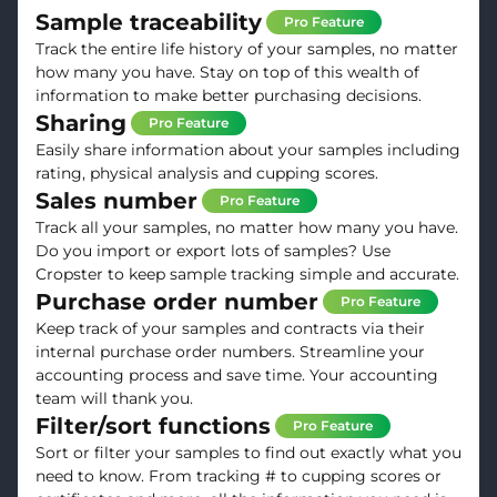
Sample traceability
Pro Feature
Track the entire life history of your samples, no matter
how many you have. Stay on top of this wealth of
information to make better purchasing decisions.
Sharing
Pro Feature
Easily share information about your samples including
rating, physical analysis and cupping scores.
Sales number
Pro Feature
Track all your samples, no matter how many you have.
Do you import or export lots of samples? Use
Cropster to keep sample tracking simple and accurate.
Purchase order number
Pro Feature
Keep track of your samples and contracts via their
internal purchase order numbers. Streamline your
accounting process and save time. Your accounting
team will thank you.
Filter/sort functions
Pro Feature
Sort or filter your samples to find out exactly what you
need to know. From tracking # to cupping scores or