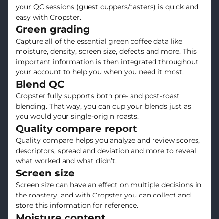
your QC sessions (guest cuppers/tasters) is quick and
easy with Cropster.
Green grading
Capture all of the essential green coffee data like
moisture, density, screen size, defects and more. This
important information is then integrated throughout
your account to help you when you need it most.
Blend QC
Cropster fully supports both pre- and post-roast
blending. That way, you can cup your blends just as
you would your single-origin roasts.
Quality compare report
Quality compare helps you analyze and review scores,
descriptors, spread and deviation and more to reveal
what worked and what didn’t.
Screen size
Screen size can have an effect on multiple decisions in
the roastery, and with Cropster you can collect and
store this information for reference.
Moisture content