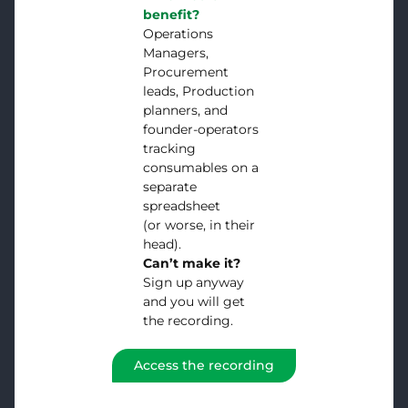
benefit?
Operations
Managers,
Procurement
leads, Production
planners, and
founder-operators
tracking
consumables on a
separate
spreadsheet
(or worse, in their
head).
Can’t make it?
Sign up anyway
and you will get
the recording.
Access the recording