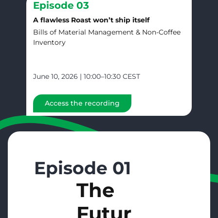
Episode
03
A flawless Roast won’t ship itself
Bills of Material Management & Non-Coffee
Inventory
June 10, 2026 | 10:00–10:30 CEST
Access the recording
Episode 01
The
Futur