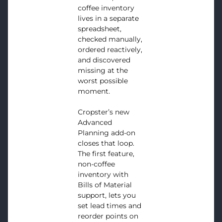
coffee inventory
lives in a separate
spreadsheet,
checked manually,
ordered reactively,
and discovered
missing at the
worst possible
moment.
Cropster’s new
Advanced
Planning add-on
closes that loop.
The first feature,
non-coffee
inventory with
Bills of Material
support, lets you
set lead times and
reorder points on