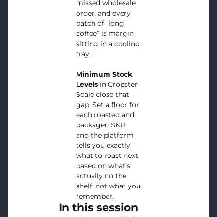
missed wholesale
order, and every
batch of “long
coffee” is margin
sitting in a cooling
tray.
Minimum Stock
Levels
in Cropster
Scale close that
gap. Set a floor for
each roasted and
packaged SKU,
and the platform
tells you exactly
what to roast next,
based on what’s
actually on the
shelf, not what you
remember.
In this session