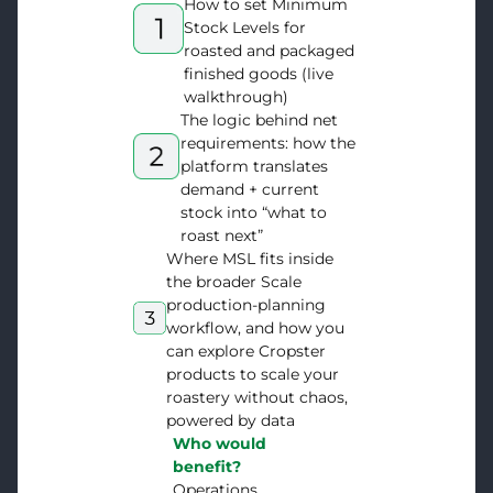
How to set Minimum
Stock Levels for
roasted and packaged
finished goods (live
walkthrough)
The logic behind net
requirements: how the
platform translates
demand + current
stock into “what to
roast next”
Where MSL fits inside
the broader Scale
production-planning
workflow, and how you
can explore Cropster
products to scale your
roastery without chaos,
powered by data
Who would
benefit?
Operations