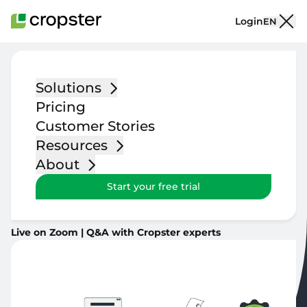
Skip to content
Login
EN
Solutions
The Next Chapter of
Pricing
Roastery Operations.
Customer Stories
Resources
About
Three live sessions on what comes next. A new platform,
Start your free trial
smarter production planning, and inventory that scales
with you.
Live on Zoom | Q&A with Cropster experts