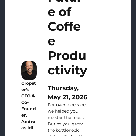
e of
Coffe
e
Produ
ctivity
Cropst
Thursday,
er’s
CEO &
May 21, 2026
Co-
For over a decade,
Found
we helped you
er,
master the roast.
Andre
But as you grew,
as Idl
the bottleneck