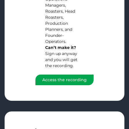
Managers,
Roasters, Head
Roasters,
Production
Planners, and
Founder-
Operators.
Can’t make it?
Sign up anyway
and you will get
the recording.
Access the recording