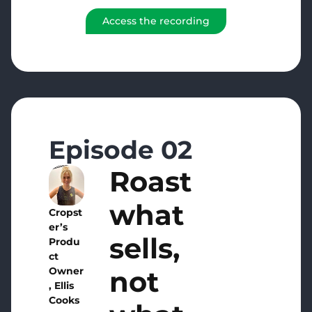
Access the recording
Episode 02
Roast
what
Cropst
er’s
sells,
Produ
ct
not
Owner
, Ellis
Cooks