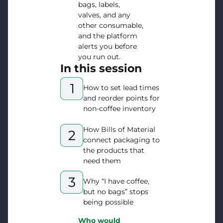
bags, labels,
valves, and any
other consumable,
and the platform
alerts you before
you run out.
In this session
How to set lead times
and reorder points for
non-coffee inventory
How Bills of Material
connect packaging to
the products that
need them
Why “I have coffee,
but no bags” stops
being possible
Who would