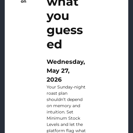
what
on
you
guess
ed
Wednesday,
May 27,
2026
Your Sunday-night
roast plan
shouldn’t depend
on memory and
intuition. Set
Minimum Stock
Levels and let the
platform flag what