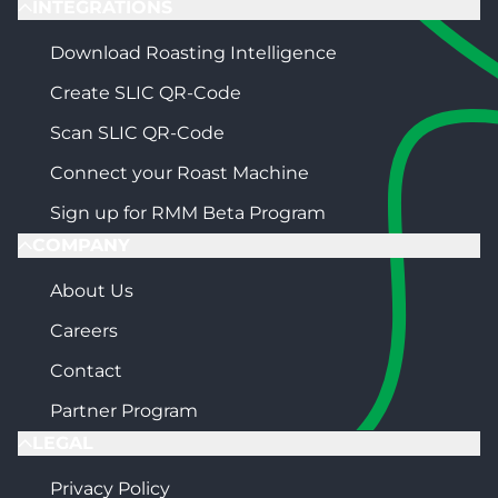
INTEGRATIONS
Download Roasting Intelligence
Create SLIC QR-Code
Scan SLIC QR-Code
Connect your Roast Machine
Sign up for RMM Beta Program
COMPANY
About Us
Careers
Contact
Partner Program
LEGAL
Privacy Policy