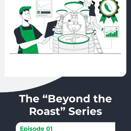
The “Beyond the
Roast” Series
Episode 01