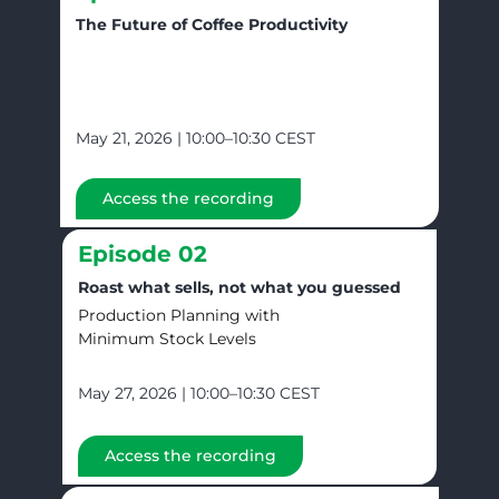
The Future of Coffee Productivity
May 21, 2026 | 10:00–10:30 CEST
Access the recording
Episode 02
Roast what sells, not what you guessed
Production Planning with
Minimum Stock Levels
May 27, 2026 | 10:00–10:30 CEST
Access the recording