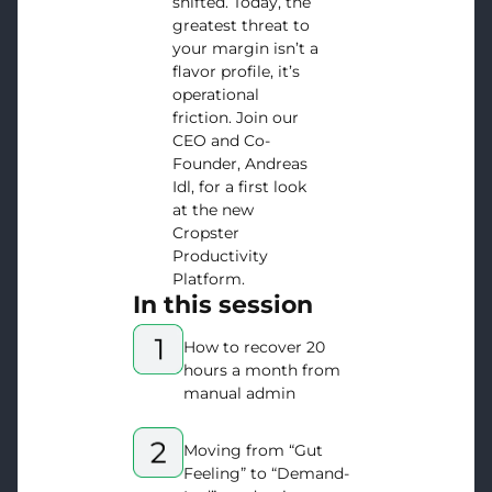
shifted. Today, the
greatest threat to
your margin isn’t a
flavor profile, it’s
operational
friction. Join our
CEO and Co-
Founder, Andreas
Idl, for a first look
at the new
Cropster
Productivity
Platform.
In this session
How to recover 20
hours a month from
manual admin
Moving from “Gut
Feeling” to “Demand-