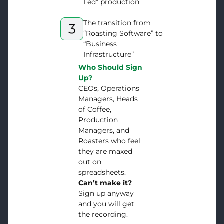
Led” production
The transition from
“Roasting Software” to
“Business
Infrastructure”
Who Should Sign
Up?
CEOs, Operations
Managers, Heads
of Coffee,
Production
Managers, and
Roasters who feel
they are maxed
out on
spreadsheets.
Can’t make it?
Sign up anyway
and you will get
the recording.