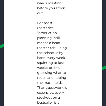
needs roasting
before you stock
out.
For most
roasteries,
“production
planning” still
means a head
roaster rebuilding
the schedule by
hand every week,
squinting at last
week’s orders,
guessing what to
roast, and hoping
the math holds.
That guesswork is
expensive: every
stockout on a
bestseller is a