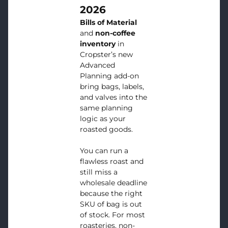
2026
Bills of Material
and
non-coffee
inventory
in
Cropster’s new
Advanced
Planning add-on
bring bags, labels,
and valves into the
same planning
logic as your
roasted goods.
You can run a
flawless roast and
still miss a
wholesale deadline
because the right
SKU of bag is out
of stock. For most
roasteries, non-