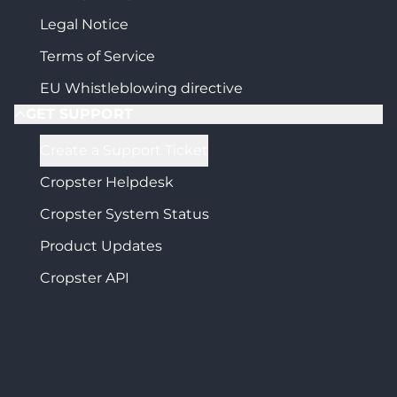
Legal Notice
Terms of Service
EU Whistleblowing directive
GET SUPPORT
Create a Support Ticket
Cropster Helpdesk
Cropster System Status
Product Updates
Cropster API