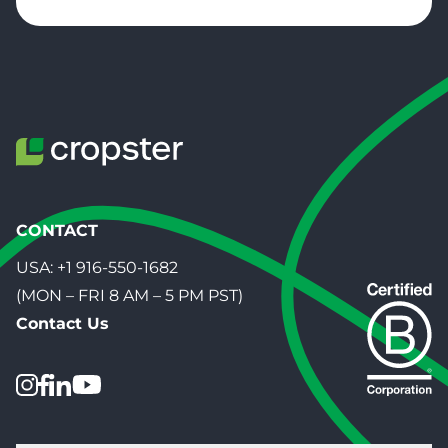
CONTACT
USA:
+1 916-550-1682
(MON – FRI 8 AM – 5 PM PST)
Contact Us