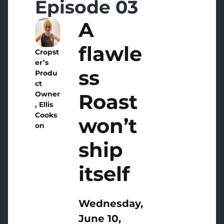
Episode 03
A
flawle
Cropst
er’s
ss
Produ
ct
Roast
Owner
, Ellis
Cooks
won’t
on
ship
itself
Wednesday,
June 10,