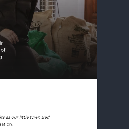
ir
 of
ng
its as our little town Bad
sation.