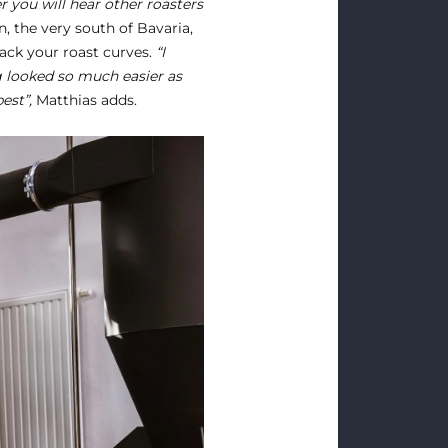
 you will hear other roasters
, the very south of Bavaria,
ck your roast curves.
“I
 looked so much easier as
est”,
Matthias adds.