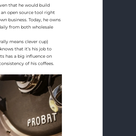
iven that he would build
h an open source tool right
 own business. Today, he owns
daily from both wholesale
erally means clever cup)
nows that it’s his job to
ts has a big influence on
onsistency of his coffees.