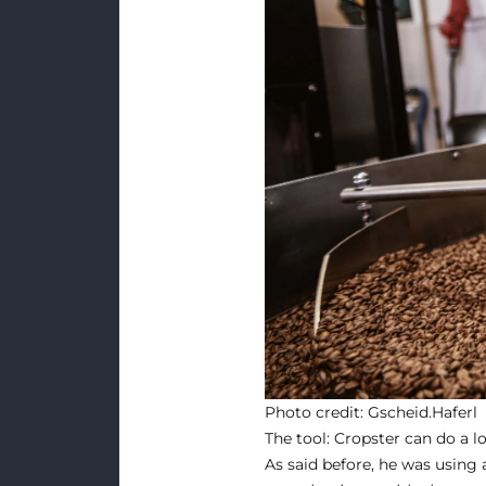
Photo credit:
Gscheid.Haferl
The tool: Cropster can do a l
As said before, he was using 