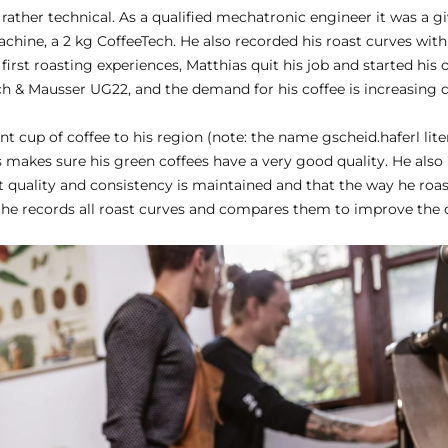
rather technical. As a qualified mechatronic engineer it was a g
achine, a 2 kg CoffeeTech. He also recorded his roast curves wit
first roasting experiences, Matthias quit his job and started his
sch & Mausser UG22, and the demand for his coffee is increasing 
ent cup of coffee to his region (note: the name gscheid.haferl lit
s makes sure his green coffees have a very good quality. He also k
at quality and consistency is maintained and that the way he roas
 he records all roast curves and compares them to improve the c