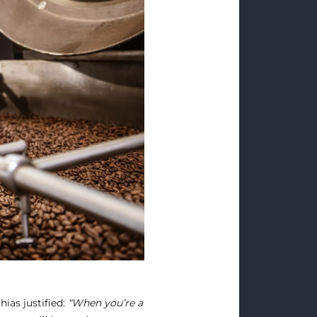
ias justified:
“When you’re a