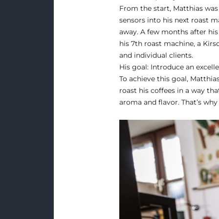
From the start, Matthias was 
sensors into his next roast m
away. A few months after his 
his 7th roast machine, a Kir
and individual clients.
His goal: Introduce an excell
To achieve this goal, Matthia
roast his coffees in a way th
aroma and flavor. That’s why