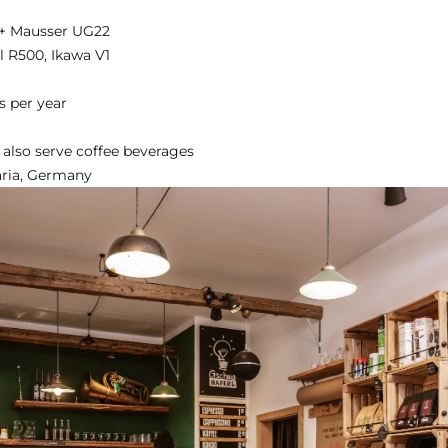
 + Mausser UG22
l R500, Ikawa V1
s per year
 also serve coffee beverages
aria, Germany