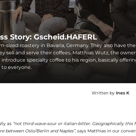
ss Story: Gscheid.HAFERL
m-sized roastery in Bavaria, Germany. They also have the
 sell and serve their coffees. Matthias Wutz, the owner
introduce specialty coffee to his region, basically offeri
e to everyone.
Written by
Ines K
lly as
“not third-wave-sour or italian-bitter. Geographically this f
re between Oslo/Berlin and Naples”,
says Matthias in our conver