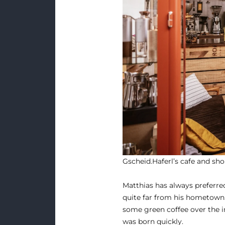
Gscheid.Haferl’s cafe and sho
Matthias has always preferred
quite far from his hometown.
some green coffee over the in
was born quickly.