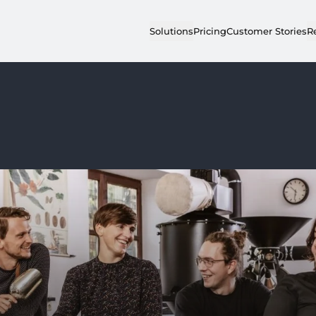
Solutions
Pricing
Customer Stories
R