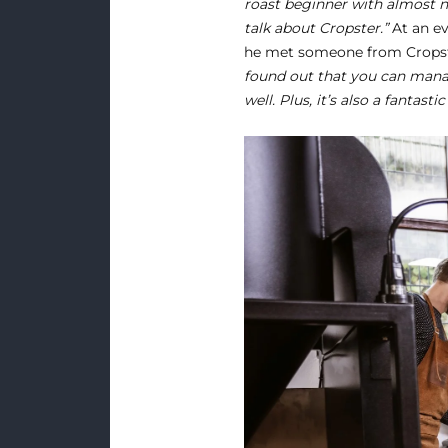
roast beginner with almost n
talk about Cropster.”
At an ev
he met someone from Cropste
found out that you can mana
well. Plus, it’s also a fantast