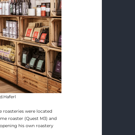
d.Haferl
e roasteries were located
home roaster (Quest M3) and
f opening his own roastery