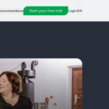
Start your free trial
Login
esources
About
EN