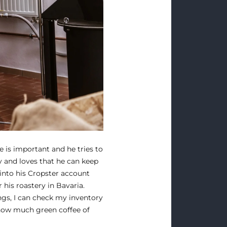
e is important and he tries to
ly and loves that he can keep
 into his Cropster account
his roastery in Bavaria.
ngs, I can check my inventory
how much green coffee of