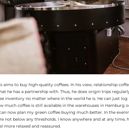
aims to buy high-quality coffees. In his view, relationship coffe
hat he has a partnership with. Thus, he does origin trips regular
ee inventory no matter where in the world he is. He can just log
 much coffee is still available in the warehouses in Hamburg or 
can now plan my green coffee buying much better. In the eveni
e not below any thresholds. I know anywhere and at any time, 
 feel more relaxed and reassured.