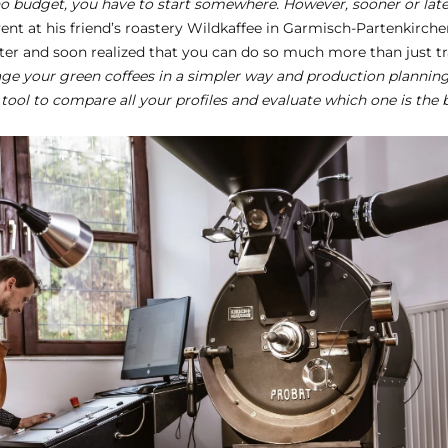
o budget, you have to start somewhere. However, sooner or later
ent at his friend’s roastery Wildkaffee in Garmisch-Partenkirchen
r and soon realized that you can do so much more than just tra
ge your green coffees in a simpler way and production planning
ic tool to compare all your profiles and evaluate which one is the b