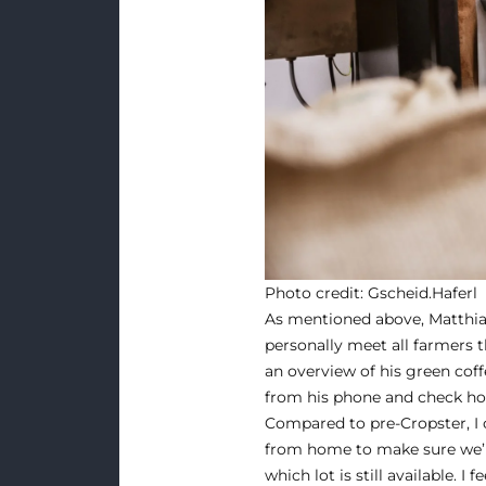
Photo credit:
Gscheid.Haferl
As mentioned above, Matthias 
personally meet all farmers t
an overview of his green coff
from his phone and check how
Compared to pre-Cropster, I 
from home to make sure we’r
which lot is still available. I