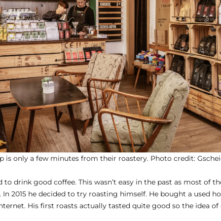
p is only a few minutes from their roastery. Photo credit:
Gschei
 to drink good coffee. This wasn’t easy in the past as most of th
 In 2015 he decided to try roasting himself. He bought a used 
ternet. His first roasts actually tasted quite good so the idea o