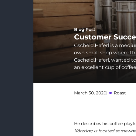
Blog Post
Customer Succe
Gscheid.Haferl is a mediu
own small shop where they
Gscheid.Haferl, wanted to 
an excellent cup of coffe
March 30, 2020
|
Roast
He describes his coffee playfu
Kötzting is located somewhe