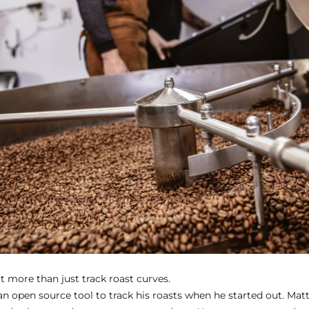
ot more than just track roast curves.
an open source tool to track his roasts when he started out. Matth