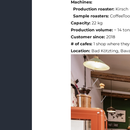
Machines:
Production roaster:
Kirsch
Sample roasters:
CoffeeToo
Capacity:
22 kg
Production volume:
~ 14 ton
Customer since:
2018
# of cafes:
1 shop where they
Location:
Bad Kötzting, Bav