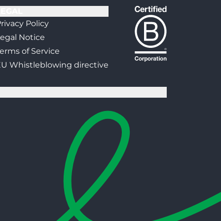
LEGAL
rivacy Policy
egal Notice
erms of Service
U Whistleblowing directive