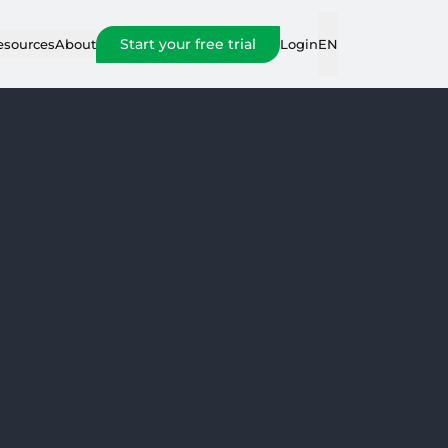
Start your free trial
Login
esources
About
EN