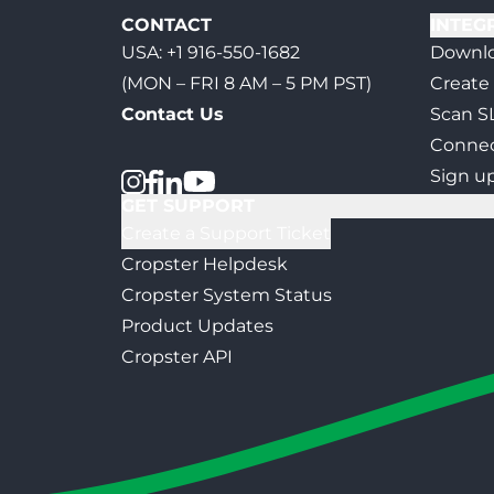
CONTACT
INTEG
USA:
+1 916-550-1682
Downlo
(MON – FRI 8 AM – 5 PM PST)
Create
Contact Us
Scan S
Connec
Sign u
GET SUPPORT
Create a Support Ticket
Cropster Helpdesk
Cropster System Status
Product Updates
Cropster API