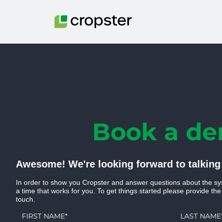
Skip to content
Book a d
Awesome! We're looking forward to talking
In order to show you Cropster and answer questions about the sy
a time that works for you. To get things started please provide the
touch.
FIRST NAME
*
LAST NAME