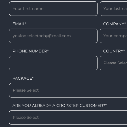
EMAIL
*
COMPANY
*
PHONE NUMBER
*
COUNTRY
*
PACKAGE
*
ARE YOU ALREADY A CROPSTER CUSTOMER?
*