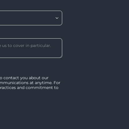
to contact you about our
ommunications at anytime. For
 practices and commitment to