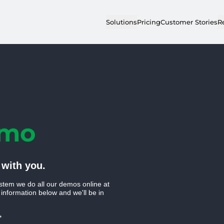
Solutions
Pricing
Customer Stories
R
emo
 with you.
stem we do all our demos online at
 information below and we'll be in
*