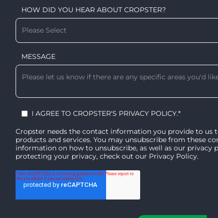
HOW DID YOU HEAR ABOUT CROPSTER?
MESSAGE
I AGREE TO CROPSTER'S
PRIVACY POLICY
.
*
Cropster needs the contact information you provide to us 
products and services. You may unsubscribe from these c
information on how to unsubscribe, as well as our privacy
protecting your privacy, check out our
Privacy Policy
.