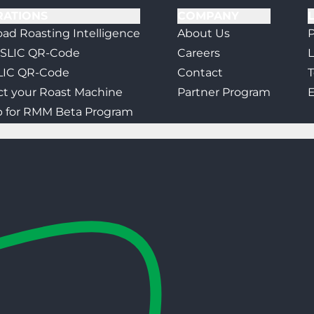
RATIONS
COMPANY
ad Roasting Intelligence
About Us
P
 SLIC QR-Code
Careers
L
LIC QR-Code
Contact
T
t your Roast Machine
Partner Program
E
p for RMM Beta Program