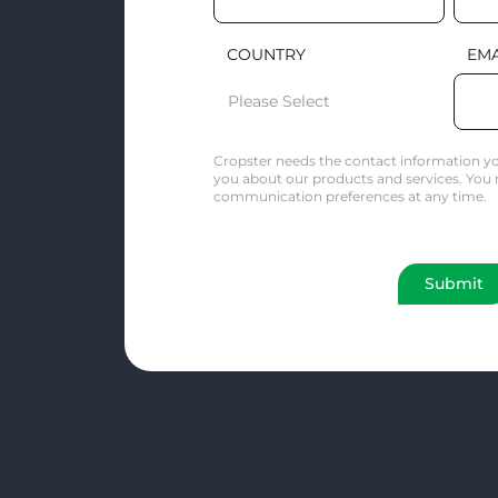
COUNTRY
EMA
Cropster needs the contact information yo
you about our products and services. You
communication preferences at any time.