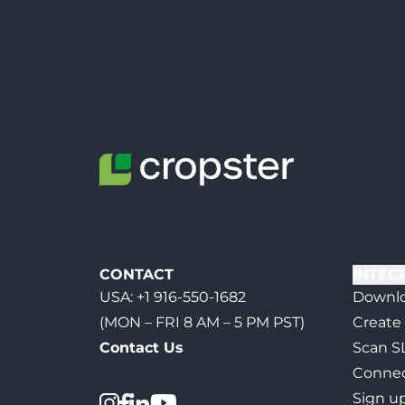
CONTACT
INTEG
USA:
+1 916-550-1682
Downlo
(MON – FRI 8 AM – 5 PM PST)
Create
Contact Us
Scan S
Connec
Sign u