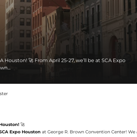
A Houston! 🚀 From April 25-27, we’ll be at SCA Expo
wn...
ster
 Houston!
🚀
SCA Expo Houston
at George R. Brown Convention Center! We a