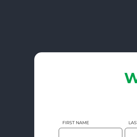
W
FIRST NAME
LAS