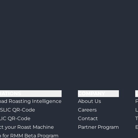
RATIONS
COMPANY
ad Roasting Intelligence
About Us
P
 SLIC QR-Code
Careers
L
LIC QR-Code
Contact
T
t your Roast Machine
Partner Program
E
p for RMM Beta Program