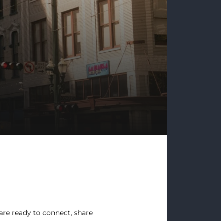
re ready to connect, share