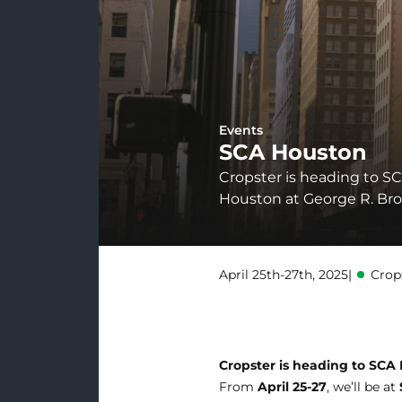
Events
SCA Houston
Cropster is heading to SC
Houston at George R. Bro
April 25th-27th, 2025
|
Crop
Cropster is heading to SCA
From
April 25-27
, we’ll be at