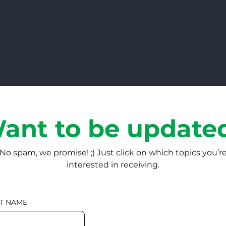
ant to be update
No spam, we promise! ;) Just click on which topics you’r
interested in receiving.
T NAME