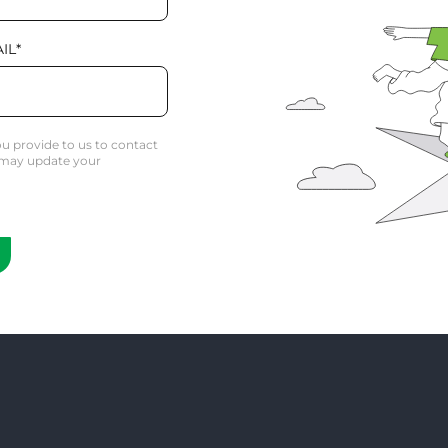
IL
*
u provide to us to contact
 may update your