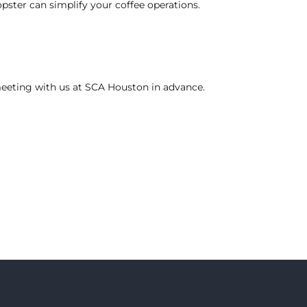
pster can simplify your coffee operations.
eeting
with us at SCA Houston in advance.