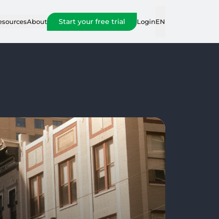
Start your free trial
Login
esources
About
EN