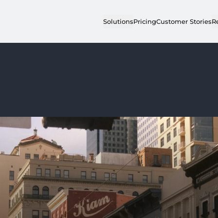
Solutions
Pricing
Customer Stories
R