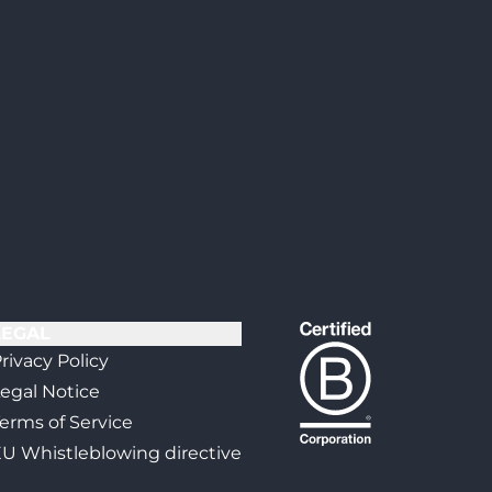
LEGAL
rivacy Policy
egal Notice
erms of Service
U Whistleblowing directive