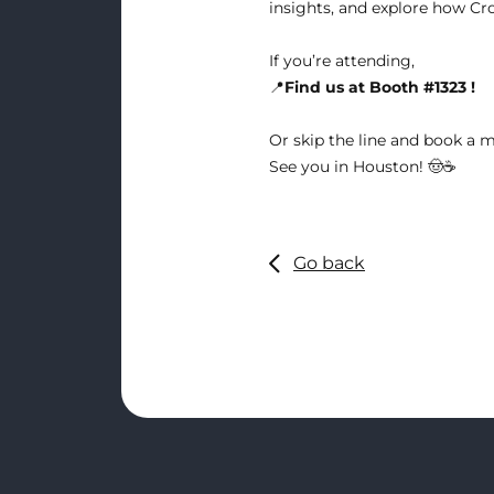
insights, and explore how Cro
If you’re attending,
📍
Find us at Booth #1323 !
Or skip the line and
book a m
See you in Houston! 🤠☕
Go back