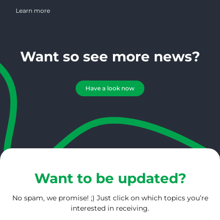
spent over 30 years in magazine publishing and has worked in the
coffee industry for the past 25 years. She possesses a wealth of
Learn more
knowledge regarding magazine publishing, marketing, design and
photography. On a daily basis, Connie serves 1000’s of roasters
creating an amazing bird’s eye view of the roasting community.
Want so see more news?
Have a look now
Want to be updated?
No spam, we promise! ;) Just click on which topics you’re
interested in receiving.