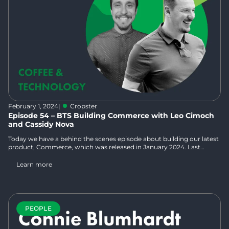
February 1, 2024
|
Cropster
Episode 54 – BTS Building Commerce with Leo Cimoch
and Cassidy Nova
Today we have a behind the scenes episode about building our latest
product, Commerce, which was released in January 2024. Last
month, Norbert and Kelsey sat down with Cropsterians Leo Cimoch,
who is the Product Manager for Commerce and has extensive work
Learn more
experience in both the hospitality and tech industries, and Cassidy
Nova, who is our Inside Sales Manager for Commerce and has had
many roles in the coffee industry from learning at his family farm in
Colombia to roasting to being “the eCommerce guy” in his last role.
PEOPLE