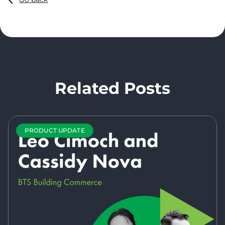
Related Posts
PRODUCT UPDATE