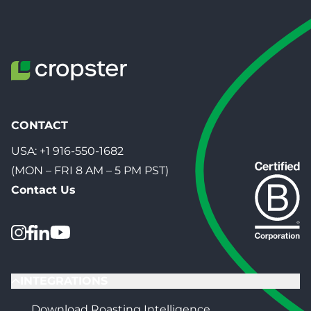
CONTACT
USA:
+1 916-550-1682
(MON – FRI 8 AM – 5 PM PST)
Contact Us
INTEGRATIONS
Download Roasting Intelligence