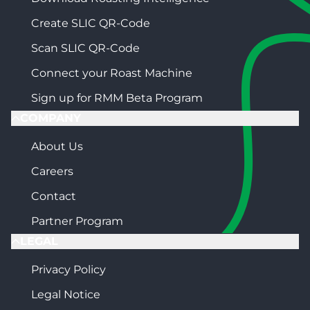
Create SLIC QR-Code
Scan SLIC QR-Code
Connect your Roast Machine
Sign up for RMM Beta Program
COMPANY
About Us
Careers
Contact
Partner Program
LEGAL
Privacy Policy
Legal Notice