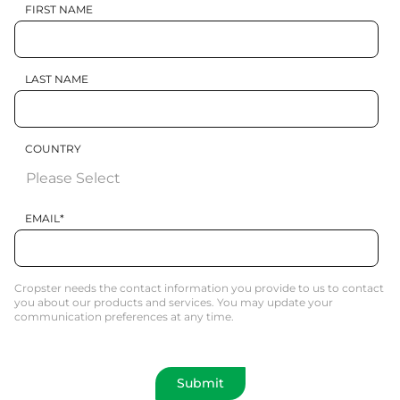
FIRST NAME
LAST NAME
COUNTRY
EMAIL
*
Cropster needs the contact information you provide to us to contact
you about our products and services. You may update your
communication preferences at any time.