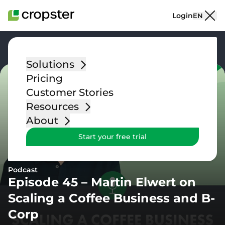
Skip to content
Login
EN
Go back
Solutions
Pricing
Customer Stories
Resources
About
Start your free trial
Podcast
Episode 45 – Martin Elwert on
Scaling a Coffee Business and B-
Corp