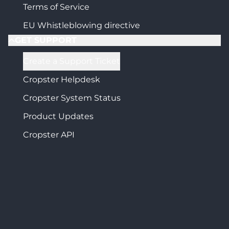
Terms of Service
EU Whistleblowing directive
GET SUPPORT
Create a Support Ticket
Cropster Helpdesk
Cropster System Status
Product Updates
Cropster API