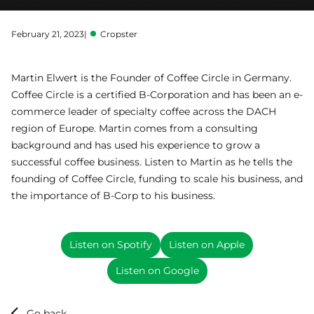
February 21, 2023
|
Cropster
Martin Elwert is the Founder of Coffee Circle in Germany.
Coffee Circle is a certified B-Corporation and has been an e-
commerce leader of specialty coffee across the DACH
region of Europe. Martin comes from a consulting
background and has used his experience to grow a
successful coffee business. Listen to Martin as he tells the
founding of Coffee Circle, funding to scale his business, and
the importance of B-Corp to his business.
Listen on Spotify
Listen on Apple
Listen on Google
Go back