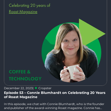
December 22, 2023
|
Cropster
Episode 53 – Connie Blumhardt on Celebrating 20 Years
of Roast Magazine
In this episode, we chat with Connie Blumhardt, who is the founder
and publisher of the award-winning Roast magazine. Connie has