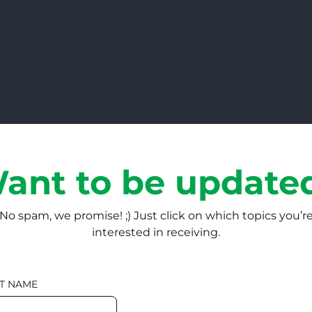
ant to be update
No spam, we promise! ;) Just click on which topics you’r
interested in receiving.
T NAME