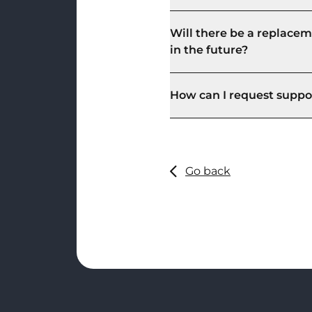
Will there be a replacem
in the future?
How can I request suppor
Go back