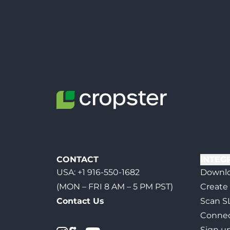
CONTACT
INTEG
USA:
+1 916-550-1682
Downlo
(MON – FRI 8 AM – 5 PM PST)
Create
Contact Us
Scan S
Connec
Sign u