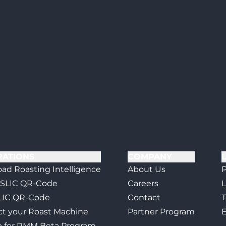
RATIONS
COMPANY
ad Roasting Intelligence
About Us
P
 SLIC QR-Code
Careers
L
LIC QR-Code
Contact
T
t your Roast Machine
Partner Program
E
p for RMM Beta Program