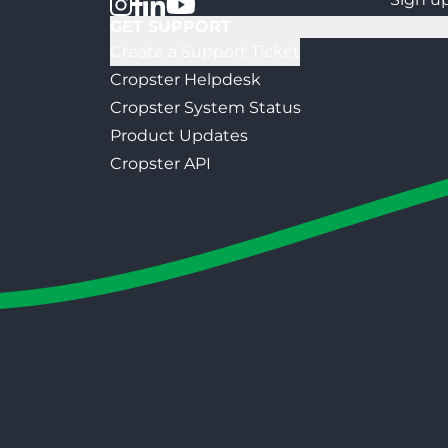
GET SUPPORT
Create a Support Ticket
Cropster Helpdesk
Cropster System Status
Product Updates
Cropster API