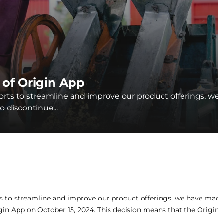
 of Origin App
forts to streamline and improve our product offerings, w
 discontinue...
ts to streamline and improve our product offerings, we have mad
gin App on October 15, 2024. This decision means that the Origin