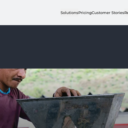
Solutions
Pricing
Customer Stories
R