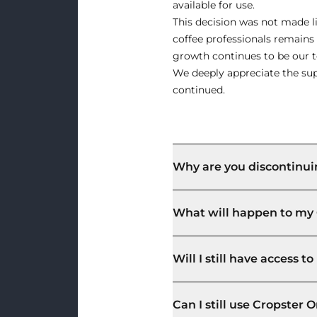
available for use.
This decision was not made li
coffee professionals remain
growth continues to be our to
We deeply appreciate the sup
continued.
Why are you discontinui
What will happen to my 
Will I still have access 
Can I still use Cropster O