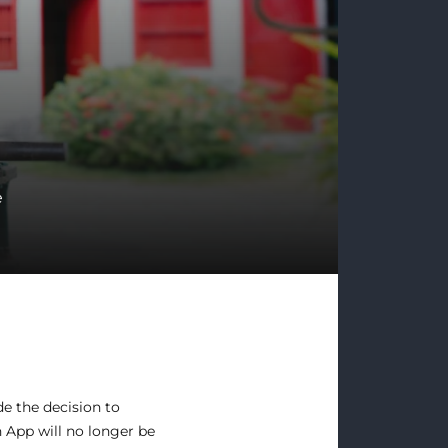
e
e the decision to
 App will no longer be