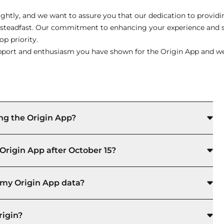
ghtly, and we want to assure you that our dedication to providin
s steadfast. Our commitment to enhancing your experience and 
p priority.
port and enthusiasm you have shown for the Origin App and we 
ng the Origin App?
Origin App after October 15?
to my Origin App data?
rigin?