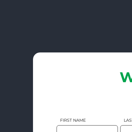
W
FIRST NAME
LAS