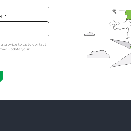
IL
*
u provide to us to contact
 may update your