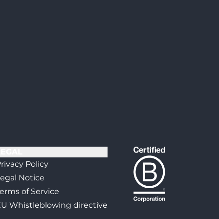
LEGAL
rivacy Policy
egal Notice
erms of Service
U Whistleblowing directive