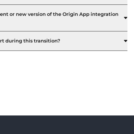
ent or new version of the Origin App integration
t during this transition?