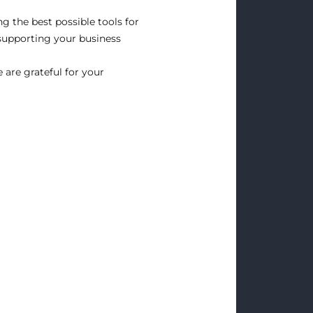
g the best possible tools for
supporting your business
are grateful for your