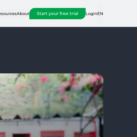
Start your free trial
Login
esources
About
EN