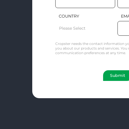
COUNTRY
EMA
Cropster needs the contact information yo
you about our products and services. You
communication preferences at any time.