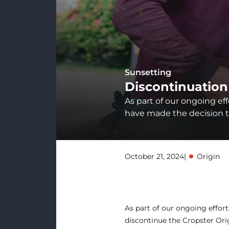
Sunsetting
Discontinuation
As part of our ongoing ef
have made the decision to
October 21, 2024
|
Origin
As part of our ongoing effor
discontinue the Cropster Ori