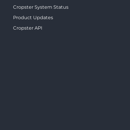
Cropster System Status
Product Updates
Cropster API