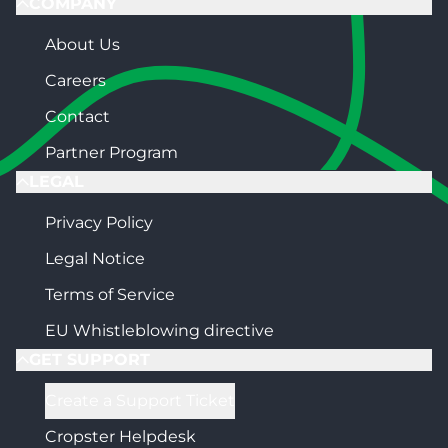
COMPANY
About Us
Careers
Contact
Partner Program
LEGAL
Privacy Policy
Legal Notice
Terms of Service
EU Whistleblowing directive
GET SUPPORT
Create a Support Ticket
Cropster Helpdesk