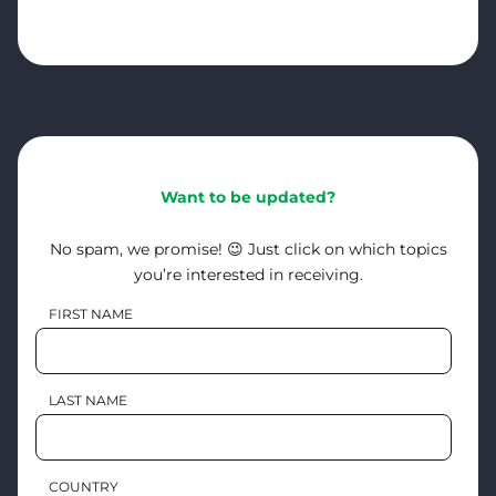
Want to be updated?
No spam, we promise! 😉 Just click on which topics
you’re interested in receiving.
FIRST NAME
LAST NAME
COUNTRY