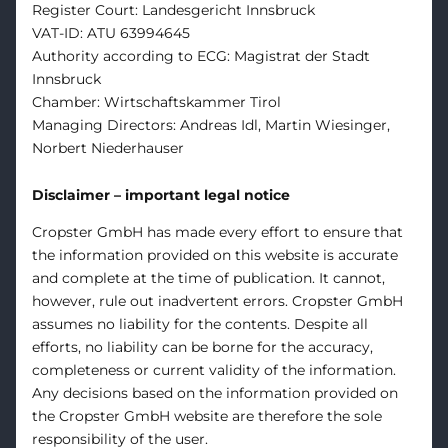
Register Court: Landesgericht Innsbruck
VAT-ID: ATU 63994645
Authority according to ECG: Magistrat der Stadt
Innsbruck
Chamber: Wirtschaftskammer Tirol
Managing Directors: Andreas Idl, Martin Wiesinger,
Norbert Niederhauser
Disclaimer – important legal notice
Cropster GmbH has made every effort to ensure that
the information provided on this website is accurate
and complete at the time of publication. It cannot,
however, rule out inadvertent errors. Cropster GmbH
assumes no liability for the contents. Despite all
efforts, no liability can be borne for the accuracy,
completeness or current validity of the information.
Any decisions based on the information provided on
the Cropster GmbH website are therefore the sole
responsibility of the user.