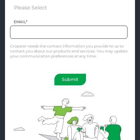
EMAIL
*
Cropster needs the contact information you provide to us to
contact you about our products and services. You may update
your communication preferences at any time.