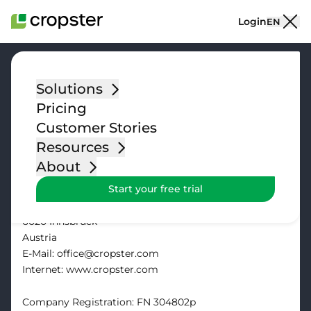
Skip to content
Login
EN
Solutions
Pricing
Impressum
Customer Stories
Resources
Cropster GmbH
About
Start your free trial
Commercial objective of the company: IT Services
Sterzinger Straße 1
6020 Innsbruck
Austria
E-Mail: office@cropster.com
Internet: www.cropster.com
Company Registration: FN 304802p