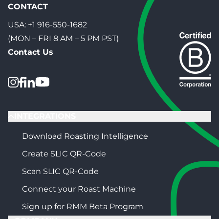
CONTACT
USA:
+1 916-550-1682
(MON – FRI 8 AM – 5 PM PST)
Contact Us
INTEGRATIONS
Download Roasting Intelligence
Create SLIC QR-Code
Scan SLIC QR-Code
Connect your Roast Machine
Sign up for RMM Beta Program