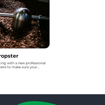
ropster
ting with a new professional
e here to make sure your
is better than ever. This
t Email" to "First Roast" in no