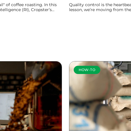
l" of coffee roasting. In this
Quality control is the heartbea
elligence (RI), Cropster’s
lesson, we’re moving from th
imate companion for your roast
table to show you how Cropste
process.
Learn more
HOW-TO