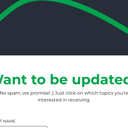
ant to be update
No spam, we promise! ;) Just click on which topics you’r
interested in receiving.
T NAME