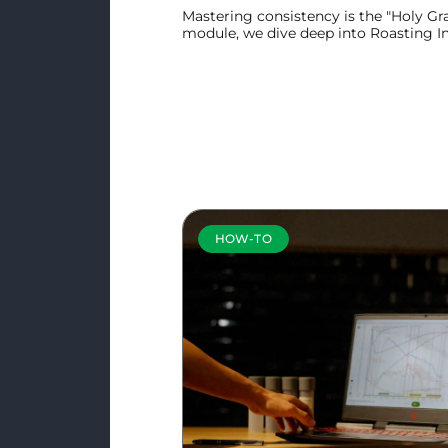
Mastering consistency is the "Holy Grai
module, we dive deep into Roasting Int
powerful tool designed to be the ult
day.
Learn more
HOW-TO