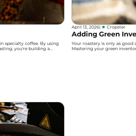
April 13, 2026
|
Cropster
Adding Green Inv
n specialty coffee. By using
Your roastery is only as good
asting; you're building a
Mastering your green inventory
efficient production and reliab
Learn more