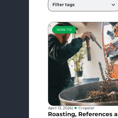
Filter tags
HOW-TO
April 13, 2026
|
Cropster
Roasting, References 