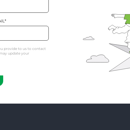
IL
*
u provide to us to contact
 may update your