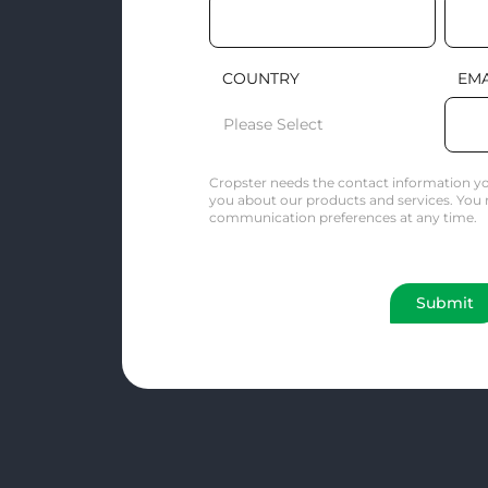
COUNTRY
EMA
Cropster needs the contact information yo
you about our products and services. You
communication preferences at any time.