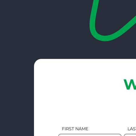
W
FIRST NAME
LAS