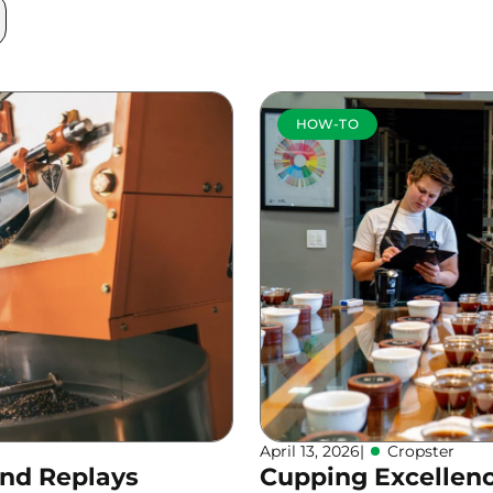
HOW-TO
April 13, 2026
|
Cropster
and Replays
Cupping Excellen