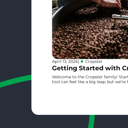
April 13, 2026
|
Cropster
Getting Started with C
Welcome to the Cropster family! Star
tool can feel like a big leap, but we’r
onboarding is smooth and your coffee 
guide is designed to get you from "Firs
Learn more
time.