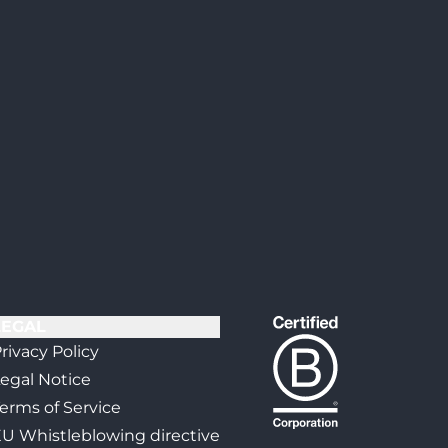
LEGAL
rivacy Policy
egal Notice
erms of Service
U Whistleblowing directive