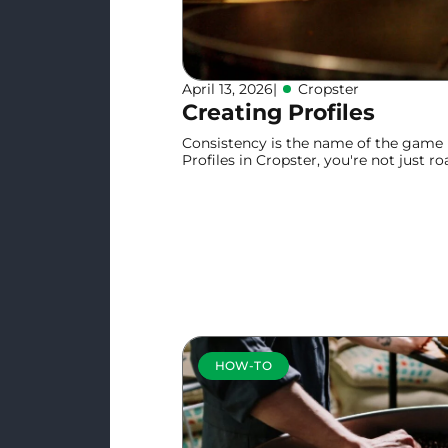
April 13, 2026
|
Cropster
Creating Profiles
Consistency is the name of the game i
Profiles in Cropster, you're not just ro
repeatable system for excellence.
Learn more
HOW-TO