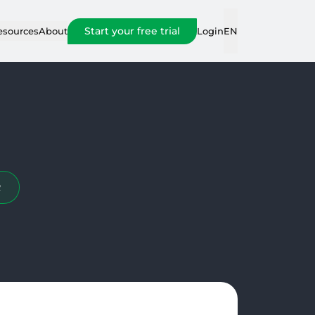
Start your free trial
Login
esources
About
EN
R