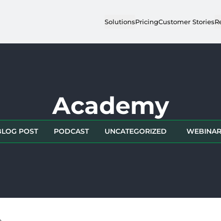
Solutions
Pricing
Customer Stories
R
Academy
BLOG POST
PODCAST
UNCATEGORIZED
WEBINA