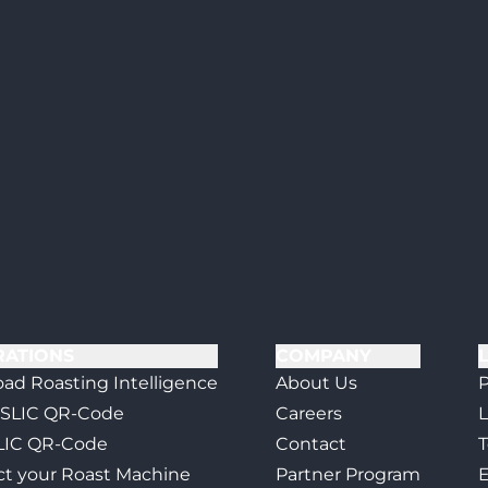
RATIONS
COMPANY
ad Roasting Intelligence
About Us
P
 SLIC QR-Code
Careers
L
LIC QR-Code
Contact
T
t your Roast Machine
Partner Program
E