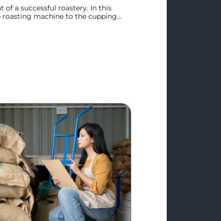
t of a successful roastery. In this
e roasting machine to the cupping
r streamlines the sensory evaluation