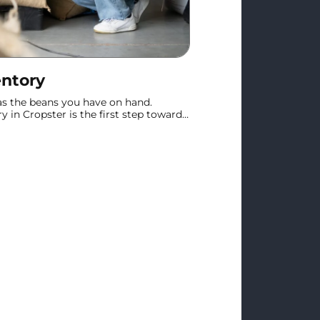
entory
 as the beans you have on hand.
 in Cropster is the first step toward
le stock tracking.