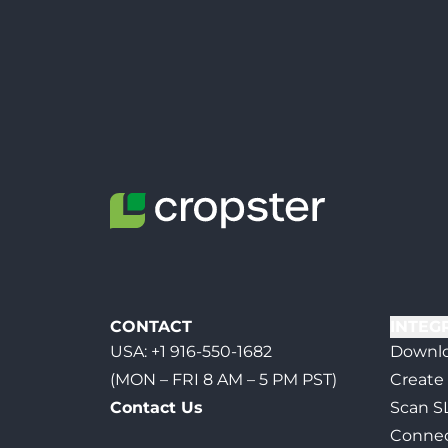
CONTACT
INTEG
USA:
+1 916-550-1682
Downlo
(MON – FRI 8 AM – 5 PM PST)
Create
Contact Us
Scan S
Connec