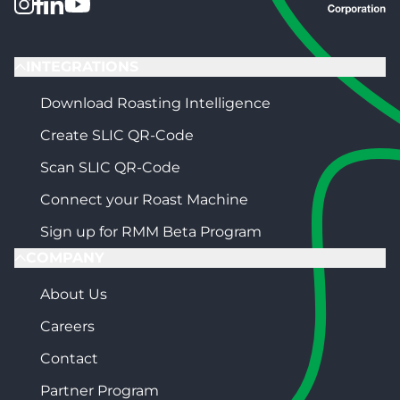
INTEGRATIONS
Download Roasting Intelligence
Create SLIC QR-Code
Scan SLIC QR-Code
Connect your Roast Machine
Sign up for RMM Beta Program
COMPANY
About Us
Careers
Contact
Partner Program