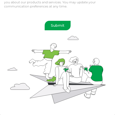
you about our products and services. You may update your
communication preferences at any time.