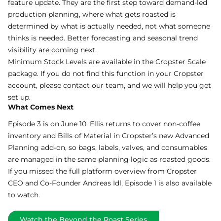
feature update. They are the first step toward demand-led
production planning, where what gets roasted is
determined by what is actually needed, not what someone
thinks is needed. Better forecasting and seasonal trend
visibility are coming next.
Minimum Stock Levels are available in the Cropster Scale
package. If you do not find this function in your Cropster
account, please contact our team, and we will help you get
set up.
What Comes Next
Episode 3 is on June 10. Ellis returns to cover non-coffee
inventory and Bills of Material in
Cropster’s new Advanced
Planning
add-on, so bags, labels, valves, and consumables
are managed in the same planning logic as roasted goods.
If you missed the full platform overview from Cropster
CEO and Co-Founder Andreas Idl,
Episode 1
is also available
to watch.
Watch the Beyond the Roast Series