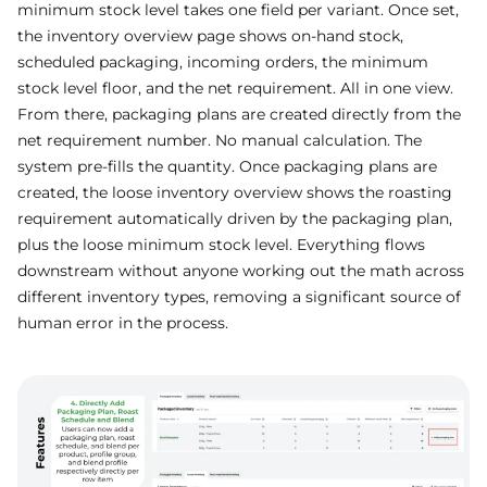
minimum stock level takes one field per variant. Once set,
the inventory overview page shows on-hand stock,
scheduled packaging, incoming orders, the minimum
stock level floor, and the net requirement. All in one view.
From there, packaging plans are created directly from the
net requirement number. No manual calculation. The
system pre-fills the quantity. Once packaging plans are
created, the loose inventory overview shows the roasting
requirement automatically driven by the packaging plan,
plus the loose minimum stock level. Everything flows
downstream without anyone working out the math across
different inventory types, removing a significant source of
human error in the process.