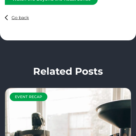
Go back
Related Posts
EVENT RECAP