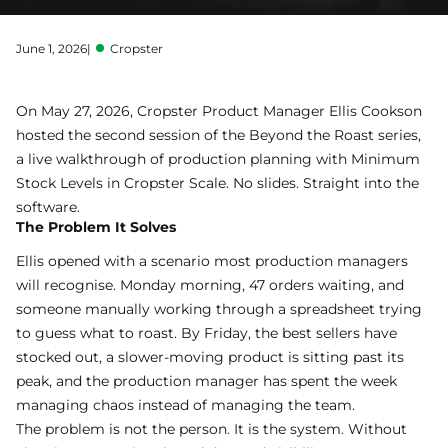
June 1, 2026
|
Cropster
On May 27, 2026, Cropster Product Manager Ellis Cookson
hosted the second session of the Beyond the Roast series,
a live walkthrough of production planning with
Minimum
Stock Levels
in
Cropster Scale
. No slides. Straight into the
software.
The Problem It Solves
Ellis opened with a scenario most production managers
will recognise. Monday morning, 47 orders waiting, and
someone manually working through a spreadsheet trying
to guess what to roast. By Friday, the best sellers have
stocked out, a slower-moving product is sitting past its
peak, and the production manager has spent the week
managing chaos instead of managing the team.
The problem is not the person. It is the system. Without