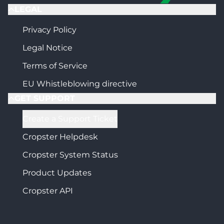
LEGAL
Privacy Policy
Legal Notice
Terms of Service
EU Whistleblowing directive
GET SUPPORT
Create a Support Ticket
Cropster Helpdesk
Cropster System Status
Product Updates
Cropster API