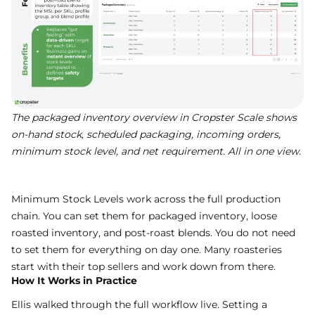
The packaged inventory overview in Cropster Scale shows
on-hand stock, scheduled packaging, incoming orders,
minimum stock level, and net requirement. All in one view.
Minimum Stock Levels work across the full production
chain. You can set them for packaged inventory, loose
roasted inventory, and post-roast blends. You do not need
to set them for everything on day one. Many roasteries
start with their top sellers and work down from there.
How It Works in Practice
Ellis walked through the full workflow live. Setting a