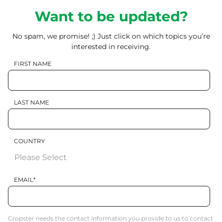
Want to be updated?
No spam, we promise! ;) Just click on which topics you’re
interested in receiving.
FIRST NAME
LAST NAME
COUNTRY
EMAIL
*
Cropster needs the contact information you provide to us to contact