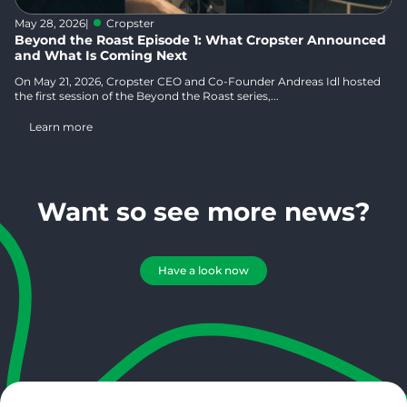
May 28, 2026
|
Cropster
Beyond the Roast Episode 1: What Cropster Announced
and What Is Coming Next
On May 21, 2026, Cropster CEO and Co-Founder Andreas Idl hosted
the first session of the Beyond the Roast series,...
Learn more
Want so see more news?
Have a look now