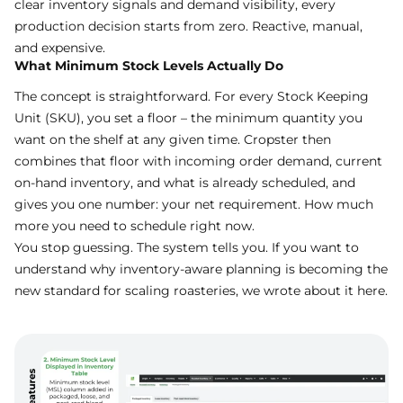
clear inventory signals and demand visibility, every
production decision starts from zero. Reactive, manual,
and expensive.
What Minimum Stock Levels Actually Do
The concept is straightforward. For every Stock Keeping
Unit (SKU), you set a floor – the minimum quantity you
want on the shelf at any given time. Cropster then
combines that floor with incoming order demand, current
on-hand inventory, and what is already scheduled, and
gives you one number: your net requirement. How much
more you need to schedule right now.
You stop guessing. The system tells you. If you want to
understand why inventory-aware planning is becoming the
new standard for scaling roasteries, we wrote about it
here
.