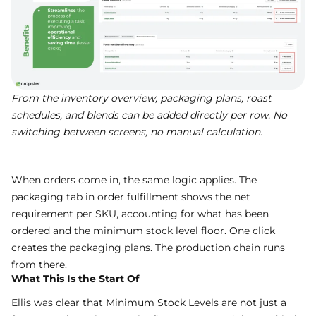
From the inventory overview, packaging plans, roast
schedules, and blends can be added directly per row. No
switching between screens, no manual calculation.
When orders come in, the same logic applies. The
packaging tab in order fulfillment shows the net
requirement per SKU, accounting for what has been
ordered and the minimum stock level floor. One click
creates the packaging plans. The production chain runs
from there.
What This Is the Start Of
Ellis was clear that Minimum Stock Levels are not just a