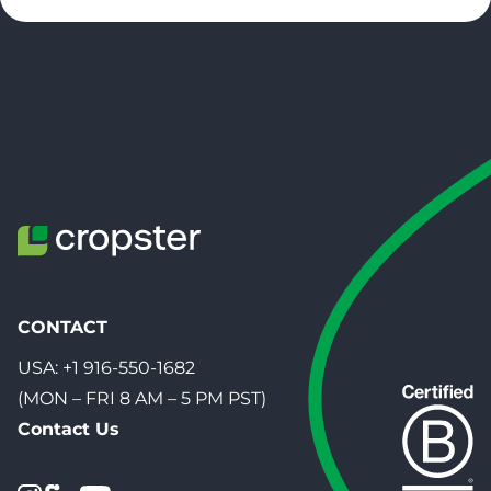
CONTACT
USA:
+1 916-550-1682
(MON – FRI 8 AM – 5 PM PST)
Contact Us