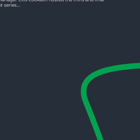
series....