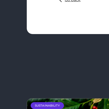
SUSTAINABILITY