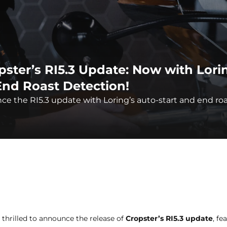
pster’s RI5.3 Update: Now with Lori
End Roast Detection!
e the RI5.3 update with Loring’s auto-start and end ro
 thrilled to announce the release of
Cropster’s RI5.3 update
, fe