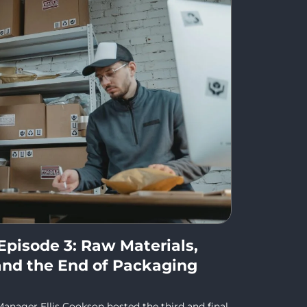
Episode 3: Raw Materials,
, and the End of Packaging
anager Ellis Cookson hosted the third and final