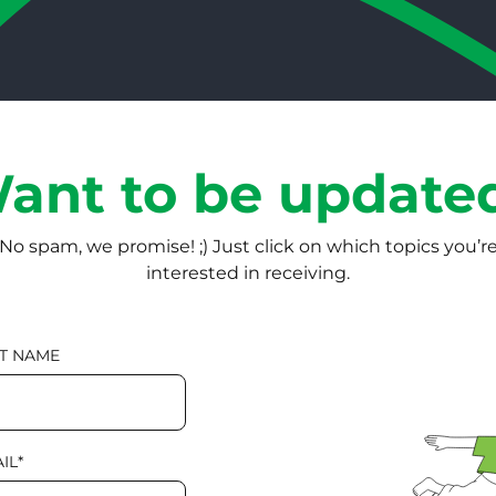
ant to be update
No spam, we promise! ;) Just click on which topics you’r
interested in receiving.
T NAME
IL
*