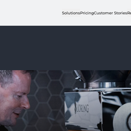
Solutions
Pricing
Customer Stories
R