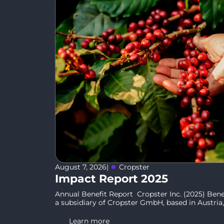
August 7, 2026
|
Cropster
Impact Report 2025
Annual Benefit Report Cropster Inc. (2025) Benef
a subsidiary of Cropster GmbH, based in Austria, 
Learn more