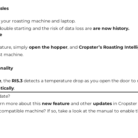
sles
your roasting machine and laptop.
ouble starting and the risk of data loss are
are now history.
e
eature, simply
open the hopper
, and
Cropster’s Roasting Intel
st machine.
nality
e
, the
RI5.3
detects a temperature drop as you open the door to 
ically
.
date?
arn more about this
new
feature
and other
updates
in Cropster 
compatible machine? If so, take a look at the
manual
to enable t