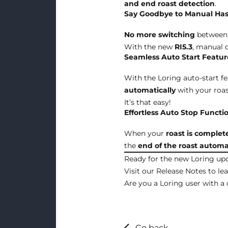
and end roast detection
.
Say Goodbye to Manual Has
No more switching
between 
With the new
RI5.3
, manual d
Seamless Auto Start Featur
With the Loring auto-start f
automatically
with your roa
It’s that easy!
Effortless Auto Stop Functio
When your
roast is complet
the
end of the roast
automat
Ready for the new Loring up
Visit our
Release Notes
to le
Are you a Loring user with a 
Go back