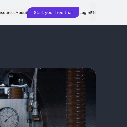
Start your free trial
Login
esources
About
EN