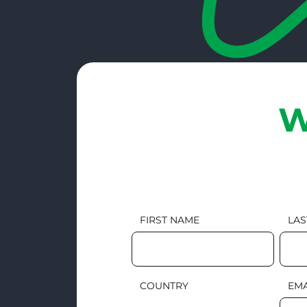
W
FIRST NAME
LAS
COUNTRY
EMA