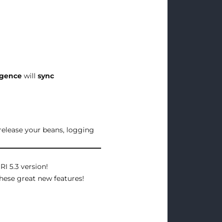
ligence
will
sync
release your beans, logging
RI 5.3 version!
hese great new features!