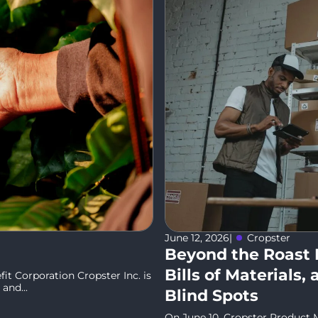
June 12, 2026
|
Cropster
Beyond the Roast 
Bills of Materials
it Corporation Cropster Inc. is
and...
Blind Spots
On June 10, Cropster Product M