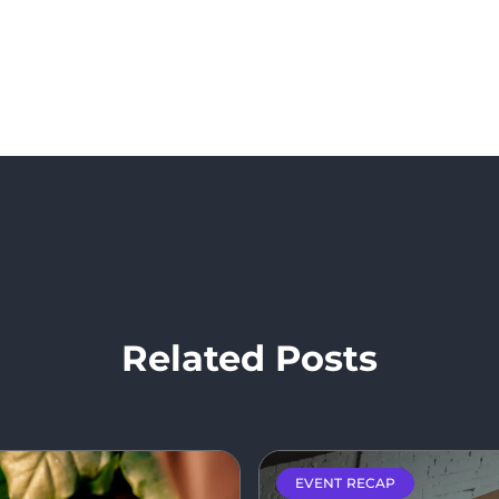
Related Posts
EVENT RECAP