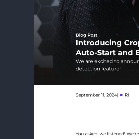
Blog Post
Introducing Cro
Auto-Start and 
We are excited to announc
detection feature!
September 11, 2024
|
RI
You asked, we listened! We’re