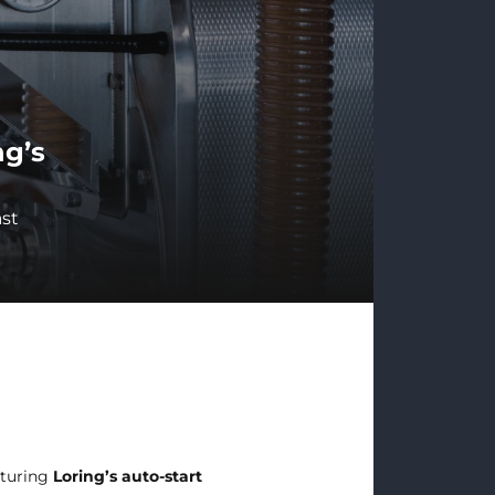
ng’s
ast
aturing
Loring’s auto-start