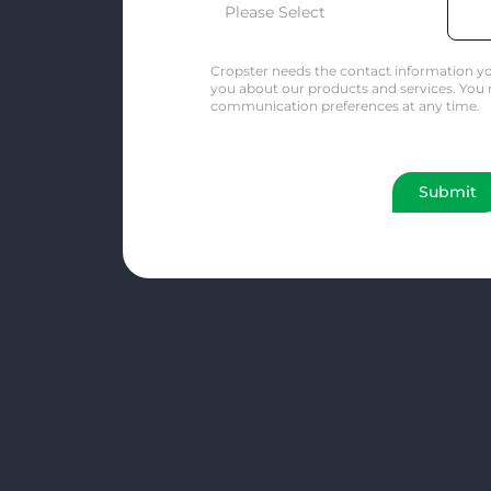
Cropster needs the contact information yo
you about our products and services. You
communication preferences at any time.