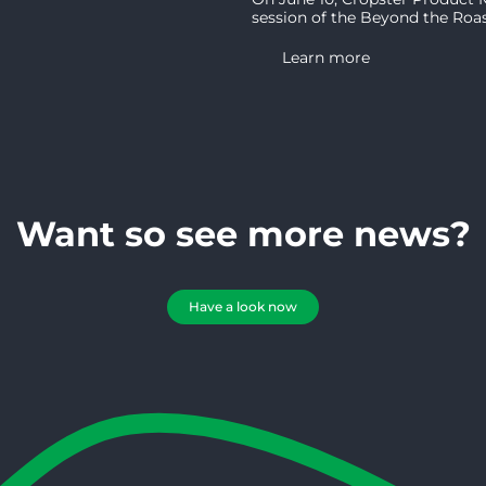
session of the Beyond the Roast 
Learn more
Want so see more news?
Have a look now