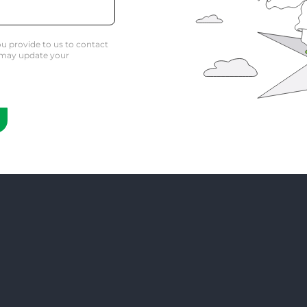
u provide to us to contact
 may update your