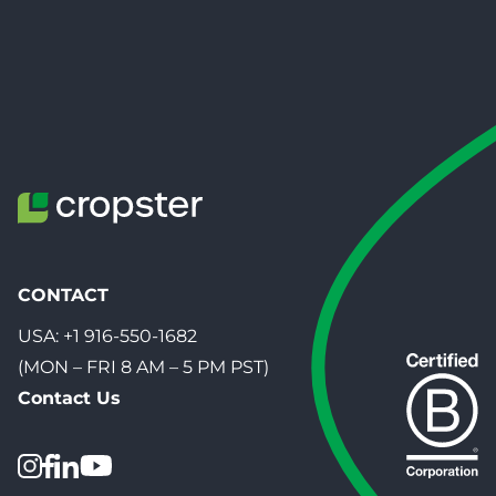
CONTACT
USA:
+1 916-550-1682
(MON – FRI 8 AM – 5 PM PST)
Contact Us