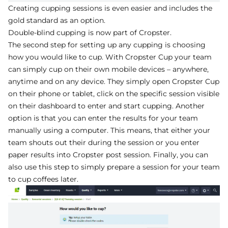
Creating cupping sessions is even easier and includes the
gold standard as an option.
Double-blind cupping is now part of Cropster.
The second step for setting up any cupping is choosing
how you would like to cup. With Cropster Cup your team
can simply cup on their own mobile devices – anywhere,
anytime and on any device. They simply open Cropster Cup
on their phone or tablet, click on the specific session visible
on their dashboard to enter and start cupping. Another
option is that you can enter the results for your team
manually using a computer. This means, that either your
team shouts out their during the session or you enter
paper results into Cropster post session. Finally, you can
also use this step to simply prepare a session for your team
to cup coffees later.