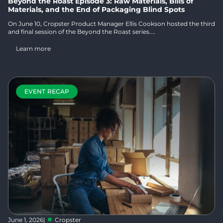
Beyond the Roast Episode 3: Raw Materials, Bills of
Materials, and the End of Packaging Blind Spots
On June 10, Cropster Product Manager Ellis Cookson hosted the third
and final session of the Beyond the Roast series....
Learn more
EVENT RECAP
June 1, 2026
|
Cropster