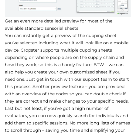
Get an even more detailed preview for most of the
available standard sensorial sheets
You can instantly get a preview of the cupping sheet
you’ve selected including what it will look like on a mobile
device. Cropster supports multiple cupping sheets
depending on where people are on the supply chain and
how they work, so this is a handy feature. BTW – we can
also help you create your own customized sheet if you
need one. Just get in touch with our support team to start
this process. Another preview feature – you are provided
with an overview of the codes so you can double check if
they are correct and make changes to your specific needs.
Last but not least, if you’ve got a high number of
evaluators, you can now quickly search for individuals and
add them to specific sessions. No more long lists of names
to scroll through – saving you time and simplifying your