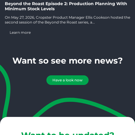
Beyond the Roast Episode 2: Production Planning With
Minimum Stock Levels
On May 27, 2026, Cropster Product Manager Ellis Cookson hosted the
second session of the Beyond the Roast series, a...
Learn more
Want so see more news?
Have a look now