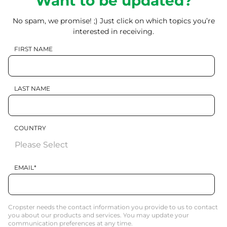
Want to be updated?
No spam, we promise! ;) Just click on which topics you’re
interested in receiving.
FIRST NAME
LAST NAME
COUNTRY
EMAIL
*
Cropster needs the contact information you provide to us to contact
you about our products and services. You may update your
communication preferences at any time.