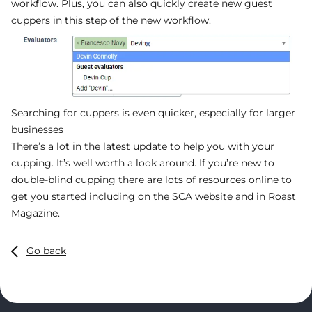
workflow. Plus, you can also quickly create new guest
cuppers in this step of the new workflow.
Searching for cuppers is even quicker, especially for larger
businesses
There’s a lot in the latest update to help you with your
cupping. It’s well worth a look around. If you’re new to
double-blind cupping there are lots of resources online to
get you started including on the SCA website and in Roast
Magazine.
Go back