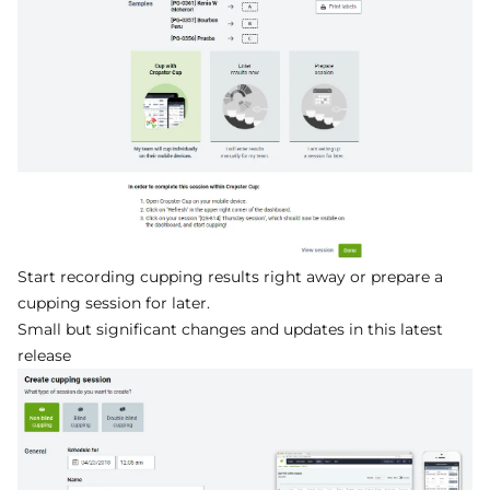
Start recording cupping results right away or prepare a
cupping session for later.
Small but significant changes and updates in this latest
release