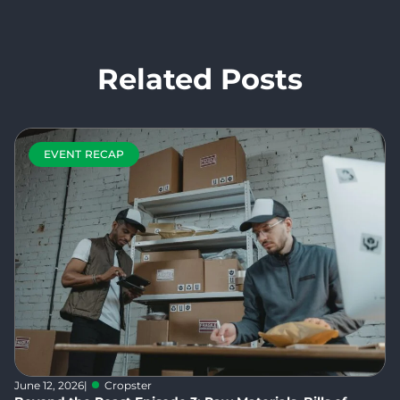
Related Posts
EVENT RECAP
June 12, 2026
|
Cropster