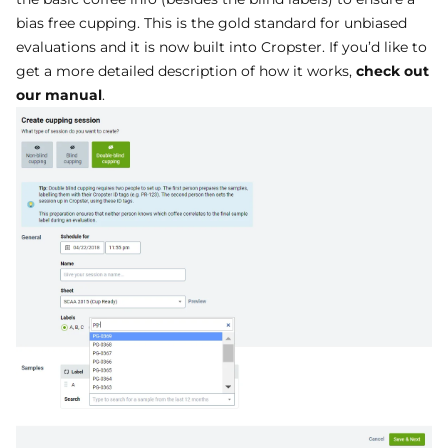
bias free cupping. This is the gold standard for unbiased
evaluations and it is now built into Cropster. If you’d like to
get a more detailed description of how it works,
check out
our manual
.