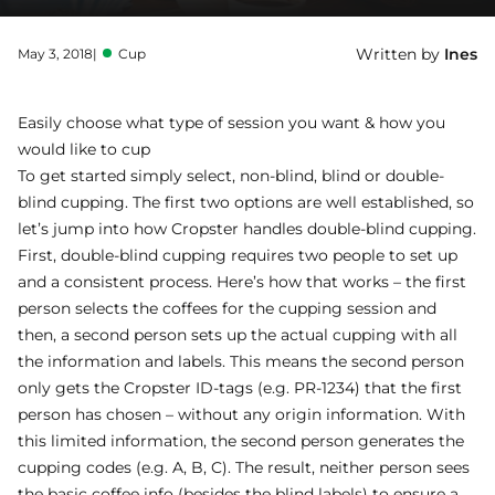
Written by
Ines
May 3, 2018
|
Cup
Easily choose what type of session you want & how you
would like to cup
To get started simply select, non-blind, blind or double-
blind cupping. The first two options are well established, so
let’s jump into how Cropster handles double-blind cupping.
First, double-blind cupping requires two people to set up
and a consistent process. Here’s how that works – the first
person selects the coffees for the cupping session and
then, a second person sets up the actual cupping with all
the information and labels. This means the second person
only gets the Cropster ID-tags (e.g. PR-1234) that the first
person has chosen – without any origin information. With
this limited information, the second person generates the
cupping codes (e.g. A, B, C). The result, neither person sees
the basic coffee info (besides the blind labels) to ensure a