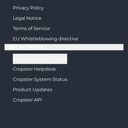
Privacy Policy
Legal Notice
Terms of Service
EU Whistleblowing directive
GET SUPPORT
Create a Support Ticket
Cropster Helpdesk
Cropster System Status
Product Updates
Cropster API