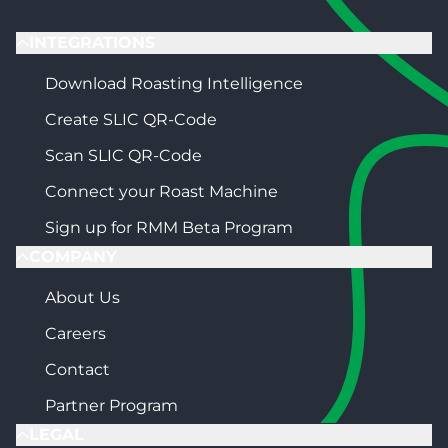
INTEGRATIONS
Download Roasting Intelligence
Create SLIC QR-Code
Scan SLIC QR-Code
Connect your Roast Machine
Sign up for RMM Beta Program
COMPANY
About Us
Careers
Contact
Partner Program
LEGAL