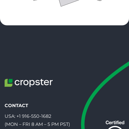
CONTACT
USA:
+1 916-550-1682
(MON – FRI 8 AM – 5 PM PST)