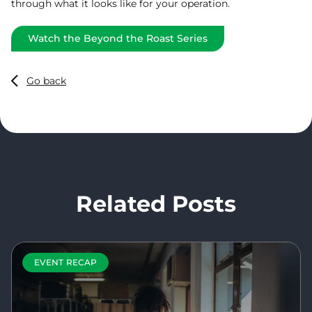
through what it looks like for your operation.
Watch the Beyond the Roast Series
Go back
Related Posts
EVENT RECAP