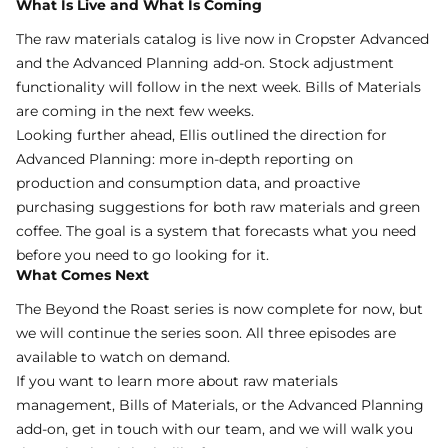
What Is Live and What Is Coming
The raw materials catalog is live now in
Cropster Advanced
and the
Advanced Planning
add-on. Stock adjustment
functionality will follow in the next week. Bills of Materials
are coming in the next few weeks.
Looking further ahead, Ellis outlined the direction for
Advanced Planning: more in-depth reporting on
production and consumption data, and proactive
purchasing suggestions for both raw materials and green
coffee. The goal is a system that forecasts what you need
before you need to go looking for it.
What Comes Next
The Beyond the Roast series is now complete for now, but
we will continue the series soon. All three episodes are
available to
watch on demand
.
If you want to learn more about raw materials
management, Bills of Materials, or the Advanced Planning
add-on,
get in touch with our team
, and we will walk you