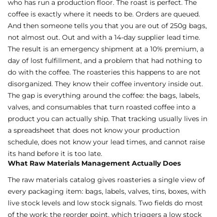
who has run a production floor. The roast is perfect. The
coffee is exactly where it needs to be. Orders are queued.
And then someone tells you that you are out of 250g bags,
not almost out. Out and with a 14-day supplier lead time.
The result is an emergency shipment at a 10% premium, a
day of lost fulfillment, and a problem that had nothing to
do with the coffee. The roasteries this happens to are not
disorganized. They know their coffee inventory inside out.
The gap is everything around the coffee: the bags, labels,
valves, and consumables that turn roasted coffee into a
product you can actually ship. That tracking usually lives in
a spreadsheet that does not know your production
schedule, does not know your lead times, and cannot raise
its hand before it is too late.
What Raw Materials Management Actually Does
The raw materials catalog gives roasteries a single view of
every packaging item: bags, labels, valves, tins, boxes, with
live stock levels and low stock signals. Two fields do most
of the work: the reorder point, which triggers a low stock