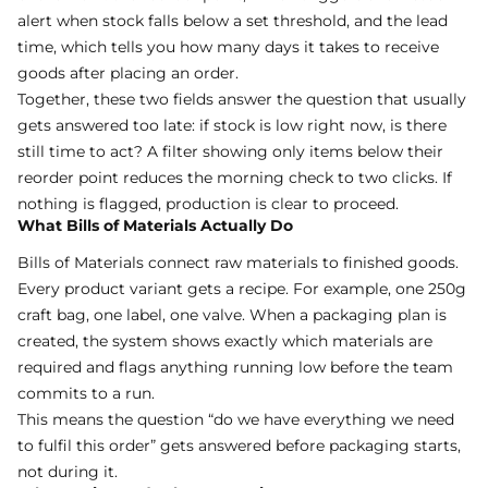
alert when stock falls below a set threshold, and the lead
time, which tells you how many days it takes to receive
goods after placing an order.
Together, these two fields answer the question that usually
gets answered too late: if stock is low right now, is there
still time to act? A filter showing only items below their
reorder point reduces the morning check to two clicks. If
nothing is flagged, production is clear to proceed.
What Bills of Materials Actually Do
Bills of Materials
connect raw materials to finished goods.
Every product variant gets a recipe. For example, one 250g
craft bag, one label, one valve. When a packaging plan is
created, the system shows exactly which materials are
required and flags anything running low before the team
commits to a run.
This means the question “do we have everything we need
to fulfil this order” gets answered before packaging starts,
not during it.