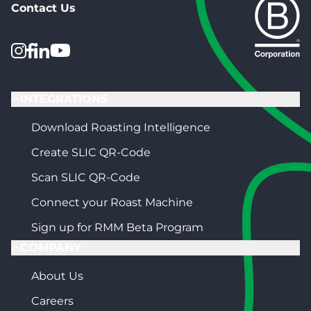
Contact Us
INTEGRATIONS
Download Roasting Intelligence
Create SLIC QR-Code
Scan SLIC QR-Code
Connect your Roast Machine
Sign up for RMM Beta Program
COMPANY
About Us
Careers