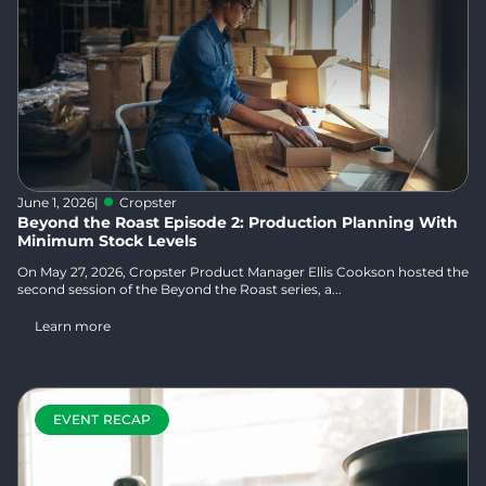
June 1, 2026
|
Cropster
Beyond the Roast Episode 2: Production Planning With
Minimum Stock Levels
On May 27, 2026, Cropster Product Manager Ellis Cookson hosted the
second session of the Beyond the Roast series, a...
Learn more
EVENT RECAP