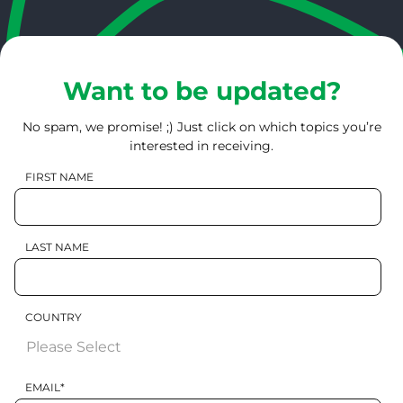
Want to be updated?
No spam, we promise! ;) Just click on which topics you’re
interested in receiving.
FIRST NAME
LAST NAME
COUNTRY
EMAIL
*