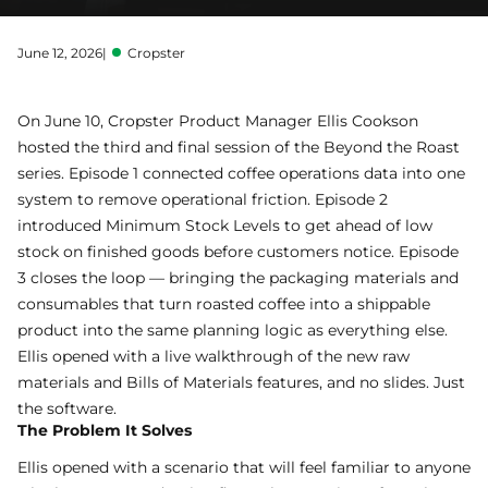
June 12, 2026
|
Cropster
On June 10, Cropster Product Manager Ellis Cookson
hosted the third and final session of the Beyond the Roast
series.
Episode 1
connected coffee operations data into one
system to remove operational friction.
Episode 2
introduced Minimum Stock Levels to get ahead of low
stock on finished goods before customers notice. Episode
3 closes the loop — bringing the packaging materials and
consumables that turn roasted coffee into a shippable
product into the same planning logic as everything else.
Ellis opened with a live walkthrough of the new raw
materials and
Bills of Materials
features, and no slides. Just
the software.
The Problem It Solves
Ellis opened with a scenario that will feel familiar to anyone