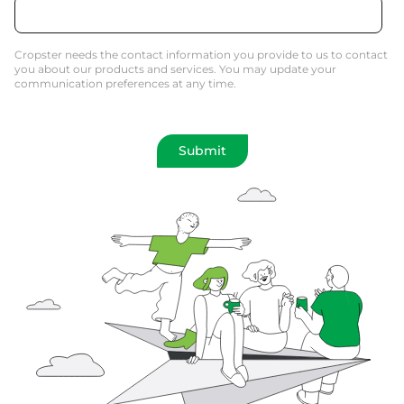
Cropster needs the contact information you provide to us to contact
you about our products and services. You may update your
communication preferences at any time.