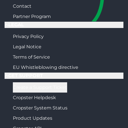
Contact
Partner Program
LEGAL
Privacy Policy
Legal Notice
Terms of Service
EU Whistleblowing directive
GET SUPPORT
Create a Support Ticket
Cropster Helpdesk
Cropster System Status
Product Updates