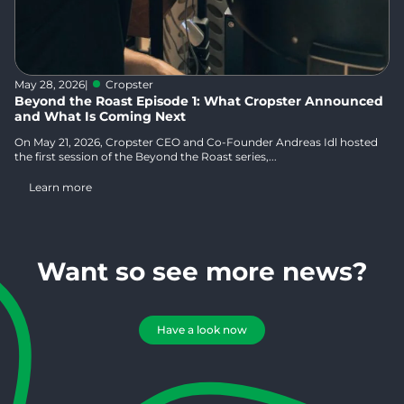
May 28, 2026
|
Cropster
Beyond the Roast Episode 1: What Cropster Announced
and What Is Coming Next
On May 21, 2026, Cropster CEO and Co-Founder Andreas Idl hosted
the first session of the Beyond the Roast series,...
Learn more
Want so see more news?
Have a look now